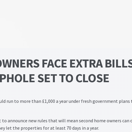
WNERS FACE EXTRA BILL
OPHOLE SET TO CLOSE
uld run to more than £1,000 a year under fresh government plans 
set to announce new rules that will mean second home owners can 
ey let the properties for at least 70 days in a year.