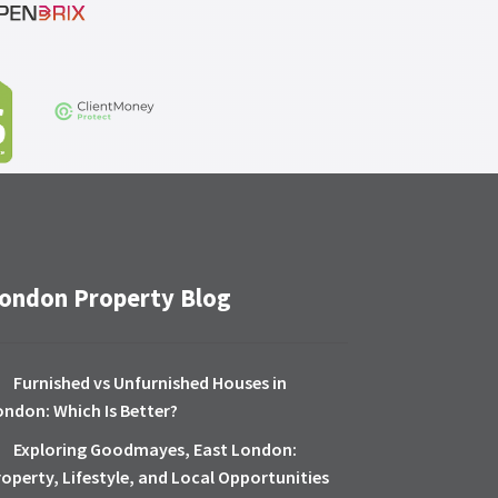
ondon Property Blog
Furnished vs Unfurnished Houses in
ondon: Which Is Better?
Exploring Goodmayes, East London:
roperty, Lifestyle, and Local Opportunities