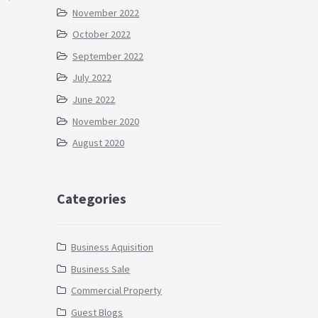
November 2022
October 2022
September 2022
July 2022
June 2022
November 2020
August 2020
Categories
Business Aquisition
Business Sale
Commercial Property
Guest Blogs