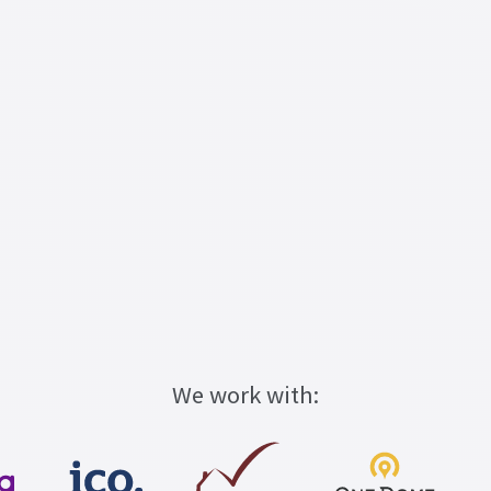
We work with: