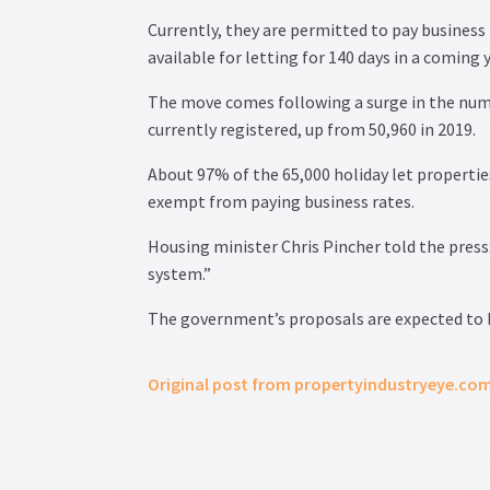
Currently, they are permitted to pay business 
available for letting for 140 days in a coming y
The move comes following a surge in the numbe
currently registered, up from 50,960 in 2019.
About 97% of the 65,000 holiday let properties
exempt from paying business rates.
Housing minister Chris Pincher told the press
system.”
The government’s proposals are expected to 
Original post from propertyindustryeye.co