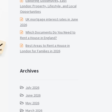
Exploring Goodmayes, East
London: Property, Lifestyle, and Local
Opportunities
UK mortgage interest rates in June
2026
Which Documents Do You Need to
Rent a House in England?
Best Areas to Rent a House in
London for Families in 2026
Archives
July 2026
June 2026
May 2026
March 2026