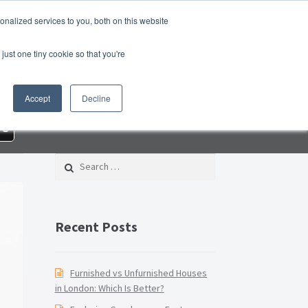
nalized services to you, both on this website
Property Blog
Switch Agent
Contact Us
just one tiny cookie so that you're
 Property Management Services
Accept
Decline
Checklist PDF
Lead Generation Page
re
Page
Privacy Policy
Search for:
nditions
Thank you
Video Tutorials
Recent Posts
Furnished vs Unfurnished Houses
in London: Which Is Better?