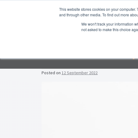
Skip to navigation
Skip to content
This website stores cookies on your computer. 
and through other media. To find out more abou
We won't track your information whe
not asked to make this choice aga
Hom
Empl
F
Lead
Posted on
12 September 2022
Prop
Post navigation