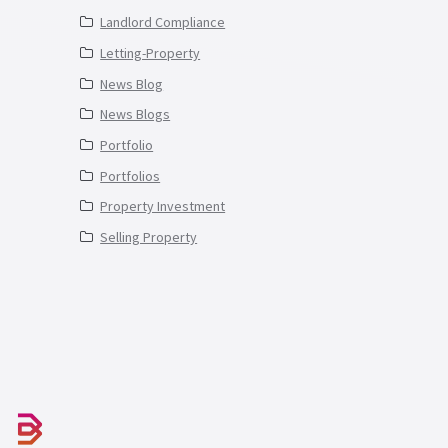
Landlord Compliance
Letting-Property
News Blog
News Blogs
Portfolio
Portfolios
Property Investment
Selling Property