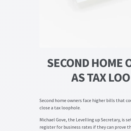
SECOND HOME O
AS TAX LO
Second home owners face higher bills that co
close a tax loophole.
Michael Gove, the Levelling up Secretary, is 
register for business rates if they can prove th