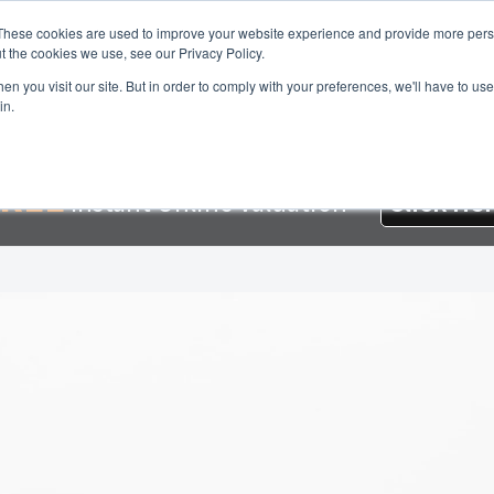
These cookies are used to improve your website experience and provide more perso
t the cookies we use, see our Privacy Policy.
About Us
Services
Testimonials
London 
n you visit our site. But in order to comply with your preferences, we'll have to use 
in.
e
About Homesearch Properties
Contact Us
Contact Us Today –
oyment Opportunities
FREE Sales Or Rental Valuation
Landlord 
REE
Instant Online Valuation
Click He
 Magnet
London Property Blog
Our Testimonials
PDF Exchange 
erty Management Service
Search Results
Services
Terms and Co