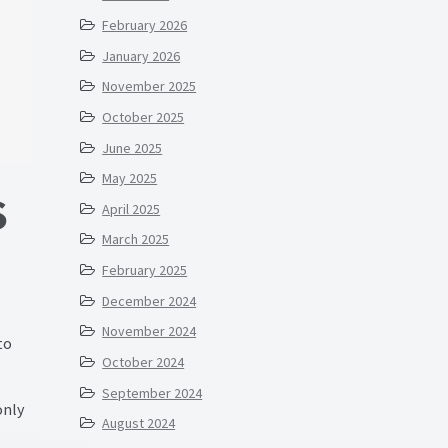
February 2026
January 2026
November 2025
October 2025
June 2025
May 2025
S
April 2025
March 2025
February 2025
December 2024
November 2024
to
October 2024
September 2024
only
August 2024