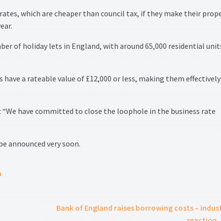
rates, which are cheaper than council tax, if they make their prop
ear.
r of holiday lets in England, with around 65,000 residential unit
 have a rateable value of £12,000 or less, making them effectively
: “We have committed to close the loophole in the business rate
be announced very soon.
m
Bank of England raises borrowing costs – indus
reaction