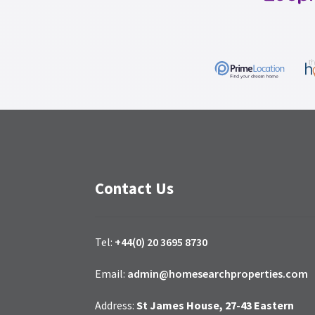
Contact Us
Tel:
+44(0) 20 3695 8730
Email:
admin@homesearchproperties.com
Address:
St James House, 27-43 Eastern