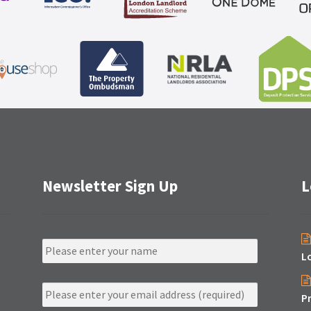
Newsletter Sign Up
L
N
a
L
m
e
E
m
P
a