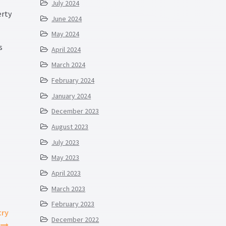
July 2024
erty
June 2024
May 2024
s
April 2024
March 2024
February 2024
January 2024
December 2023
August 2023
July 2023
May 2023
April 2023
March 2023
February 2023
try
December 2022