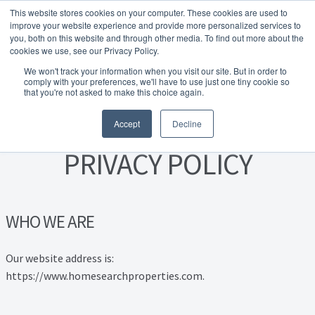
This website stores cookies on your computer. These cookies are used to
Skip to navigation
Skip to content
Menu
improve your website experience and provide more personalized services to
you, both on this website and through other media. To find out more about the
cookies we use, see our Privacy Policy.
Home
We won't track your information when you visit our site. But in order to
FREE
comply with your preferences, we'll have to use just one tiny cookie so
Instant Online Valuation
Click Here
About Homesearch Properties
that you're not asked to make this choice again.
Accept
Decline
Contact Us
PRIVACY POLICY
Contact Us Today – Property Management Services
Employment Opportunities
WHO WE ARE
FREE Sales Or Rental Valuation
Our website address is:
https://www.homesearchproperties.com.
Landlord Checklist PDF