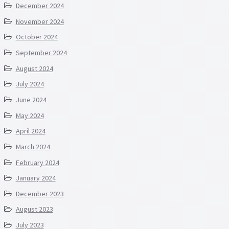
December 2024
November 2024
October 2024
September 2024
August 2024
July 2024
June 2024
May 2024
April 2024
March 2024
February 2024
January 2024
December 2023
August 2023
July 2023