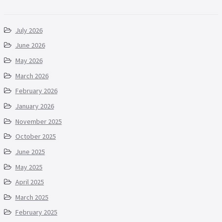
July 2026
June 2026
May 2026
March 2026
February 2026
January 2026
November 2025
October 2025
June 2025
May 2025
April 2025
March 2025
February 2025