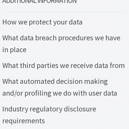
ADDITIONAL INFORMATION
How we protect your data
What data breach procedures we have
in place
What third parties we receive data from
What automated decision making
and/or profiling we do with user data
Industry regulatory disclosure
requirements