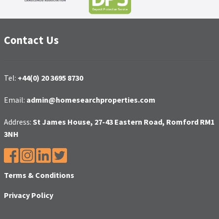
Contact Us
Tel:
+44(0) 20 3695 8730
Email:
admin@homesearchproperties.com
Address:
St James House, 27-43 Eastern Road, Romford RM1
3NH
Terms & Conditions
Privacy Policy