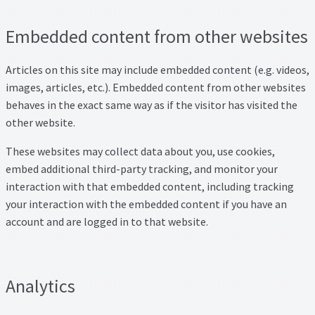
Embedded content from other websites
Articles on this site may include embedded content (e.g. videos,
images, articles, etc.). Embedded content from other websites
behaves in the exact same way as if the visitor has visited the
other website.
These websites may collect data about you, use cookies,
embed additional third-party tracking, and monitor your
interaction with that embedded content, including tracking
your interaction with the embedded content if you have an
account and are logged in to that website.
Analytics