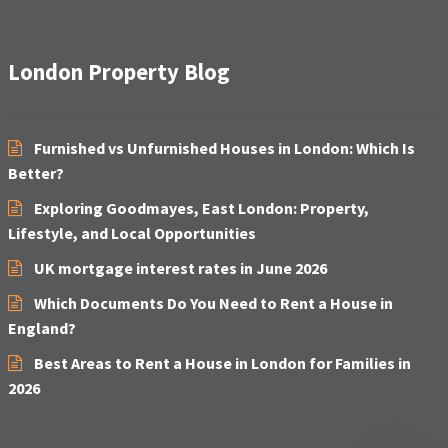
London Property Blog
Furnished vs Unfurnished Houses in London: Which Is
Better?
Exploring Goodmayes, East London: Property,
Lifestyle, and Local Opportunities
UK mortgage interest rates in June 2026
Which Documents Do You Need to Rent a House in
England?
Best Areas to Rent a House in London for Families in
2026