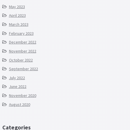
May 2023
April 2023
March 2023
February 2023
December 2022
November 2022
October 2022
September 2022
July 2022
June 2022
November 2020
August 2020
Categories