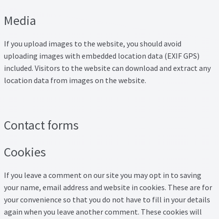
Property Management Service
Media
Search Results
If you upload images to the website, you should avoid
uploading images with embedded location data (EXIF GPS)
Services
included. Visitors to the website can download and extract any
location data from images on the website.
Business Acquisition
Lettings
Contact forms
Property Management
Cookies
Sales
If you leave a comment on our site you may opt in to saving
your name, email address and website in cookies. These are for
Terms and Conditions
your convenience so that you do not have to fill in your details
again when you leave another comment. These cookies will