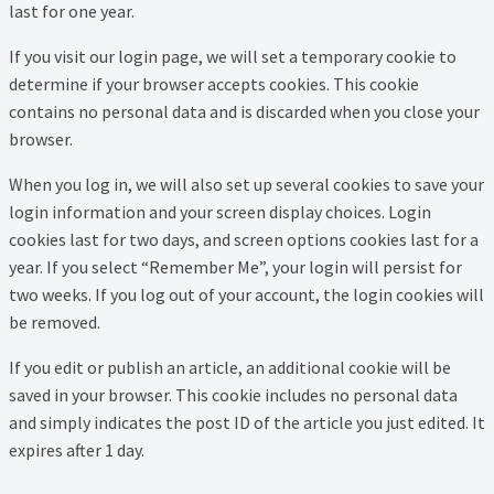
Thank you
last for one year.
If you visit our login page, we will set a temporary cookie to
Video Tutorials
determine if your browser accepts cookies. This cookie
contains no personal data and is discarded when you close your
browser.
When you log in, we will also set up several cookies to save your
login information and your screen display choices. Login
cookies last for two days, and screen options cookies last for a
year. If you select “Remember Me”, your login will persist for
two weeks. If you log out of your account, the login cookies will
be removed.
If you edit or publish an article, an additional cookie will be
saved in your browser. This cookie includes no personal data
and simply indicates the post ID of the article you just edited. It
expires after 1 day.