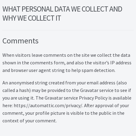
Lead Generation Page
WHAT PERSONAL DATA WE COLLECT AND
Lead Magnet
WHY WE COLLECT IT
London Property Blog
Comments
Our Testimonials
When visitors leave comments on the site we collect the data
shown in the comments form, and also the visitor’s IP address
Landlord Testimonials
and browser user agent string to help spam detection.
Sellers Testimonials
An anonymised string created from your email address (also
called a hash) may be provided to the Gravatar service to see if
Tenant Testimonials
you are using it. The Gravatar service Privacy Policy is available
here: https://automattic.com/privacy/. After approval of your
PDF Exchange Page
comment, your profile picture is visible to the public in the
context of your comment.
Privacy Policy