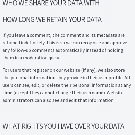
WHO WE SHARE YOUR DATA WITH
HOW LONG WE RETAIN YOUR DATA
If you leave a comment, the comment and its metadata are
retained indefinitely. This is so we can recognise and approve
any follow-up comments automatically instead of holding
them in a moderation queue.
For users that register on our website (if any), we also store
the personal information they provide in their user profile. All
users can see, edit, or delete their personal information at any
time (except they cannot change their username). Website
administrators can also see and edit that information.
WHAT RIGHTS YOU HAVE OVER YOUR DATA