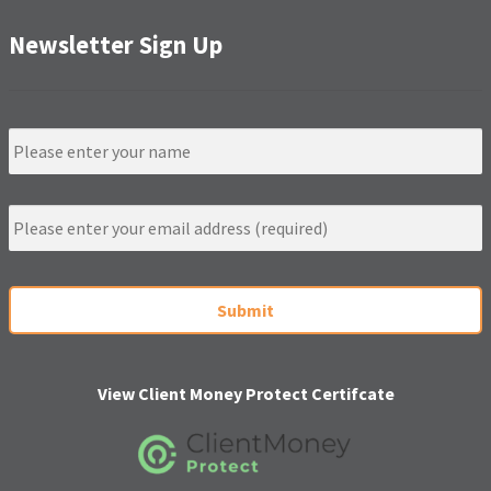
Newsletter Sign Up
N
a
m
e
E
m
a
i
C
l
A
*
P
T
C
H
View Client Money Protect Certifcate
A