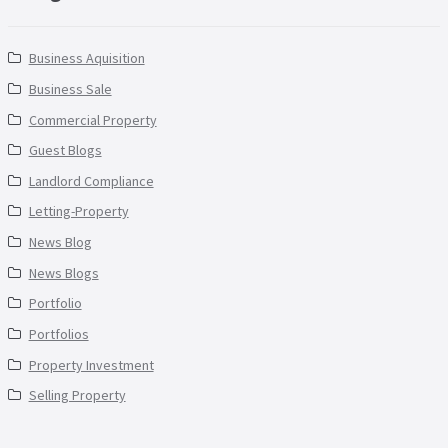
Business Aquisition
Business Sale
Commercial Property
Guest Blogs
Landlord Compliance
Letting-Property
News Blog
News Blogs
Portfolio
Portfolios
Property Investment
Selling Property