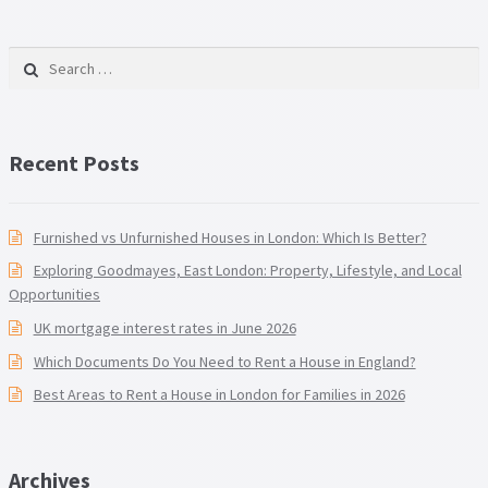
Search for:
Recent Posts
Furnished vs Unfurnished Houses in London: Which Is Better?
Exploring Goodmayes, East London: Property, Lifestyle, and Local
Opportunities
UK mortgage interest rates in June 2026
Which Documents Do You Need to Rent a House in England?
Best Areas to Rent a House in London for Families in 2026
Archives