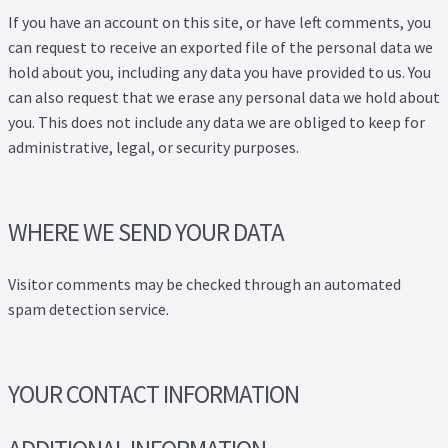
If you have an account on this site, or have left comments, you
can request to receive an exported file of the personal data we
hold about you, including any data you have provided to us. You
can also request that we erase any personal data we hold about
you. This does not include any data we are obliged to keep for
administrative, legal, or security purposes.
WHERE WE SEND YOUR DATA
Visitor comments may be checked through an automated
spam detection service.
YOUR CONTACT INFORMATION