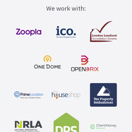
We work with: