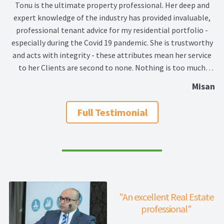
Tonu is the ultimate property professional. Her deep and
expert knowledge of the industry has provided invaluable,
professional tenant advice for my residential portfolio -
especially during the Covid 19 pandemic. She is trustworthy
and acts with integrity - these attributes mean her service
to her Clients are second to none. Nothing is too much
trouble for her and she works hard and goes the extra mile
Misan
to provide a fantastic customer service. I wouldn't hesitate
to recommend Tonu.
Full Testimonial
"An excellent Real Estate
professional"