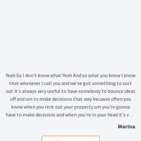
Lead Generation Page
Lead Magnet
London Property Blog
Our Testimonials
Landlord Testimonials
Yeah So I don't know what Yeah And so what you know I know
that whenever I call you and we've got something to sort
Sellers Testimonials
out it's always very useful to have somebody to bounce ideas
off and um to make decisions that way because often you
Tenant Testimonials
know when you rent out your property um you're gonna
have to make decisions and when you're in your head it's very
PDF Exchange Page
difficult to know what to do and but having...
Marina
Privacy Policy