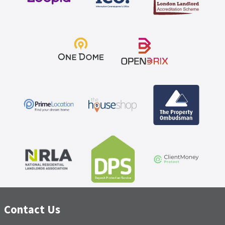
service to date and Tonu's excellent interpersonal skills
have greatly contributed to this.
Contact Us