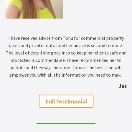
I have received advice from Tonu for commercial property
deals and private rental and her advice is second to none.
The level of detail she goes into to keep her clients safe and
protected is commendable. I have recommended her to
people and they say the same. Tonu is the best, she will
empower you with all the information you need to make
your decision wisely and soundly.
Jas
Full Testimonial