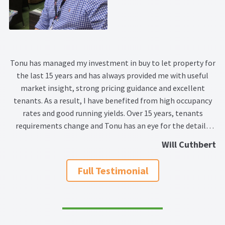
Tonu has managed my investment in buy to let property for
the last 15 years and has always provided me with useful
market insight, strong pricing guidance and excellent
tenants. As a result, I have benefited from high occupancy
rates and good running yields. Over 15 years, tenants
requirements change and Tonu has an eye for the details
that make a property more marketable and what small
Will Cuthbert
tweaks can enhance the value of your property investment.
As well as providing great market advice, she has worked in
Full Testimonial
partnership with me to make the income and expenses
associated with my investment meet my cash flow needs.
This willingness to provide a tailor made service makes
Tonu a great person to work with. I have no hesitation in