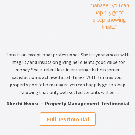
manager, you can
happily go to
sleep knowing
that..."
Tonu is an exceptional professional. She is synonymous with
integrity and insists on giving her clients good value for
money. She is relentless in ensuring that customer
satisfaction is achieved at all times. With Tonu as your
property portfolio manager, you can happily go to sleep
knowing that only well vetted tenants will be
recommended and maintenance costs thoroughly and
Nkechi Nwosu – Property Management Testimonial
scrupulously scrutinized. I will without any hesitation
recommend Tonu as your go to professional on property
Full Testimonial
related matters.