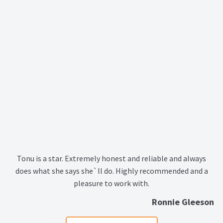
Tonu is a star. Extremely honest and reliable and always
does what she says she`ll do. Highly recommended and a
pleasure to work with.
Ronnie Gleeson