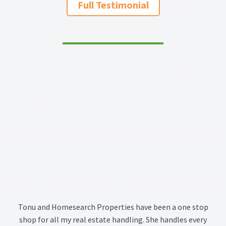
Full Testimonial
Tonu and Homesearch Properties have been a one stop
shop for all my real estate handling. She handles every