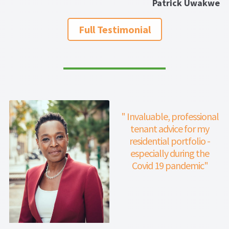
Patrick Uwakwe
properties.
Full Testimonial
" Invaluable, professional
tenant advice for my
residential portfolio -
especially during the
Covid 19 pandemic"