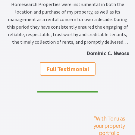
Homesearch Properties were instrumental in both the
location and purchase of my property, as well as its
management as a rental concern for over a decade. During
this period they have consistently ensured the engaging of
reliable, respectable, trustworthy and creditable tenants;
the timely collection of rents, and promptly delivered
sound advice on the maintenance of the property. Such
Dominic C. Nwosu
maintenance has been in accordance with carefully analysed
and detailed costings, while also either overseeing the work
Full Testimonial
required, or recommending dependable tradesmen and
technicians to execute the relevant tasks.
"With Tonu as
your property
portfolio