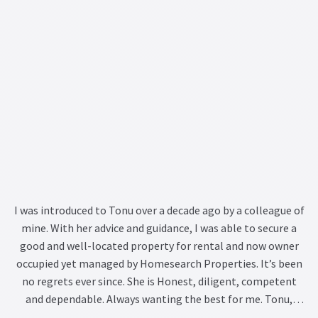
I was introduced to Tonu over a decade ago by a colleague of
mine. With her advice and guidance, I was able to secure a
good and well-located property for rental and now owner
occupied yet managed by Homesearch Properties. It’s been
no regrets ever since. She is Honest, diligent, competent
and dependable. Always wanting the best for me. Tonu,
thank you for being who you are.