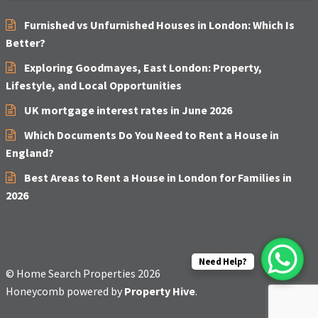
Furnished vs Unfurnished Houses in London: Which Is
Better?
Exploring Goodmayes, East London: Property,
Lifestyle, and Local Opportunities
UK mortgage interest rates in June 2026
Which Documents Do You Need to Rent a House in
England?
Best Areas to Rent a House in London for Families in
2026
Need Help?
© Home Search Properties 2026
Honeycomb powered by
Property Hive
.