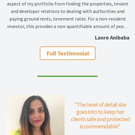
aspect of my portfolio from finding the properties, tenant
and developer relations to dealing with authorities and
paying ground rents, tenement rates. For a non-resident
investor, this provides a non-quantifiable amount of peace
of mind and convenience. I do not hesitate to recommend
Lanre Anibaba
her for all your UK property needs.
Full Testimonial
"The level of detail she
goes into to keep her
clients safe and protected
is commendable"