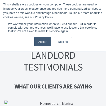
This website stores cookies on your computer. These cookies are used to
Skip to navigation
Skip to content
Menu
improve your website experience and provide more personalized services to
you, both on this website and through other media. To find out more about the
cookies we use, see our Privacy Policy.
Home
We won't track your information when you visit our site. But in order to
FREE
comply with your preferences, we'll have to use just one tiny cookie so
Instant Online Valuation
Click Here
About Homesearch Properties
that you're not asked to make this choice again.
Accept
Decline
Contact Us
LANDLORD
Contact Us Today – Property Management Services
TESTIMONIALS
Employment Opportunities
FREE Sales Or Rental Valuation
WHAT OUR CLIENTS ARE SAYING
Landlord Checklist PDF