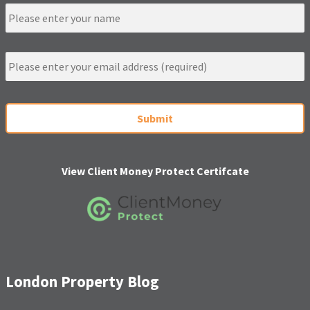
N
a
m
e
E
m
a
i
C
l
A
*
P
T
C
H
View Client Money Protect Certifcate
A
London Property Blog