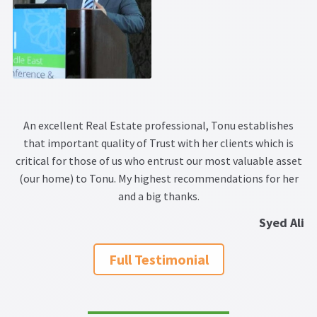
An excellent Real Estate professional, Tonu establishes
that important quality of Trust with her clients which is
critical for those of us who entrust our most valuable asset
(our home) to Tonu. My highest recommendations for her
and a big thanks.
Syed Ali
Full Testimonial