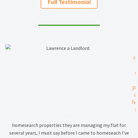
Full Testimonial
Property Management Service
Search Results
Services
r
Business Acquisition
q
Lettings
pa
Property Management
a
he
Sales
s
Terms and Conditions
pr
homesearch properties they are managing my flat for
th
several years, I must say before I came to homeseach I've