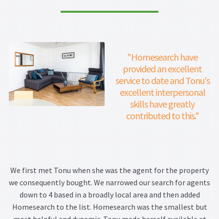
"Homesearch have
provided an excellent
service to date and Tonu's
excellent interpersonal
skills have greatly
contributed to this."
We first met Tonu when she was the agent for the property
we consequently bought. We narrowed our search for agents
down to 4 based in a broadly local area and then added
Homesearch to the list. Homesearch was the smallest but
most helpful and dynamic. Tonu made herself available at