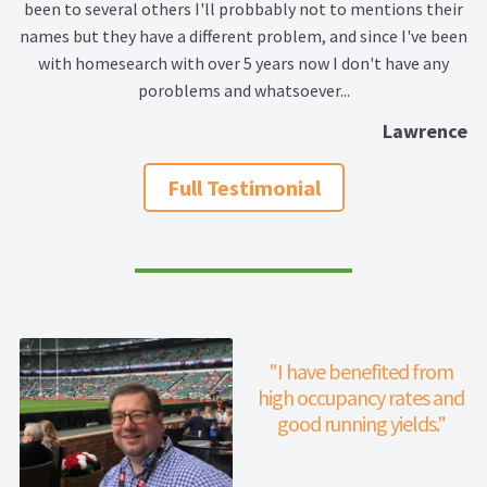
ar
Thank you
been to several others I'll probbably not to mentions their
names but they have a different problem, and since I've been
t
with homesearch with over 5 years now I don't have any
Video Tutorials
an
poroblems and whatsoever...
Lawrence
pr
Full Testimonial
"I have benefited from
high occupancy rates and
good running yields."