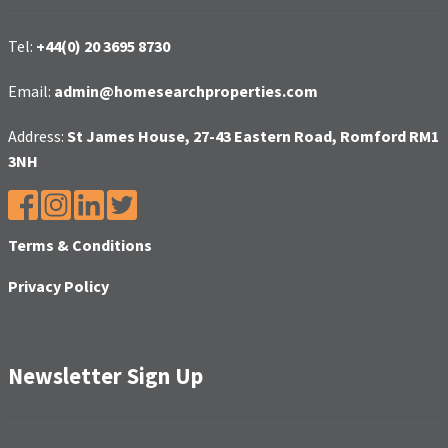
Tel:
+44(0) 20 3695 8730
Email:
admin@homesearchproperties.com
Address:
St James House, 27-43 Eastern Road, Romford RM1
3NH
Terms & Conditions
Privacy Policy
Newsletter Sign Up