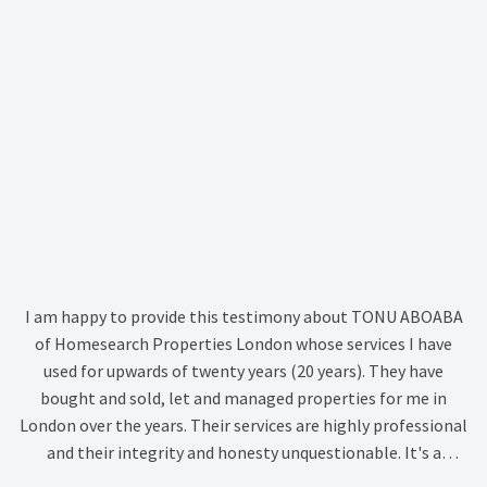
recommending Tonu to anyone looking for the right person
to identify an investment opportunity or to provide
ongoing investment management advice.
I am happy to provide this testimony about TONU ABOABA
of Homesearch Properties London whose services I have
used for upwards of twenty years (20 years). They have
bought and sold, let and managed properties for me in
London over the years. Their services are highly professional
and their integrity and honesty unquestionable. It's a
Company you can trust to maximize your investment in