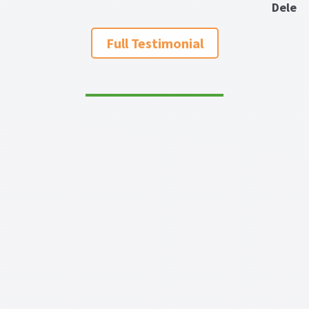
Dele
Full Testimonial