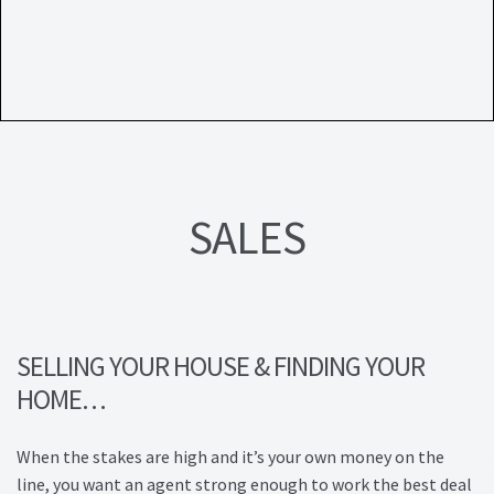
Lead Generation Page
Lead Magnet
London Property Blog
Our Testimonials
SALES
Landlord Testimonials
Sellers Testimonials
Tenant Testimonials
SELLING YOUR HOUSE & FINDING YOUR
HOME…
PDF Exchange Page
When the stakes are high and it’s your own money on the
Privacy Policy
line, you want an agent strong enough to work the best deal