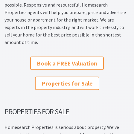
possible. Responsive and resourceful, Homesearch
Property Management Service
Properties agents will help you prepare, price and advertise
your house or apartment for the right market. We are
Search Results
experts in the property industry, and will work tirelessly to
sell your home for the best price possible in the shortest
Services
amount of time.
Business Acquisition
Book a FREE Valuation
Lettings
Properties for Sale
Property Management
Sales
PROPERTIES FOR SALE
Terms and Conditions
Homesearch Properties is serious about property. We’ve