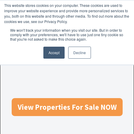
This website stores cookies on your computer. These cookies are used to
Skip to navigation
Skip to content
Menu
improve your website experience and provide more personalized services to
you, both on this website and through other media. To find out more about the
cookies we use, see our Privacy Policy.
Home
We won't track your information when you visit our site. But in order to
FREE
comply with your preferences, we'll have to use just one tiny cookie so
Instant Online Valuation
Click Here
About Homesearch Properties
that you're not asked to make this choice again.
Accept
Decline
Contact Us
Contact Us Today – Property Management Services
Employment Opportunities
FREE Sales Or Rental Valuation
View Properties For Sale NOW
Landlord Checklist PDF