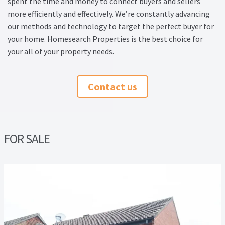
spent the time and money to connect buyers and sellers
Thank you
more efficiently and effectively. We’re constantly advancing
our methods and technology to target the perfect buyer for
Video Tutorials
your home. Homesearch Properties is the best choice for
your all of your property needs.
Contact us
FOR SALE