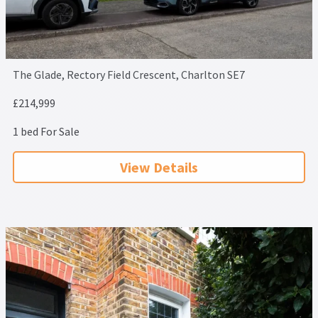
The Glade, Rectory Field Crescent, Charlton SE7
£214,999
1 bed For Sale
View Details