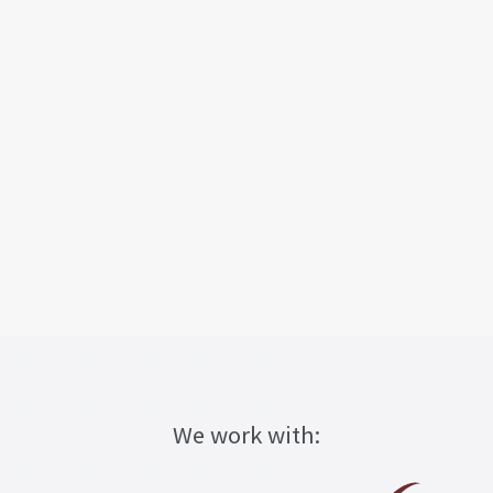
We work with: