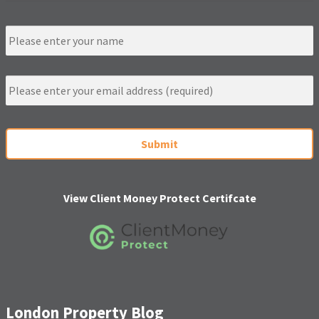
N
a
m
e
E
m
a
i
C
l
A
*
P
T
C
H
View Client Money Protect Certifcate
A
London Property Blog