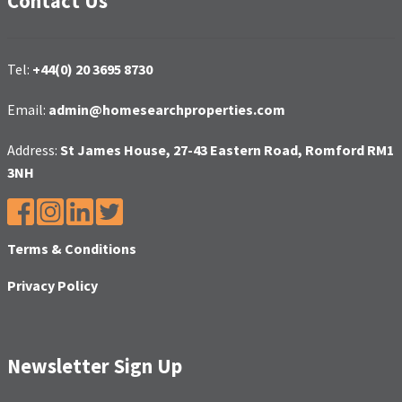
Contact Us
Tel:
+44(0) 20 3695 8730
Email:
admin@homesearchproperties.com
Address:
St James House, 27-43 Eastern Road, Romford RM1
3NH
Terms & Conditions
Privacy Policy
Newsletter Sign Up