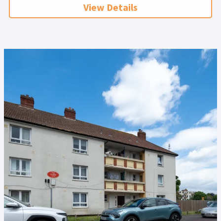
View Details