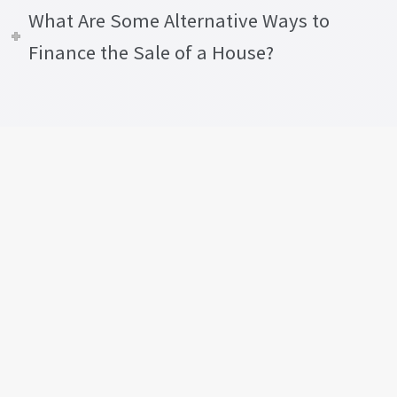
What Are Some Alternative Ways to
Finance the Sale of a House?