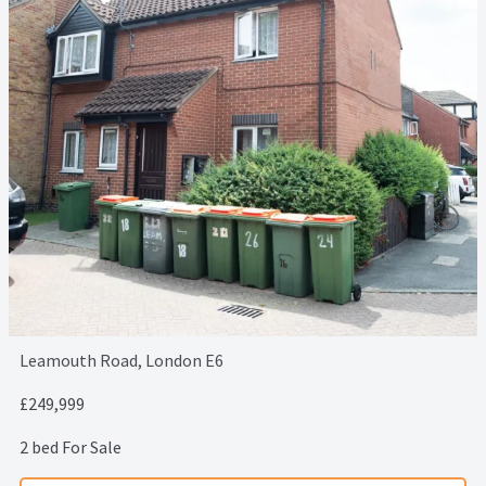
Leamouth Road, London E6
£249,999
2 bed For Sale