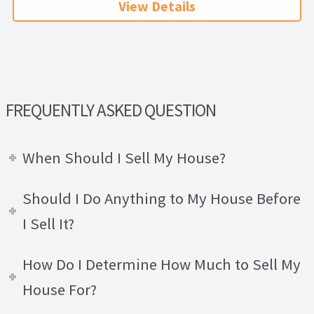
View Details
FREQUENTLY ASKED QUESTION
When Should I Sell My House?
Should I Do Anything to My House Before
I Sell It?
How Do I Determine How Much to Sell My
House For?