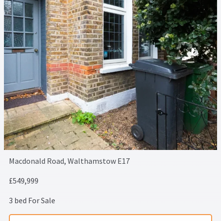
Macdonald Road, Walthamstow E17
£549,999
3 bed For Sale