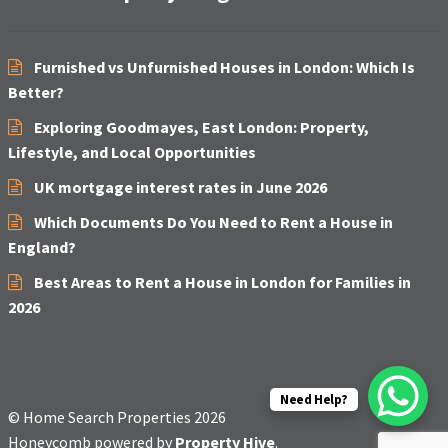
Furnished vs Unfurnished Houses in London: Which Is
Better?
Exploring Goodmayes, East London: Property,
Lifestyle, and Local Opportunities
UK mortgage interest rates in June 2026
Which Documents Do You Need to Rent a House in
England?
Best Areas to Rent a House in London for Families in
2026
Need Help?
© Home Search Properties 2026
Honeycomb powered by
Property Hive
.