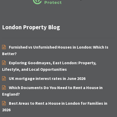
London Property Blog
Furnished vs Unfurnished Houses in London: Which Is
Better?
Exploring Goodmayes, East London: Property,
Lifestyle, and Local Opportunities
UK mortgage interest rates in June 2026
Which Documents Do You Need to Rent a House in
England?
Best Areas to Rent a House in London for Families in
2026