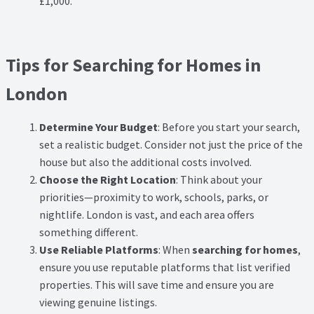
£1,000.
Tips for Searching for Homes in
London
Determine Your Budget
: Before you start your search,
set a realistic budget. Consider not just the price of the
house but also the additional costs involved.
Choose the Right Location
: Think about your
priorities—proximity to work, schools, parks, or
nightlife. London is vast, and each area offers
something different.
Use Reliable Platforms
: When
searching for homes
,
ensure you use reputable platforms that list verified
properties. This will save time and ensure you are
viewing genuine listings.