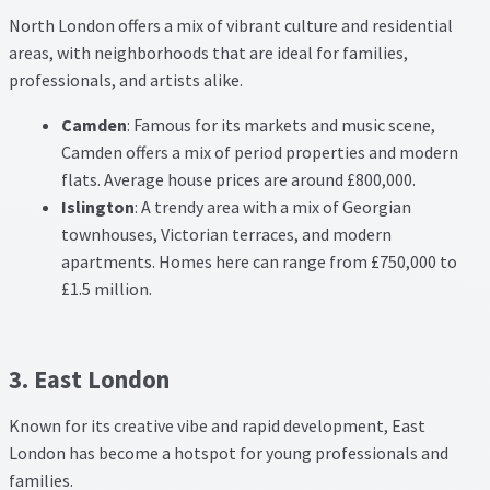
North London offers a mix of vibrant culture and residential
areas, with neighborhoods that are ideal for families,
professionals, and artists alike.
Camden
: Famous for its markets and music scene,
Camden offers a mix of period properties and modern
flats. Average house prices are around £800,000.
Islington
: A trendy area with a mix of Georgian
townhouses, Victorian terraces, and modern
apartments. Homes here can range from £750,000 to
£1.5 million.
3. East London
Known for its creative vibe and rapid development, East
London has become a hotspot for young professionals and
families.