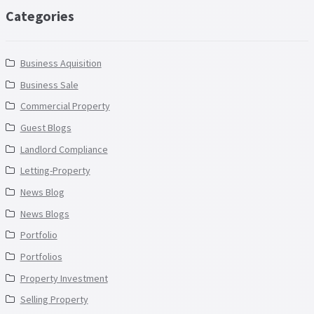
Categories
Business Aquisition
Business Sale
Commercial Property
Guest Blogs
Landlord Compliance
Letting-Property
News Blog
News Blogs
Portfolio
Portfolios
Property Investment
Selling Property