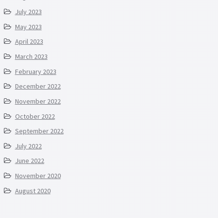
July 2023
May 2023
April 2023
March 2023
February 2023
December 2022
November 2022
October 2022
September 2022
July 2022
June 2022
November 2020
August 2020