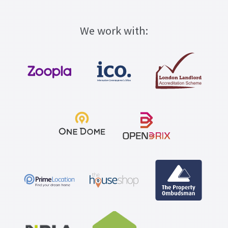
We work with: