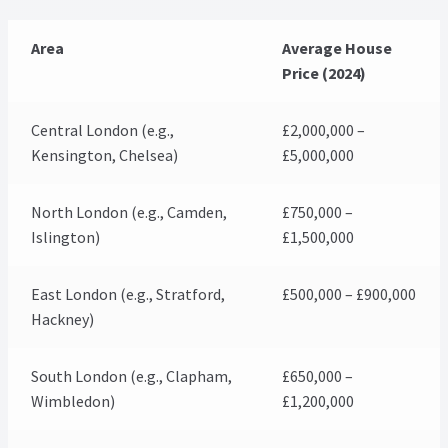
Area
Average House
Price (2024)
Central London (e.g.,
£2,000,000 –
Kensington, Chelsea)
£5,000,000
North London (e.g., Camden,
£750,000 –
Islington)
£1,500,000
East London (e.g., Stratford,
£500,000 – £900,000
Hackney)
South London (e.g., Clapham,
£650,000 –
Wimbledon)
£1,200,000