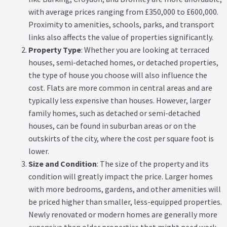
with average prices ranging from £350,000 to £600,000.
Proximity to amenities, schools, parks, and transport
links also affects the value of properties significantly.
Property Type
: Whether you are looking at terraced
houses, semi-detached homes, or detached properties,
the type of house you choose will also influence the
cost. Flats are more common in central areas and are
typically less expensive than houses. However, larger
family homes, such as detached or semi-detached
houses, can be found in suburban areas or on the
outskirts of the city, where the cost per square foot is
lower.
Size and Condition
: The size of the property and its
condition will greatly impact the price. Larger homes
with more bedrooms, gardens, and other amenities will
be priced higher than smaller, less-equipped properties.
Newly renovated or modern homes are generally more