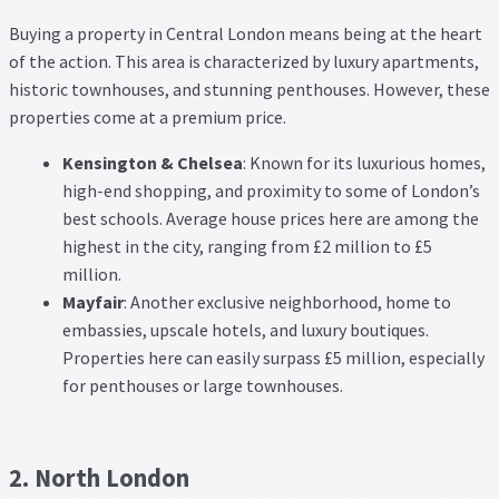
Buying a property in Central London means being at the heart
of the action. This area is characterized by luxury apartments,
historic townhouses, and stunning penthouses. However, these
properties come at a premium price.
Kensington & Chelsea
: Known for its luxurious homes,
high-end shopping, and proximity to some of London’s
best schools. Average house prices here are among the
highest in the city, ranging from £2 million to £5
million.
Mayfair
: Another exclusive neighborhood, home to
embassies, upscale hotels, and luxury boutiques.
Properties here can easily surpass £5 million, especially
for penthouses or large townhouses.
2. North London