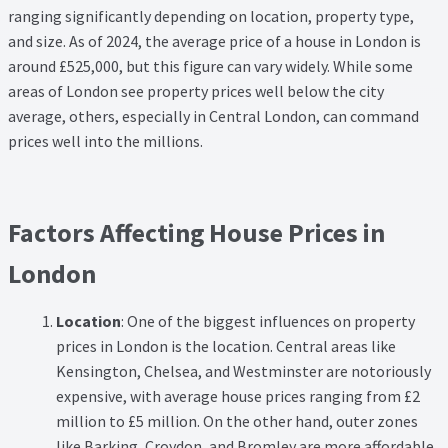
Thank you
ranging significantly depending on location, property type,
and size. As of 2024, the average price of a house in London is
Video Tutorials
around £525,000, but this figure can vary widely. While some
areas of London see property prices well below the city
average, others, especially in Central London, can command
prices well into the millions.
Factors Affecting House Prices in
London
Location
: One of the biggest influences on property
prices in London is the location. Central areas like
Kensington, Chelsea, and Westminster are notoriously
expensive, with average house prices ranging from £2
million to £5 million. On the other hand, outer zones
like Barking, Croydon, and Bromley are more affordable,