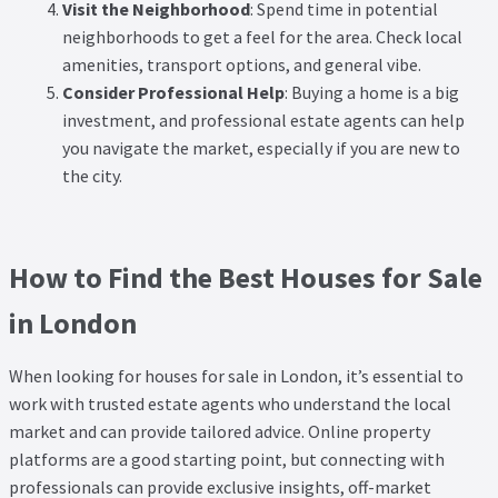
Visit the Neighborhood
: Spend time in potential
neighborhoods to get a feel for the area. Check local
amenities, transport options, and general vibe.
Consider Professional Help
: Buying a home is a big
investment, and professional estate agents can help
you navigate the market, especially if you are new to
the city.
How to Find the Best Houses for Sale
in London
When looking for houses for sale in London, it’s essential to
work with trusted estate agents who understand the local
market and can provide tailored advice. Online property
platforms are a good starting point, but connecting with
professionals can provide exclusive insights, off-market