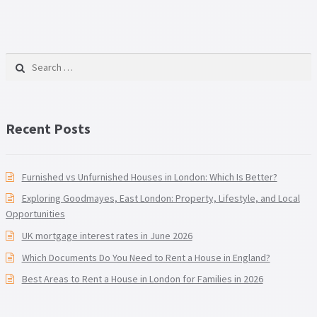
Search for:
Recent Posts
Furnished vs Unfurnished Houses in London: Which Is Better?
Exploring Goodmayes, East London: Property, Lifestyle, and Local
Opportunities
UK mortgage interest rates in June 2026
Which Documents Do You Need to Rent a House in England?
Best Areas to Rent a House in London for Families in 2026