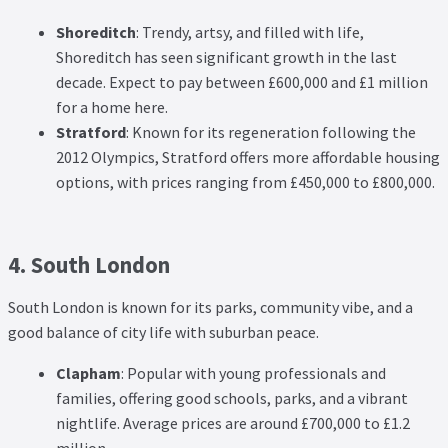
Shoreditch
: Trendy, artsy, and filled with life,
Shoreditch has seen significant growth in the last
decade. Expect to pay between £600,000 and £1 million
for a home here.
Stratford
: Known for its regeneration following the
2012 Olympics, Stratford offers more affordable housing
options, with prices ranging from £450,000 to £800,000.
4. South London
South London is known for its parks, community vibe, and a
good balance of city life with suburban peace.
Clapham
: Popular with young professionals and
families, offering good schools, parks, and a vibrant
nightlife. Average prices are around £700,000 to £1.2