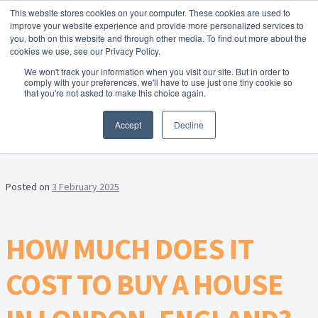
This website stores cookies on your computer. These cookies are used to
Skip to navigation
Skip to content
Menu
improve your website experience and provide more personalized services to
you, both on this website and through other media. To find out more about the
cookies we use, see our Privacy Policy.
Home
We won't track your information when you visit our site. But in order to
FREE
comply with your preferences, we'll have to use just one tiny cookie so
Instant Online Valuation
Click Here
About Homesearch Properties
that you're not asked to make this choice again.
MONTH:
FEBRUARY 2025
Accept
Decline
Contact Us
Contact Us Today – Property Management Services
Posted on
3 February 2025
Employment Opportunities
HOW MUCH DOES IT
FREE Sales Or Rental Valuation
COST TO BUY A HOUSE
Landlord Checklist PDF