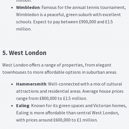
million.
Wimbledon
: Famous for the annual tennis tournament,
Wimbledon is a peaceful, green suburb with excellent
schools. Expect to pay between £900,000 and £1.5
million.
5. West London
West London offers a range of properties, from elegant
townhouses to more affordable options in suburban areas.
Hammersmith
: Well-connected with a mix of cultural
attractions and residential areas. Average house prices
range from £800,000 to £1.5 million.
Ealing
: Known for its green spaces and Victorian homes,
Ealing is more affordable than central West London,
with prices around £600,000 to £1 million.