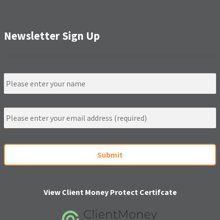
Newsletter Sign Up
N
a
m
e
E
m
a
i
C
l
A
*
P
T
C
H
View Client Money Protect Certifcate
A