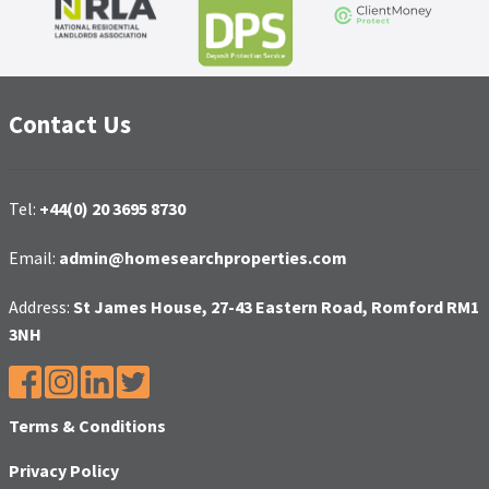
Contact Us
Tel:
+44(0) 20 3695 8730
Email:
admin@homesearchproperties.com
Address:
St James House, 27-43 Eastern Road, Romford RM1
3NH
Terms & Conditions
Privacy Policy