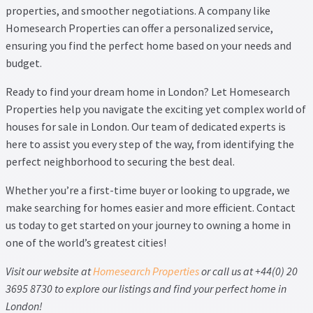
properties, and smoother negotiations. A company like
Homesearch Properties can offer a personalized service,
ensuring you find the perfect home based on your needs and
budget.
Ready to find your dream home in London? Let Homesearch
Properties help you navigate the exciting yet complex world of
houses for sale in London. Our team of dedicated experts is
here to assist you every step of the way, from identifying the
perfect neighborhood to securing the best deal.
Whether you’re a first-time buyer or looking to upgrade, we
make
searching for homes
easier and more efficient. Contact
us today to get started on your journey to owning a home in
one of the world’s greatest cities!
Visit our website at
Homesearch Properties
or call us at +44(0) 20
3695 8730 to explore our listings and find your perfect home in
London!