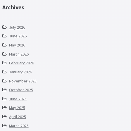
Archives
July 2026
June 2026
May 2026
March 2026
February 2026
January 2026
November 2025
October 2025
June 2025
May 2025
April 2025
March 2025