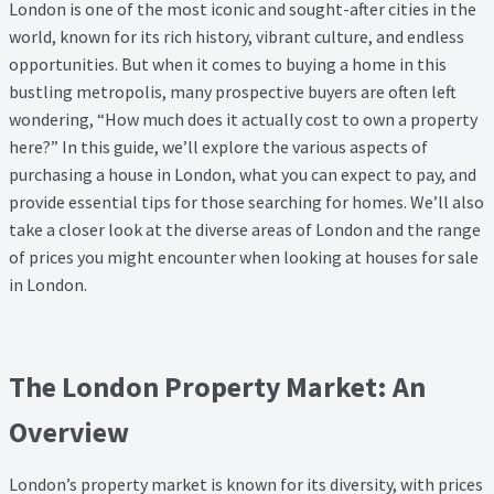
London is one of the most iconic and sought-after cities in the
Property Management Service
world, known for its rich history, vibrant culture, and endless
opportunities. But when it comes to buying a home in this
Search Results
bustling metropolis, many prospective buyers are often left
wondering, “How much does it actually cost to own a property
here?” In this guide, we’ll explore the various aspects of
Services
purchasing a house in London, what you can expect to pay, and
provide essential tips for those
searching for homes
. We’ll also
Business Acquisition
take a closer look at the diverse areas of London and the range
of prices you might encounter when looking at
houses for sale
Lettings
in London
.
Property Management
The London Property Market: An
Sales
Overview
Terms and Conditions
London’s property market is known for its diversity, with prices