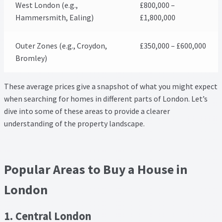
West London (e.g.,
£800,000 –
Hammersmith, Ealing)
£1,800,000
Outer Zones (e.g., Croydon,
£350,000 – £600,000
Bromley)
These average prices give a snapshot of what you might expect
when searching for homes in different parts of London. Let’s
dive into some of these areas to provide a clearer
understanding of the property landscape.
Popular Areas to Buy a House in
London
1. Central London