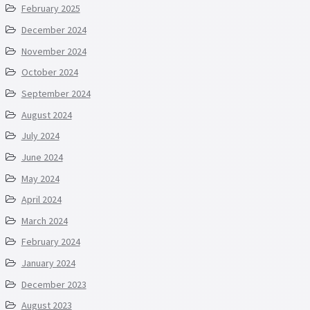
February 2025
December 2024
November 2024
October 2024
September 2024
August 2024
July 2024
June 2024
May 2024
April 2024
March 2024
February 2024
January 2024
December 2023
August 2023