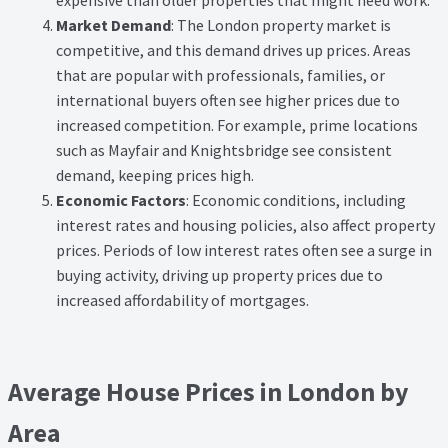
expensive than older properties that might need work.
Market Demand
: The London property market is
competitive, and this demand drives up prices. Areas
that are popular with professionals, families, or
international buyers often see higher prices due to
increased competition. For example, prime locations
such as Mayfair and Knightsbridge see consistent
demand, keeping prices high.
Economic Factors
: Economic conditions, including
interest rates and housing policies, also affect property
prices. Periods of low interest rates often see a surge in
buying activity, driving up property prices due to
increased affordability of mortgages.
Average House Prices in London by
Area