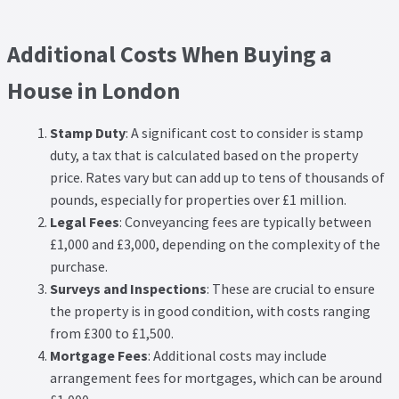
Additional Costs When Buying a
House in London
Stamp Duty
: A significant cost to consider is stamp
duty, a tax that is calculated based on the property
price. Rates vary but can add up to tens of thousands of
pounds, especially for properties over £1 million.
Legal Fees
: Conveyancing fees are typically between
£1,000 and £3,000, depending on the complexity of the
purchase.
Surveys and Inspections
: These are crucial to ensure
the property is in good condition, with costs ranging
from £300 to £1,500.
Mortgage Fees
: Additional costs may include
arrangement fees for mortgages, which can be around