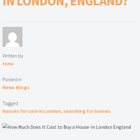
IN LONDON, ENGLAND?
Lead Generation Page
Lead Magnet
London Property Blog
Our Testimonials
Written by
tonu
Landlord Testimonials
Posted in
Sellers Testimonials
News Blogs
Tenant Testimonials
Tagged
houses for sale in London
,
searching for homes
PDF Exchange Page
Privacy Policy