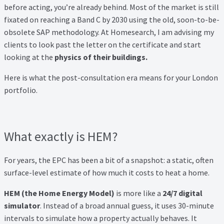
Thank you
before acting, you’re already behind. Most of the market is still
fixated on reaching a Band C by 2030 using the old, soon-to-be-
Video Tutorials
obsolete SAP methodology. At Homesearch, I am advising my
clients to look past the letter on the certificate and start
looking at the
physics of their buildings.
Here is what the post-consultation era means for your London
portfolio.
What exactly is HEM?
For years, the EPC has been a bit of a snapshot: a static, often
surface-level estimate of how much it costs to heat a home.
HEM (the Home Energy Model)
is more like a
24/7 digital
simulator
. Instead of a broad annual guess, it uses 30-minute
intervals to simulate how a property actually behaves. It