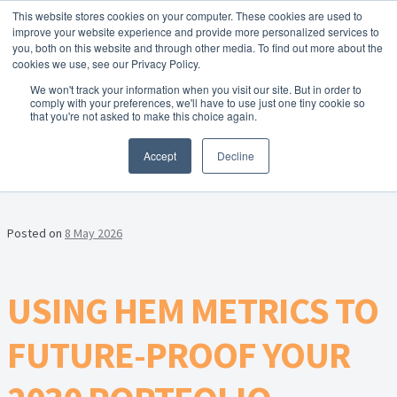
This website stores cookies on your computer. These cookies are used to
Skip to navigation
Skip to content
Menu
improve your website experience and provide more personalized services to
you, both on this website and through other media. To find out more about the
cookies we use, see our Privacy Policy.
Home
We won't track your information when you visit our site. But in order to
FREE
comply with your preferences, we'll have to use just one tiny cookie so
Instant Online Valuation
Click Here
About Homesearch Properties
that you're not asked to make this choice again.
CATEGORY:
PORTFOLIO
Accept
Decline
Contact Us
Contact Us Today – Property Management Services
Posted on
8 May 2026
Employment Opportunities
USING HEM METRICS TO
FREE Sales Or Rental Valuation
FUTURE-PROOF YOUR
Landlord Checklist PDF