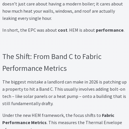
doesn’t just care about having a modern boiler; it cares about
how much heat your walls, windows, and roof are actually
leaking every single hour.
In short, the EPC was about
cost
. HEM is about
performance
.
The Shift: From Band C to Fabric
Performance Metrics
The biggest mistake a landlord can make in 2026 is patching up
a property to hit a Band C. This usually involves adding bolt-on
tech – like solar panels or a heat pump – onto a building that is
still fundamentally drafty.
Under the new HEM framework, the focus shifts to
Fabric
Performance Metrics
. This measures the Thermal Envelope