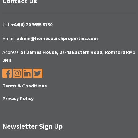
Contact Us
Tel:
+44(0) 20 3695 8730
Email:
admin@homesearchproperties.com
Address:
St James House, 27-43 Eastern Road, Romford RM1
3NH
Terms & Conditions
Privacy Policy
Newsletter Sign Up