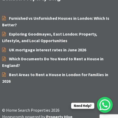
Furnished vs Unfurnished Houses in London: Which Is
Better?
Exploring Goodmayes, East London: Property,
Lifestyle, and Local Opportunities
UK mortgage interest rates in June 2026
Which Documents Do You Need to Rent a House in
England?
Best Areas to Rent a House in London for Families in
2026
Need Help?
© Home Search Properties 2026
Honeycomb powered by
Property Hive
.