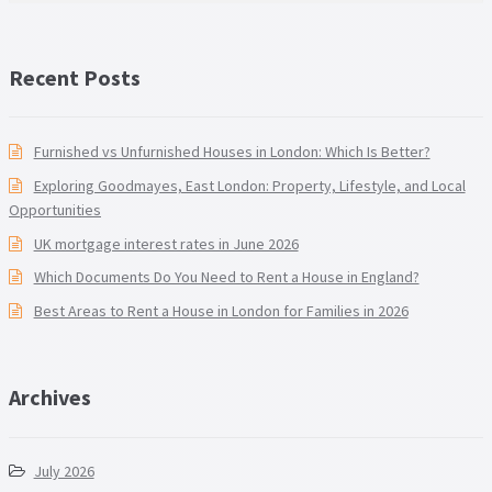
Recent Posts
Furnished vs Unfurnished Houses in London: Which Is Better?
Exploring Goodmayes, East London: Property, Lifestyle, and Local
Opportunities
UK mortgage interest rates in June 2026
Which Documents Do You Need to Rent a House in England?
Best Areas to Rent a House in London for Families in 2026
Archives
July 2026