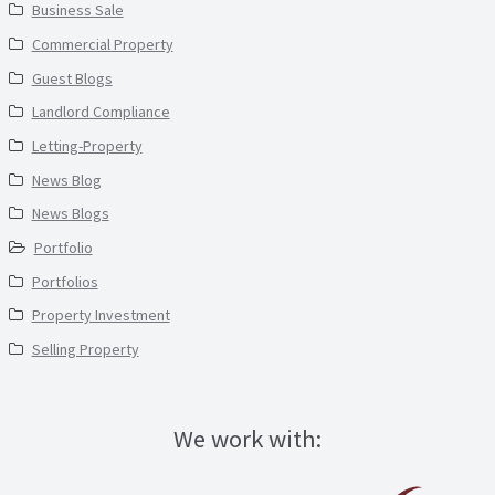
Business Sale
Commercial Property
Guest Blogs
Landlord Compliance
Letting-Property
News Blog
News Blogs
Portfolio
Portfolios
Property Investment
Selling Property
We work with: