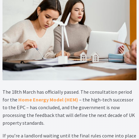
Property Management Service
Search Results
Services
Business Acquisition
Lettings
Property Management
The 18th March has officially passed. The consultation period
for the
Home Energy Model (HEM)
– the high-tech successor
to the EPC – has concluded, and the government is now
Sales
processing the feedback that will define the next decade of UK
property standards.
Terms and Conditions
If you’re a landlord waiting until the final rules come into place