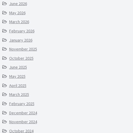
June 2026
May 2026
March 2026
February 2026
January 2026
November 2025
October 2025
June 2025
May 2025
April 2025
March 2025
February 2025
December 2024
November 2024
October 2024