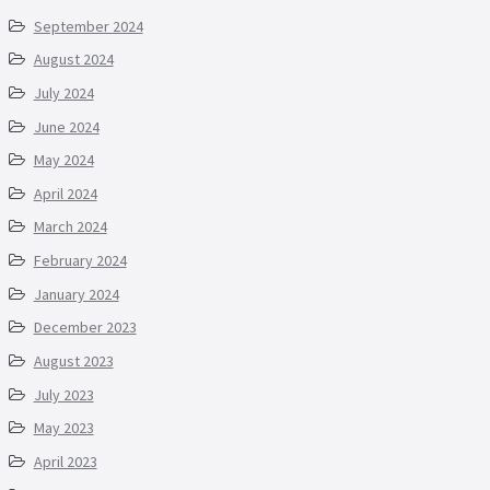
September 2024
August 2024
July 2024
June 2024
May 2024
April 2024
March 2024
February 2024
January 2024
December 2023
August 2023
July 2023
May 2023
April 2023