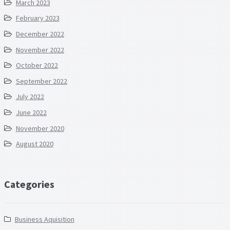
March 2023
February 2023
December 2022
November 2022
October 2022
September 2022
July 2022
June 2022
November 2020
August 2020
Categories
Business Aquisition