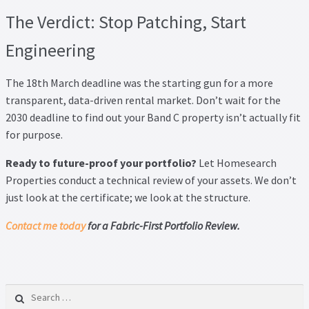
The Verdict: Stop Patching, Start
Engineering
The 18th March deadline was the starting gun for a more
transparent, data-driven rental market. Don’t wait for the
2030 deadline to find out your Band C property isn’t actually fit
for purpose.
Ready to future-proof your portfolio?
Let Homesearch
Properties conduct a technical review of your assets. We don’t
just look at the certificate; we look at the structure.
Contact me today
for a Fabric-First Portfolio Review.
Search for: