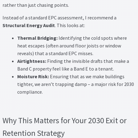
rather than just chasing points.
Instead of a standard EPC assessment, I recommend a
Structural Energy Audit
. This looks at:
Thermal Bridging:
Identifying the cold spots where
heat escapes (often around floor joists or window
reveals) that a standard EPC misses.
Airtightness:
Finding the invisible drafts that make a
Band C property feel like a Band E to a tenant.
Moisture Risk:
Ensuring that as we make buildings
tighter, we aren’t trapping damp – a major risk for 2030
compliance.
Why This Matters for Your 2030 Exit or
Retention Strategy