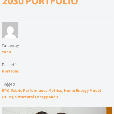
2030 PORTFOLIO
Lead Generation Page
Lead Magnet
London Property Blog
Our Testimonials
Written by
tonu
Landlord Testimonials
Posted in
Sellers Testimonials
Portfolio
Tenant Testimonials
Tagged
EPC
,
Fabric Performance Metrics
,
Home Energy Model
PDF Exchange Page
(HEM)
,
Structural Energy Audit
Privacy Policy