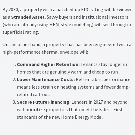
By 2030, a property with a patched-up EPC rating will be viewed
as a
Stranded Asset.
Savvy buyers and institutional investors
(who are already using HEM-style modeling) will see through a
superficial rating.
On the other hand, a property that has been engineered with a
high-performance thermal envelope will:
Command Higher Retention:
Tenants stay longer in
homes that are genuinely warm and cheap to run.
Lower Maintenance Costs:
Better fabric performance
means less strain on heating systems and fewer damp-
related call-outs.
Secure Future Financing:
Lenders in 2027 and beyond
will prioritize properties that meet the Fabric-First
standards of the new Home Energy Model.