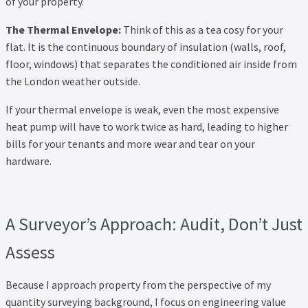
of your property.
The Thermal Envelope:
Think of this as a tea cosy for your
flat. It is the continuous boundary of insulation (walls, roof,
floor, windows) that separates the conditioned air inside from
the London weather outside.
If your thermal envelope is weak, even the most expensive
heat pump will have to work twice as hard, leading to higher
bills for your tenants and more wear and tear on your
hardware.
A Surveyor’s Approach: Audit, Don’t Just
Assess
Because I approach property from the perspective of my
quantity surveying background, I focus on engineering value