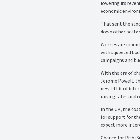
lowering its reven
economic environ
That sent the stoc
down other battere
Worries are mounti
with squeezed budg
campaigns and budg
With the era of ch
Jerome Powell, the
new titbit of info
raising rates and 
In the UK, the cost
for support for t
expect more intere
Chancellor Rishi S