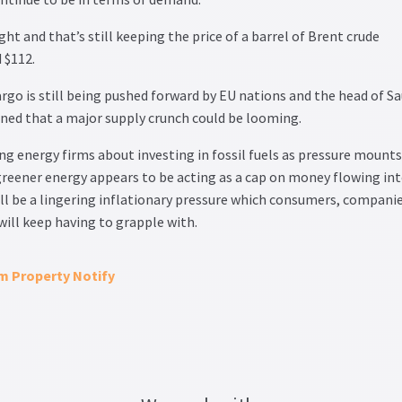
ght and that’s still keeping the price of a barrel of Brent crude
 $112.
rgo is still being pushed forward by EU nations and the head of Sa
ned that a major supply crunch could be looming.
 energy firms about investing in fossil fuels as pressure mounts
greener energy appears to be acting as a cap on money flowing in
ll be a lingering inflationary pressure which consumers, compani
ill keep having to grapple with.
om Property Notify