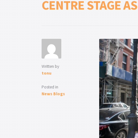
CENTRE STAGE A
Written by
tonu
Posted in
News Blogs