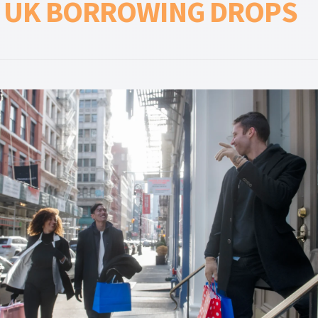
S UK BORROWING DROPS