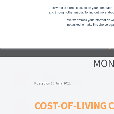
Skip to navigation
Skip to content
This website stores cookies on your computer. 
and through other media. To find out more abou
We won't track your information whe
not asked to make this choice aga
Ho
Emp
F
Lea
MON
Prop
Posted on
15 June 2022
COST-OF-LIVING C