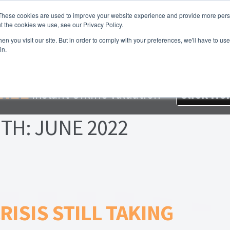
These cookies are used to improve your website experience and provide more perso
t the cookies we use, see our Privacy Policy.
About Us
Services
Testimonials
London P
n you visit our site. But in order to comply with your preferences, we'll have to use 
in.
me
About Homesearch Properties
Contact Us
Contact Us Today
loyment Opportunities
FREE Sales Or Rental Valuation
Landlo
REE
Instant Online Valuation
Click He
d Magnet
London Property Blog
Our Testimonials
PDF Exchang
TH:
JUNE 2022
erty Management Service
Search Results
Services
Terms and 
RISIS STILL TAKING