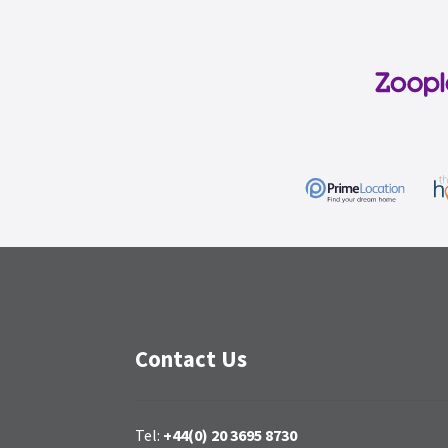
Contact Us
Tel:
+44(0) 20 3695 8730