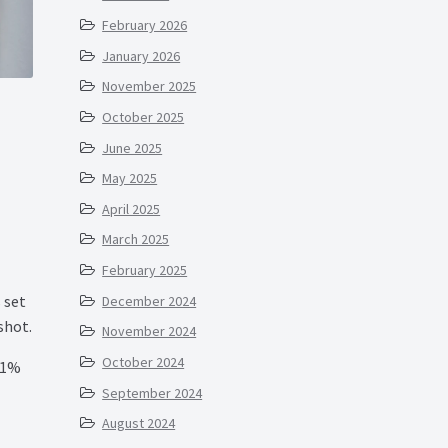
February 2026
January 2026
November 2025
October 2025
June 2025
May 2025
April 2025
March 2025
February 2025
 set
December 2024
shot.
November 2024
October 2024
 1%
September 2024
August 2024