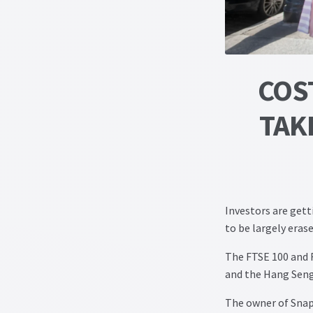
COST
TAK
Investors are gett
to be largely eras
The FTSE 100 and F
and the Hang Seng
The owner of Snapc