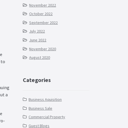
November 2022
October 2022
September 2022
July 2022
June 2022
November 2020
re
August 2020
 to
Categories
nuing
ut a
Business Aquisition
Business Sale
ce
Commercial Property
ro-
Guest Blogs