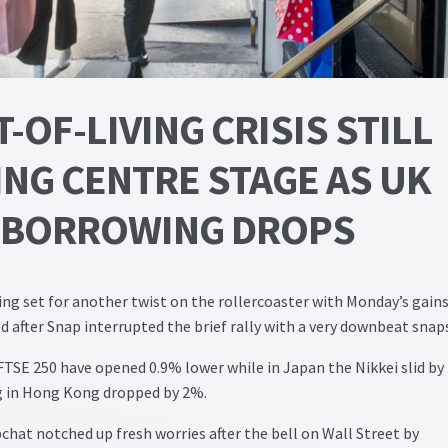
-OF-LIVING CRISIS STILL
ING CENTRE STAGE AS UK
BORROWING DROPS
ing set for another twist on the rollercoaster with Monday’s gains
ed after Snap interrupted the brief rally with a very downbeat snap
TSE 250 have opened 0.9% lower while in Japan the Nikkei slid by
 in Hong Kong dropped by 2%.
hat notched up fresh worries after the bell on Wall Street by