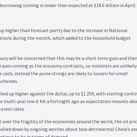
 borrowing coming in lower than expected at £18.6 billion in April.
 up higher than forecast partly due to the increase in National
utions during the month, which added to the household budget
ury will be concerned that this may be a short term gain and the
 pain coming as the economy contracts, so ministers are unlikely
 cash, instead the purse strings are likely to loosen for small
schemes.
ed up higher against the dollar, up to $1.259, with sterling conti
e multi-year low it hit a fortnight ago as expectation mounts abo
terest rates.
over the fragility of the economies around the world, the oil pri
 pulled down by ongoing worries about how detrimental China’s ze
continue to be in terms of demand.