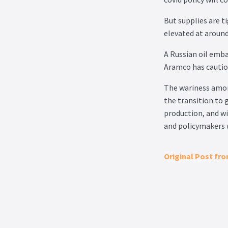
But supplies are ti
elevated at around
A Russian oil emba
Aramco has cautio
The wariness among
the transition to 
production, and wi
and policymakers w
Original Post fr