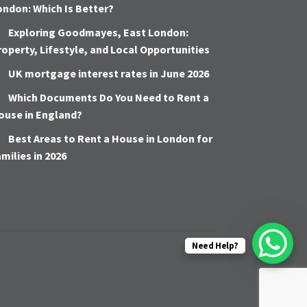
ondon: Which Is Better?
Exploring Goodmayes, East London:
roperty, Lifestyle, and Local Opportunities
UK mortgage interest rates in June 2026
Which Documents Do You Need to Rent a
ouse in England?
Best Areas to Rent a House in London for
amilies in 2026
Need Help?