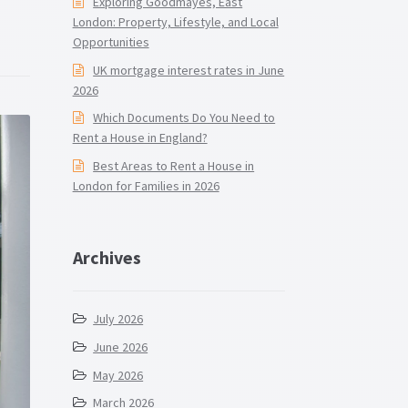
Exploring Goodmayes, East
London: Property, Lifestyle, and Local
Opportunities
UK mortgage interest rates in June
2026
Which Documents Do You Need to
Rent a House in England?
Best Areas to Rent a House in
London for Families in 2026
Archives
July 2026
June 2026
May 2026
March 2026