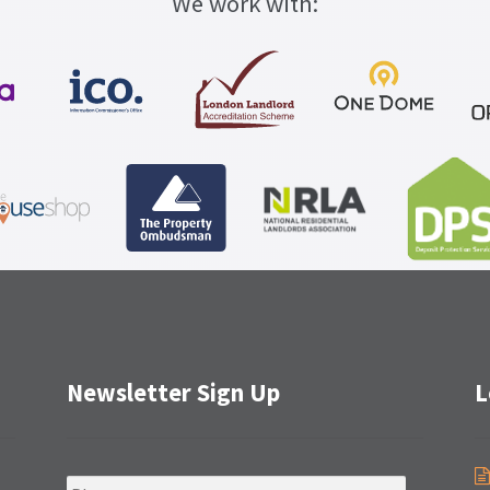
We work with:
Newsletter Sign Up
L
N