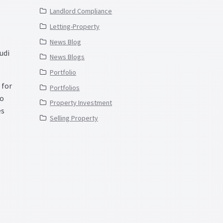
Landlord Compliance
Letting-Property
News Blog
udi
News Blogs
Portfolio
 for
Portfolios
to
Property Investment
es
Selling Property