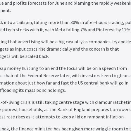
ue and profits forecasts for June and blaming the rapidly weaken
ment.
k into a tailspin, falling more than 30% in after-hours trading, pu
d tech stocks with it, with Meta falling 7% and Pinterest by 11%
ng that advertising will be a big casualty as companies try and de
ets as input costs rise dramatically and the concern is that
ets will be scaled back.
eap money hurtling to an end the focus will be on a speech from
 chair of the Federal Reserve later, with investors keen to glean 
rmation about just how far and fast the US central bank will go in
offloading its mass bond holdings.
-of-living crisis is still taking centre stage with clamour ratcheti
he poorest households, as the Bank of England prepares borrowers
st rate rises as it attempts to keep a lid on rampant inflation.
unak, the finance minister, has been given more wriggle room to 