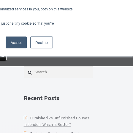
nalized services to you, both on this website
roperty Blog
Switch Agent
Contact Us
just one tiny cookie so that you're
 – Property Management Services
Accept
Decline
rd Checklist PDF
Lead Generation Page
re
e Page
Privacy Policy
Search for:
Conditions
Thank you
Video Tutorials
Recent Posts
Furnished vs Unfurnished Houses
in London: Which Is Better?