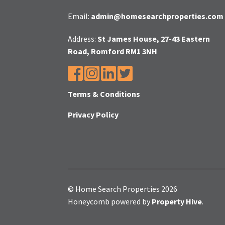
Email:
admin@homesearchproperties.com
Address:
St James House, 27-43 Eastern
Road, Romford RM1 3NH
Terms & Conditions
Privacy Policy
© Home Search Properties 2026
Honeycomb powered by
Property Hive
.