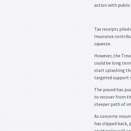
action with public
Tax receipts piled
Insurance contrib
squeeze.
However, the Treas
could be long term
start splashing the
targeted support 
The pound has push
to recover from th
steeper path of in
As concerns mount 
has slipped back,
covid policy will 