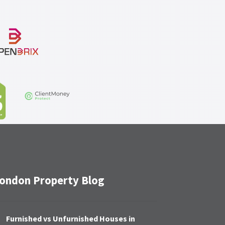
ondon Property Blog
Furnished vs Unfurnished Houses in