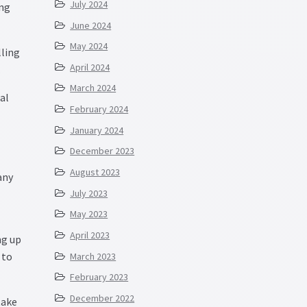
July 2024
ing
June 2024
May 2024
lling
April 2024
.
March 2024
al
February 2024
January 2024
December 2023
August 2023
any
July 2023
May 2023
April 2023
ng up
 to
March 2023
February 2023
December 2022
take