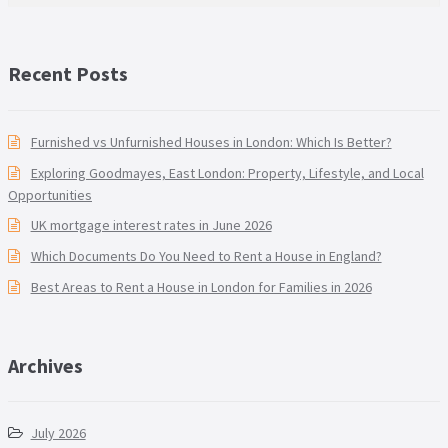
Recent Posts
Furnished vs Unfurnished Houses in London: Which Is Better?
Exploring Goodmayes, East London: Property, Lifestyle, and Local
Opportunities
UK mortgage interest rates in June 2026
Which Documents Do You Need to Rent a House in England?
Best Areas to Rent a House in London for Families in 2026
Archives
July 2026