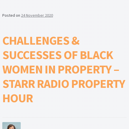
Posted on
24 November 2020
CHALLENGES &
SUCCESSES OF BLACK
WOMEN IN PROPERTY –
STARR RADIO PROPERTY
HOUR