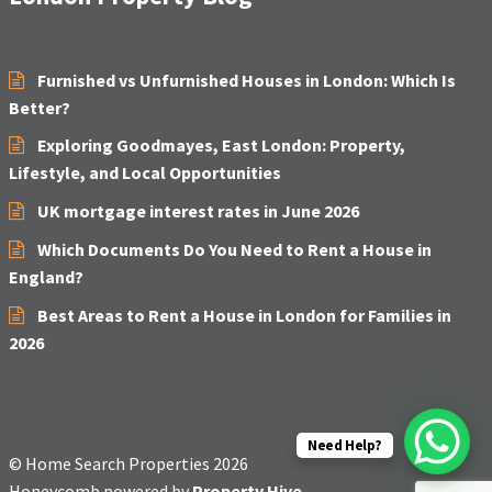
Furnished vs Unfurnished Houses in London: Which Is
Better?
Exploring Goodmayes, East London: Property,
Lifestyle, and Local Opportunities
UK mortgage interest rates in June 2026
Which Documents Do You Need to Rent a House in
England?
Best Areas to Rent a House in London for Families in
2026
Need Help?
© Home Search Properties 2026
Honeycomb powered by
Property Hive
.