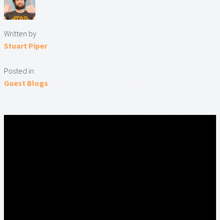
Written by
Stuart Piper
Posted in
Guest Blogs