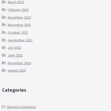
March 2023
February 2023
December 2022
November 2022
October 2022
September 2022
July 2022
June 2022
November 2020
August 2020
Categories
Business Aquisition