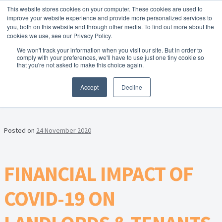
This website stores cookies on your computer. These cookies are used to
Skip to navigation
Skip to content
Menu
improve your website experience and provide more personalized services to
you, both on this website and through other media. To find out more about the
cookies we use, see our Privacy Policy.
Home
We won't track your information when you visit our site. But in order to
FREE
comply with your preferences, we'll have to use just one tiny cookie so
Instant Online Valuation
Click Here
About Homesearch Properties
that you're not asked to make this choice again.
MONTH:
NOVEMBER 2020
Accept
Decline
Contact Us
Contact Us Today – Property Management Services
Posted on
24 November 2020
Employment Opportunities
FINANCIAL IMPACT OF
FREE Sales Or Rental Valuation
COVID-19 ON
Landlord Checklist PDF