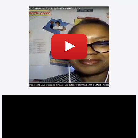
Property Management Service
Search Results
Services
Business Acquisition
Lettings
Property Management
Sales
Terms and Conditions