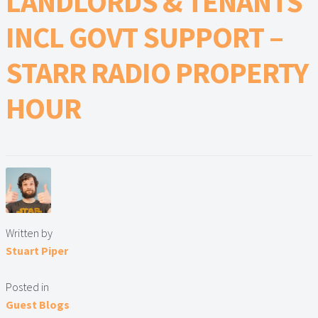
LANDLORDS & TENANTS
Lead Generation Page
INCL GOVT SUPPORT –
Lead Magnet
STARR RADIO PROPERTY
London Property Blog
HOUR
Our Testimonials
Landlord Testimonials
Sellers Testimonials
Tenant Testimonials
Written by
Stuart Piper
PDF Exchange Page
Posted in
Privacy Policy
Guest Blogs