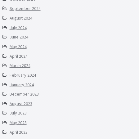
September 2024
August 2024
July 2024
June 2024
May 2024
April 2024
March 2024
February 2024
January 2024
December 2023
August 2023
July 2023
May 2023
April 2023