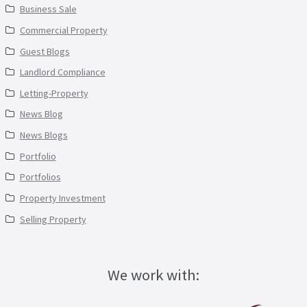
Business Sale
Commercial Property
Guest Blogs
Landlord Compliance
Letting-Property
News Blog
News Blogs
Portfolio
Portfolios
Property Investment
Selling Property
We work with: