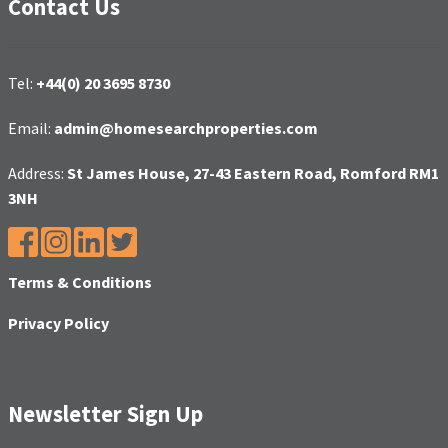
Contact Us
Tel:
+44(0) 20 3695 8730
Email:
admin@homesearchproperties.com
Address:
St James House, 27-43 Eastern Road, Romford RM1
3NH
Terms & Conditions
Privacy Policy
Newsletter Sign Up