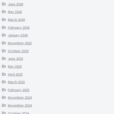
June 2026
May 2026
March 2026
February 2026
January 2026
November 2025
October 2025
June 2025
May 2025
April 2025
March 2025
February 2025
December 2024
November 2024
October 2024