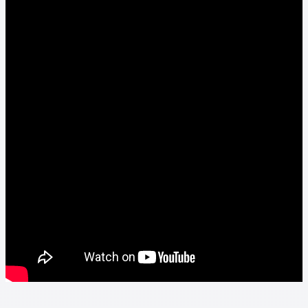
Thank you
Video Tutorials