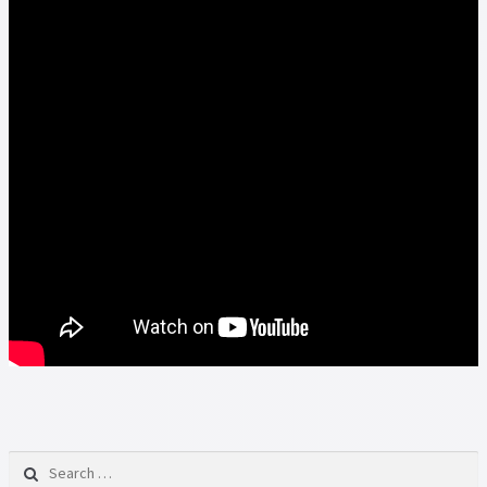
Search for: