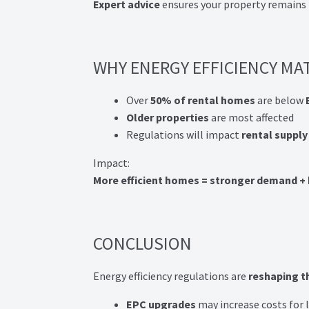
Expert advice
ensures your property remains
WHY ENERGY EFFICIENCY MA
Over
50% of rental homes
are below
Older properties
are most affected
Regulations will impact
rental supply
Impact:
More efficient homes = stronger demand + 
CONCLUSION
Energy efficiency regulations are
reshaping t
EPC
upgrades
may increase costs for 