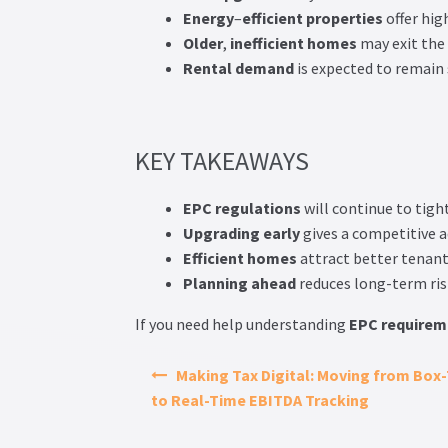
Energy
–
efficient
properties
offer hig
Older
,
inefficient
homes
may exit the
Rental
demand
is expected to remain
KEY TAKEAWAYS
EPC
regulations
will continue to tigh
Upgrading
early
gives a competitive 
Efficient
homes
attract better tenant
Planning
ahead
reduces long-term ris
If you need help understanding
EPC
requirem
Making Tax Digital: Moving from Box-
to Real-Time EBITDA Tracking