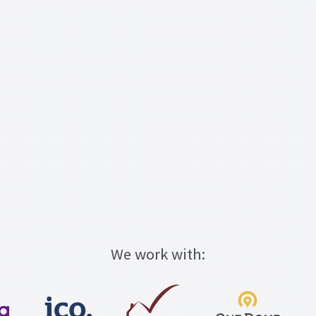
We work with: