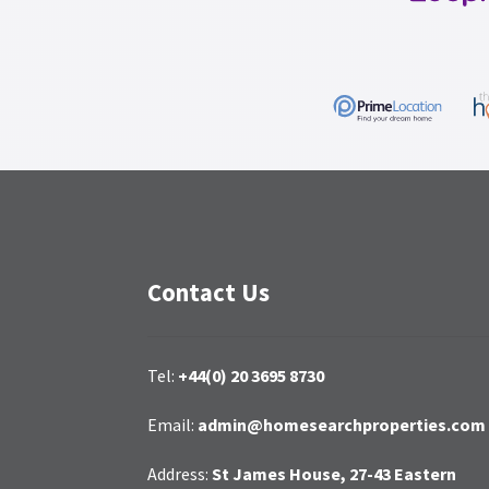
Contact Us
Tel:
+44(0) 20 3695 8730
Email:
admin@homesearchproperties.com
Address:
St James House, 27-43 Eastern