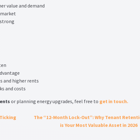
her value and demand
 market
 strong
ten
advantage
s and higher rents
ks and costs
ents
or planning energy upgrades, feel free to
get in touch.
Ticking
The “12-Month Lock-Out”: Why Tenant Retent
is Your Most Valuable Asset in 2026