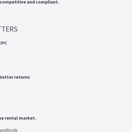
competitive and compliant.
TTERS
EPC
better returns
he rental market.
landlords