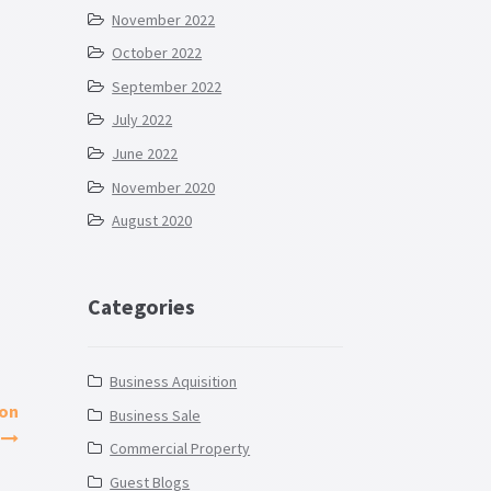
November 2022
October 2022
September 2022
July 2022
June 2022
November 2020
August 2020
Categories
Business Aquisition
ion
Business Sale
Commercial Property
Guest Blogs