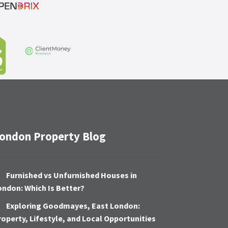
ondon Property Blog
Furnished vs Unfurnished Houses in
ondon: Which Is Better?
Exploring Goodmayes, East London:
roperty, Lifestyle, and Local Opportunities