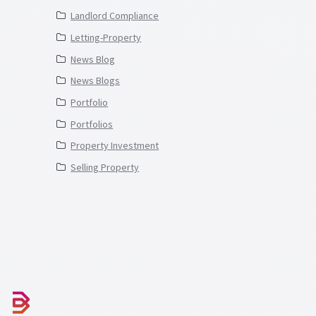
Landlord Compliance
Letting-Property
News Blog
News Blogs
Portfolio
Portfolios
Property Investment
Selling Property