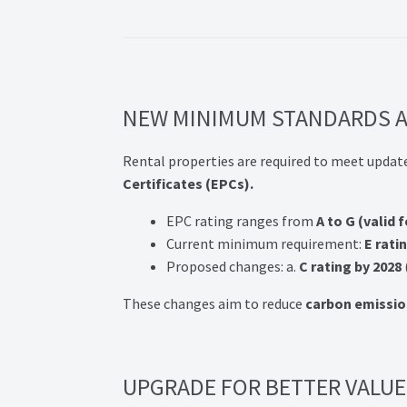
Post navigation
NEW MINIMUM STANDARDS A
Rental properties are required to meet updat
Certificates (EPCs).
EPC rating ranges from
A to G (valid 
Current minimum requirement:
E rati
Proposed changes: a.
C rating by 2028
These changes aim to reduce
carbon emissio
UPGRADE FOR BETTER VALUE