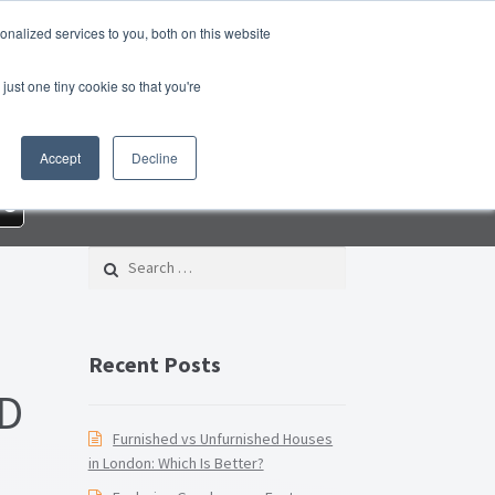
nalized services to you, both on this website
roperty Blog
Switch Agent
Contact Us
just one tiny cookie so that you're
 – Property Management Services
Accept
Decline
rd Checklist PDF
Lead Generation Page
re
e Page
Privacy Policy
Search for:
Conditions
Thank you
Video Tutorials
Recent Posts
D
Furnished vs Unfurnished Houses
in London: Which Is Better?