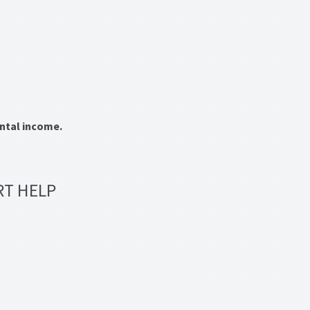
ental income.
RT HELP