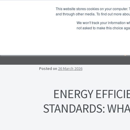
Skip to navigation
Skip to content
This website stores cookies on your computer. 
and through other media. To find out more abou
We won't track your information whe
not asked to make this choice aga
Ho
Emp
F
Lea
Posted on
26 March 2026
Prop
ENERGY EFFICI
STANDARDS: WHA