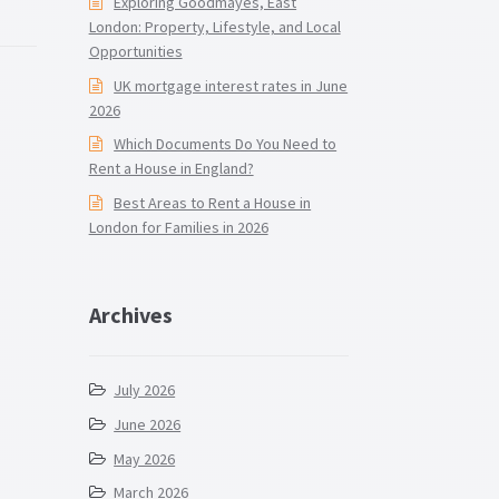
Exploring Goodmayes, East
London: Property, Lifestyle, and Local
Opportunities
UK mortgage interest rates in June
2026
Which Documents Do You Need to
Rent a House in England?
Best Areas to Rent a House in
London for Families in 2026
Archives
July 2026
June 2026
May 2026
March 2026