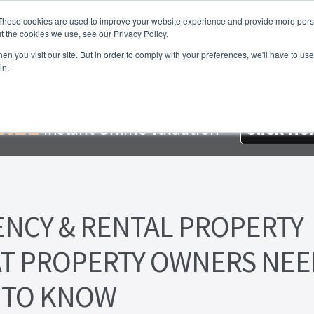
These cookies are used to improve your website experience and provide more perso
t the cookies we use, see our Privacy Policy.
About Us
Services
Testimonials
London P
n you visit our site. But in order to comply with your preferences, we'll have to use 
in.
me
About Homesearch Properties
Contact Us
Contact Us Today
loyment Opportunities
FREE Sales Or Rental Valuation
Landlo
REE
Instant Online Valuation
Click He
d Magnet
London Property Blog
Our Testimonials
PDF Exchang
erty Management Service
Search Results
Services
Terms and 
ENCY & RENTAL PROPERTY
T PROPERTY OWNERS NEE
TO KNOW