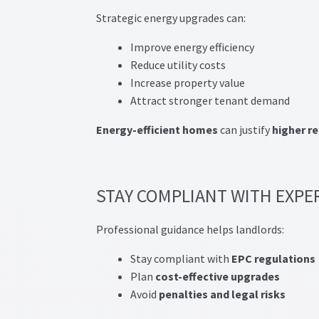
Strategic energy upgrades can:
Improve energy efficiency
Reduce utility costs
Increase property value
Attract stronger tenant demand
Energy-efficient homes
can justify
higher r
STAY COMPLIANT WITH EXPE
Professional guidance helps landlords:
Stay compliant with
EPC regulations
Plan
cost-effective upgrades
Avoid
penalties and legal risks