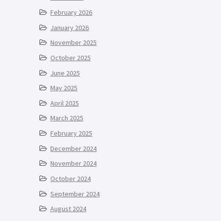
February 2026
January 2026
November 2025
October 2025
June 2025
May 2025
April 2025
March 2025
February 2025
December 2024
November 2024
October 2024
September 2024
August 2024