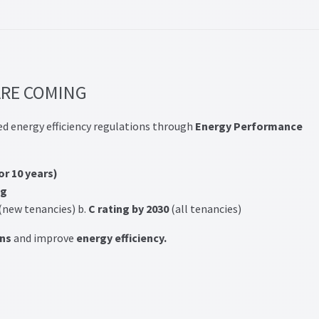
RE COMING
ed energy efficiency regulations through
Energy Performance
for 10 years)
ng
(new tenancies) b.
C rating by 2030
(all tenancies)
ns
and improve
energy efficiency.