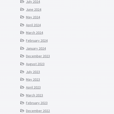
July 2024
June 2024
May 2024
April 2024
March 2024
February 2024
January 2024
December 2023
August 2023
July 2023
May 2023
April 2023
March 2023
February 2023
December 2022