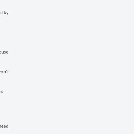
ed by
g
ouse
won’t
rs
 need