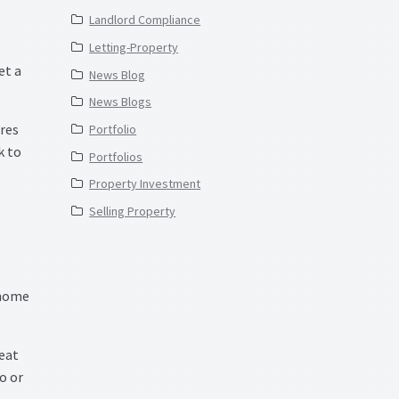
Landlord Compliance
Letting-Property
et a
News Blog
News Blogs
ures
Portfolio
k to
Portfolios
Property Investment
Selling Property
 home
reat
o or