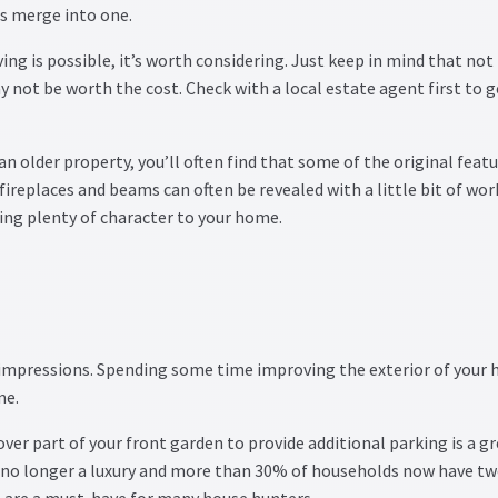
es merge into one.
ing is possible, it’s worth considering. Just keep in mind that not
y not be worth the cost. Check with a local estate agent first to g
n an older property, you’ll often find that some of the original feat
fireplaces and beams can often be revealed with a little bit of wor
ing plenty of character to your home.
 impressions. Spending some time improving the exterior of your
me.
ver part of your front garden to provide additional parking is a g
s no longer a luxury and more than 30% of households now have tw
s are a must-have for many house hunters.