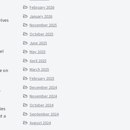
February 2026
January 2026
elves
November 2025
October 2025
June 2025
el
May 2025
April 2025
March 2025
re on
February 2025
December 2024
,
November 2024
October 2024
ies
September 2024
t a
August 2024