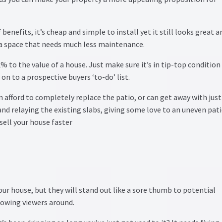
enefits, it’s cheap and simple to install yet it still looks great a
e a space that needs much less maintenance.
% to the value of a house. Just make sure it’s in tip-top condition
 on to a prospective buyers ‘to-do’ list.
 afford to completely replace the patio, or can get away with just
 and relaying the existing slabs, giving some love to an uneven pat
 sell your house faster
your house, but they will stand out like a sore thumb to potential
showing viewers around.