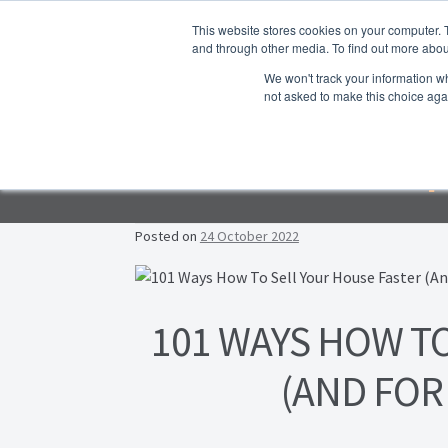
Skip to navigation
Skip to content
This website stores cookies on your computer. 
and through other media. To find out more abou
We won't track your information whe
not asked to make this choice aga
Ho
Emp
F
Lea
Posted on
24 October 2022
Prop
Post navigation
101 WAYS HOW T
(AND FOR