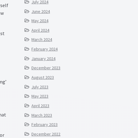
July 2024
rself
June 2024
ew
May 2024
April 2024
ost
March 2024
February 2024
January 2024
December 2023
August 2023
ng’
July 2023
May 2023
April 2023
that
March 2023
February 2023
December 2022
 or