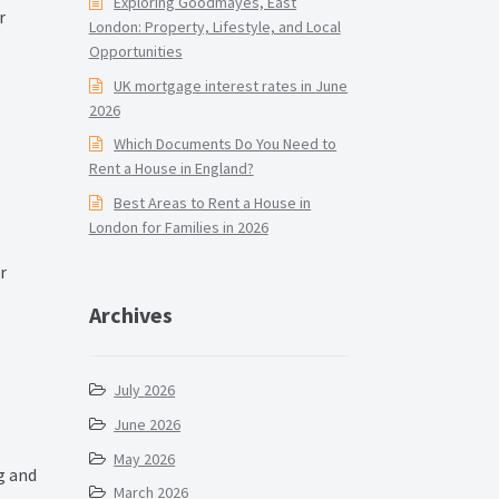
Exploring Goodmayes, East
r
London: Property, Lifestyle, and Local
Opportunities
UK mortgage interest rates in June
2026
Which Documents Do You Need to
Rent a House in England?
Best Areas to Rent a House in
London for Families in 2026
r
Archives
July 2026
June 2026
May 2026
g and
March 2026