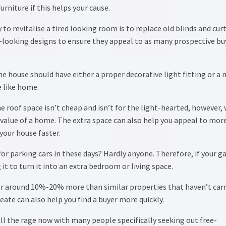
furniture if this helps your cause.
to revitalise a tired looking room is to replace old blinds and cur
n-looking designs to ensure they appeal to as many prospective bu
the house should have either a proper decorative light fitting or a n
 like home.
e roof space isn’t cheap and isn’t for the light-hearted, however,
value of a home. The extra space can also help you appeal to mor
your house faster.
or parking cars in these days? Hardly anyone. Therefore, if your g
it to turn it into an extra bedroom or living space.
or around 10%-20% more than similar properties that haven’t carr
eate can also help you find a buyer more quickly.
all the rage now with many people specifically seeking out free-