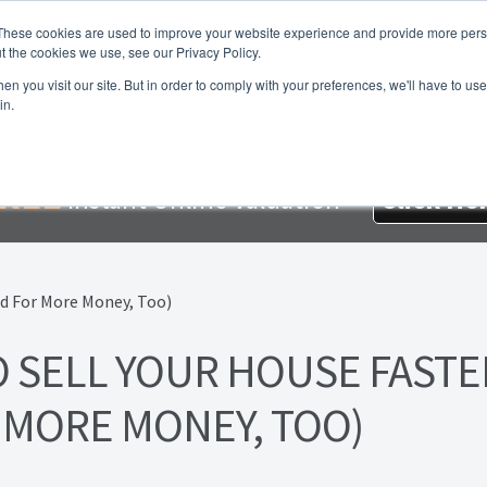
These cookies are used to improve your website experience and provide more perso
t the cookies we use, see our Privacy Policy.
About Us
Services
Testimonials
London P
n you visit our site. But in order to comply with your preferences, we'll have to use 
in.
me
About Homesearch Properties
Contact Us
Contact Us Today
loyment Opportunities
FREE Sales Or Rental Valuation
Landlo
REE
Instant Online Valuation
Click He
d Magnet
London Property Blog
Our Testimonials
PDF Exchang
erty Management Service
Search Results
Services
Terms and 
O SELL YOUR HOUSE FASTE
 MORE MONEY, TOO)