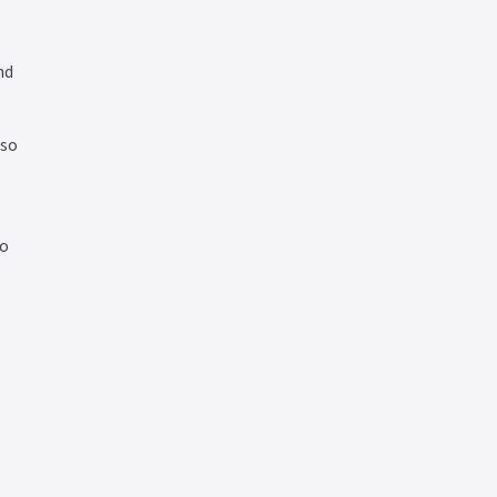
nd
 so
io