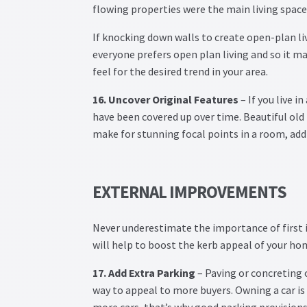
flowing properties were the main living spac
If knocking down walls to create open-plan liv
everyone prefers open plan living and so it ma
feel for the desired trend in your area.
16. Uncover Original Features
– If you live i
have been covered up over time. Beautiful old 
make for stunning focal points in a room, add
EXTERNAL IMPROVEMENTS
Never underestimate the importance of first
will help to boost the kerb appeal of your ho
17. Add Extra Parking
– Paving or concreting o
way to appeal to more buyers. Owning a car i
more cars, that’s why good parking provision