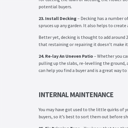
potential buyers.
23. Install Decking
– Decking has a number of b
spruces up any garden. It also helps to creat
Better yet, decking is thought to add around 2
that restaining or repairing it doesn’t make it
24. Re-lay An Uneven Patio
– Whether you can
pulling up the slabs, re-levelling the ground,
can help you find a buyer and is a great way to
INTERNAL MAINTENANCE
You may have got used to the little quirks of 
buyers, so it’s best to sort them out before 