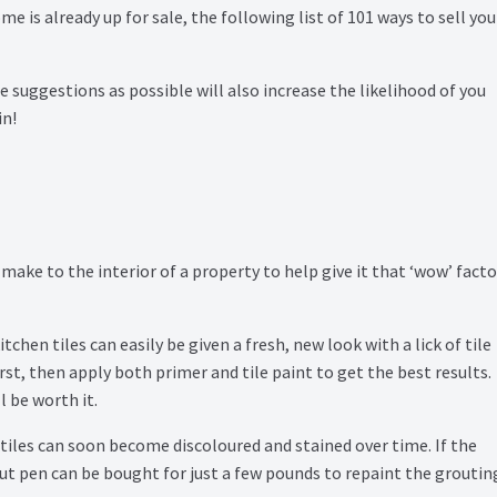
e is already up for sale, the following list of 101 ways to sell you
suggestions as possible will also increase the likelihood of you
in!
ke to the interior of a property to help give it that ‘wow’ facto
chen tiles can easily be given a fresh, new look with a lick of tile
irst, then apply both primer and tile paint to get the best results.
l be worth it.
iles can soon become discoloured and stained over time. If the
out pen can be bought for just a few pounds to repaint the groutin