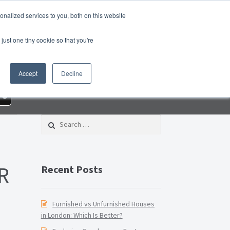
nalized services to you, both on this website
roperty Blog
Switch Agent
Contact Us
just one tiny cookie so that you're
 – Property Management Services
Accept
Decline
rd Checklist PDF
Lead Generation Page
re
e Page
Privacy Policy
Search for:
Conditions
Thank you
Video Tutorials
R
Recent Posts
Furnished vs Unfurnished Houses
in London: Which Is Better?