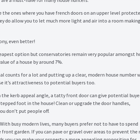
re the ones where you have french doors on an upper level protect
they do allow you to let much more light and air into a room makin
ony, even better!
eapest option but conservatories remain very popular amongst h
 value of a house by around 7%.
al counts for a lot and putting up a clear, modern house number 
se it’s attractiveness to potential buyers too.
 the kerb appeal angle, a tatty front door can give potential buye
tepped foot in the house! Clean or upgrade the door handles,
ou don’t put people off.
With busy modern lives, many buyers prefer not to have to spend
e front garden. If you can pave or gravel over areas to prevent the
eds you can make your property a more appealing proposition for