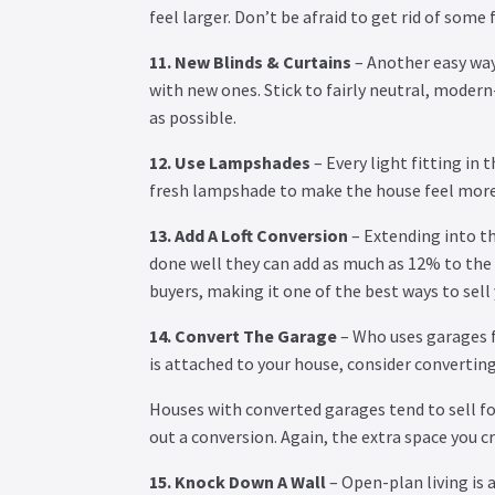
feel larger. Don’t be afraid to get rid of some 
11. New Blinds & Curtains
– Another easy way 
with new ones. Stick to fairly neutral, moder
as possible.
12. Use Lampshades
– Every light fitting in 
fresh lampshade to make the house feel more
13. Add A Loft Conversion
– Extending into th
done well they can add as much as 12% to the 
buyers, making it one of the best ways to sell 
14. Convert The Garage
– Who uses garages f
is attached to your house, consider converting 
Houses with converted garages tend to sell f
out a conversion. Again, the extra space you cr
15. Knock Down A Wall
– Open-plan living is 