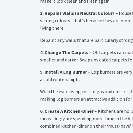
make it look clean and fresh again.
3. Repaint Walls In Neutral Colour
s – Houses
strong colours. That’s because they are more
living there.
Repaint any walls that are particularly stron
4. Change The Carpets
– Old carpets can mak
smaller and darker. Swap any dated carpets for
5. Install A Log Burner
– Log burners are very 
a cold winters night.
With the ever-rising cost of gas and electric,
making log burners an attractive addition for
6. Create A Kitchen-Diner
– Kitchens are no l
increasingly are spending more time in the kit
combined kitchen-diner on their ‘must-have’ li