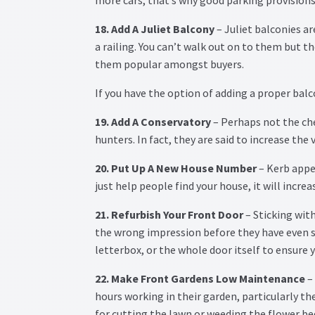
18. Add A Juliet Balcony
– Juliet balconies a
a railing. You can’t walk out on to them but 
them popular amongst buyers.
If you have the option of adding a proper balc
19. Add A Conservatory
– Perhaps not the ch
hunters. In fact, they are said to increase the
20. Put Up A New House Number
– Kerb appe
just help people find your house, it will increa
21. Refurbish Your Front Door
– Sticking with
the wrong impression before they have even s
letterbox, or the whole door itself to ensure y
22. Make Front Gardens Low Maintenance
– 
hours working in their garden, particularly th
for cutting the lawn or weeding the flower b