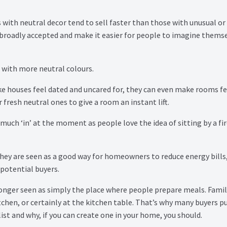
 with neutral decor tend to sell faster than those with unusual or
 broadly accepted and make it easier for people to imagine thems
g with more neutral colours.
e houses feel dated and uncared for, they can even make rooms fe
 fresh neutral ones to give a room an instant lift.
much ‘in’ at the moment as people love the idea of sitting by a fi
 they are seen as a good way for homeowners to reduce energy bills
 potential buyers.
onger seen as simply the place where people prepare meals. Famil
chen, or certainly at the kitchen table. That’s why many buyers pu
st and why, if you can create one in your home, you should.