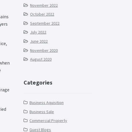
November 2022
October 2022
tains
September 2022
yers
July 2022
June 2022
ice,
November 2020
August 2020
 when
e
Categories
arage
Business Aquisition
ied
Business Sale
Commercial Property
Guest Blogs