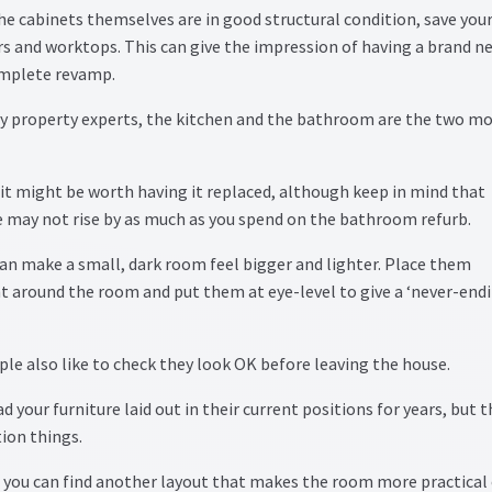
the cabinets themselves are in good structural condition, save you
s and worktops. This can give the impression of having a brand n
complete revamp.
y property experts, the kitchen and the bathroom are the two m
 it might be worth having it replaced, although keep in mind that
ce may not rise by as much as you spend on the bathroom refurb.
can make a small, dark room feel bigger and lighter. Place them
t around the room and put them at eye-level to give a ‘never-endi
ple also like to check they look OK before leaving the house.
d your furniture laid out in their current positions for years, but 
ion things.
f you can find another layout that makes the room more practical