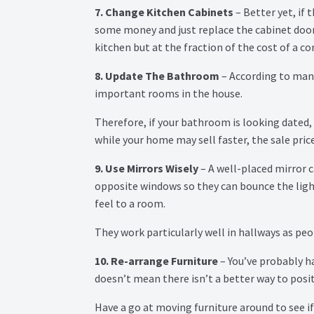
7. Change Kitchen Cabinets
– Better yet, if 
some money and just replace the cabinet door
kitchen but at the fraction of the cost of a 
8. Update The Bathroom
– According to man
important rooms in the house.
Therefore, if your bathroom is looking dated,
while your home may sell faster, the sale pri
9. Use Mirrors Wisely
– A well-placed mirror 
opposite windows so they can bounce the ligh
feel to a room.
They work particularly well in hallways as peo
10. Re-arrange Furniture
– You’ve probably ha
doesn’t mean there isn’t a better way to posit
Have a go at moving furniture around to see i