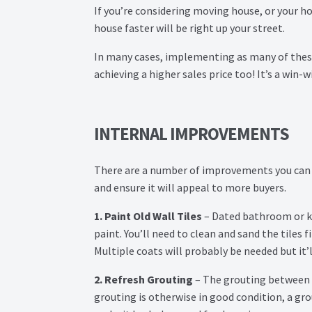
If you’re considering moving house, or your hom
house faster will be right up your street.
In many cases, implementing as many of these 
achieving a higher sales price too! It’s a win-w
INTERNAL IMPROVEMENTS
There are a number of improvements you can ma
and ensure it will appeal to more buyers.
1. Paint Old Wall Tiles
– Dated bathroom or kit
paint. You’ll need to clean and sand the tiles f
Multiple coats will probably be needed but it’l
2. Refresh Grouting
– The grouting between t
grouting is otherwise in good condition, a gr