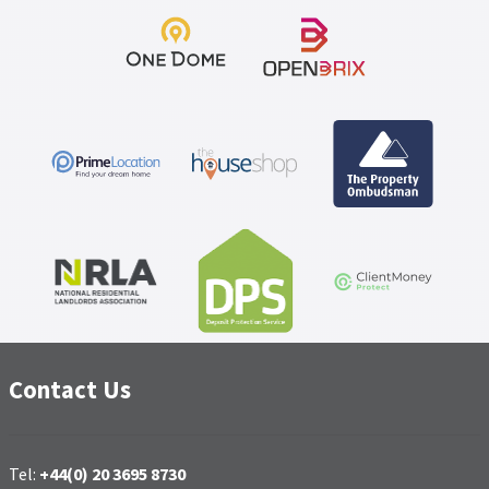
Contact Us
Tel:
+44(0) 20 3695 8730