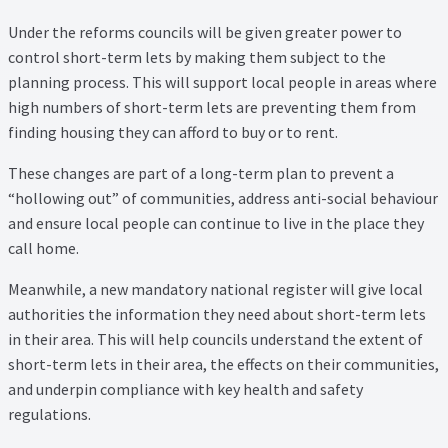
Property Management Service
Under the reforms councils will be given greater power to
control short-term lets by making them subject to the
planning process. This will support local people in areas where
Search Results
high numbers of short-term lets are preventing them from
finding housing they can afford to buy or to rent.
Services
These changes are part of a long-term plan to prevent a
Business Acquisition
“hollowing out” of communities, address anti-social behaviour
and ensure local people can continue to live in the place they
Lettings
call home.
Meanwhile, a new mandatory national register will give local
Property Management
authorities the information they need about short-term lets
in their area. This will help councils understand the extent of
Sales
short-term lets in their area, the effects on their communities,
and underpin compliance with key health and safety
Terms and Conditions
regulations.