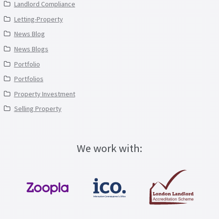
Landlord Compliance
Letting-Property
News Blog
News Blogs
Portfolio
Portfolios
Property Investment
Selling Property
We work with: