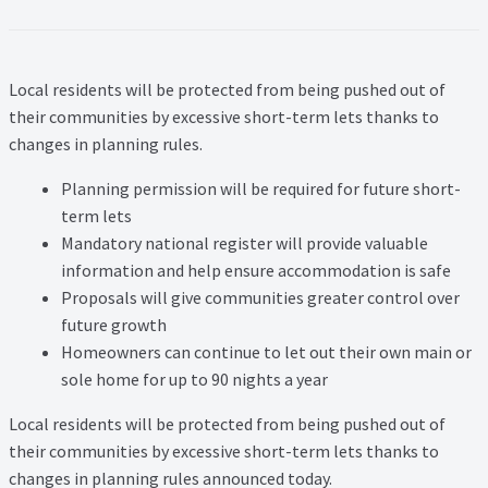
Lead Generation Page
Lead Magnet
Local residents will be protected from being pushed out of
London Property Blog
their communities by excessive short-term lets thanks to
changes in planning rules.
Our Testimonials
Planning permission will be required for future short-
term lets
Landlord Testimonials
Mandatory national register will provide valuable
information and help ensure accommodation is safe
Sellers Testimonials
Proposals will give communities greater control over
future growth
Tenant Testimonials
Homeowners can continue to let out their own main or
sole home for up to 90 nights a year
PDF Exchange Page
Local residents will be protected from being pushed out of
their communities by excessive short-term lets thanks to
Privacy Policy
changes in planning rules announced today.