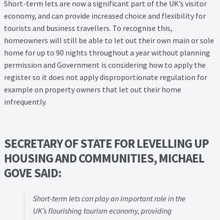
Thank you
Short-term lets are now a significant part of the UK’s visitor
economy, and can provide increased choice and flexibility for
tourists and business travellers. To recognise this,
Video Tutorials
homeowners will still be able to let out their own main or sole
home for up to 90 nights throughout a year without planning
permission and Government is considering how to apply the
register so it does not apply disproportionate regulation for
example on property owners that let out their home
infrequently.
SECRETARY OF STATE FOR LEVELLING UP
HOUSING AND COMMUNITIES, MICHAEL
GOVE SAID:
Short-term lets can play an important role in the
UK’s flourishing tourism economy, providing