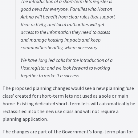
The introduction of a short-term lets register is
good news for everyone. Families who Host on
Airbnb will benefit from clear rules that support
their activity, and local authorities will get
access to the information they need to assess
and manage housing impacts and keep
communities healthy, where necessary.
We have long led calls for the introduction of a
Host register and we look forward to working
together to make it a success.
The proposed planning changes would see a new planning ‘use
class’ created for short-term lets not used as a sole or main
home. Existing dedicated short-term lets will automatically be
reclassified into the new use class and will not require a
planning application.
The changes are part of the Government’s long-term plan for