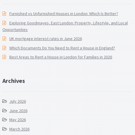
Furnished vs Unfurnished Houses in London: Which Is Better?
Exploring Goodmayes, East London: Property, Lifestyle, and Local
Opportunities
UK mortgage interest rates in June 2026
Which Documents Do You Need to Rent a House in England?
Best Areas to Rent a House in London for Families in 2026
Archives
July 2026
June 2026
May 2026
March 2026