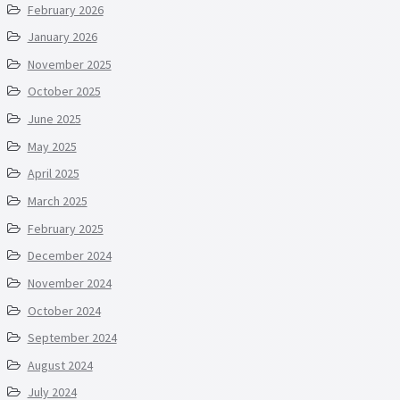
February 2026
January 2026
November 2025
October 2025
June 2025
May 2025
April 2025
March 2025
February 2025
December 2024
November 2024
October 2024
September 2024
August 2024
July 2024