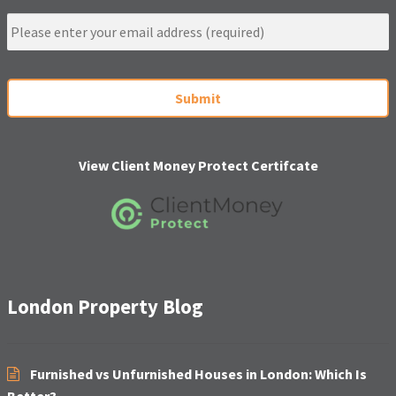
e
E
m
a
i
C
l
A
*
P
T
C
H
View Client Money Protect Certifcate
A
London Property Blog
Furnished vs Unfurnished Houses in London: Which Is