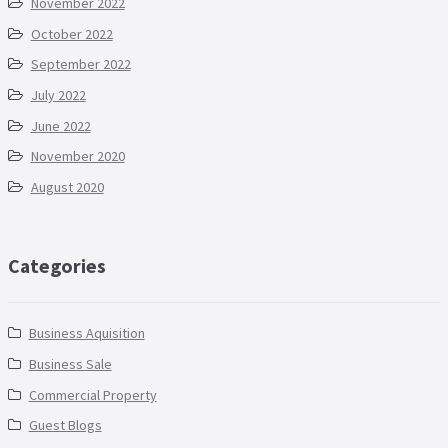
November 2022
October 2022
September 2022
July 2022
June 2022
November 2020
August 2020
Categories
Business Aquisition
Business Sale
Commercial Property
Guest Blogs