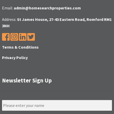
Email:
admin@homesearchproperties.com
Address:
St James House, 27-43 Eastern Road, Romford RM1
3NH
Terms & Conditions
Privacy Policy
Newsletter Sign Up
N
a
m