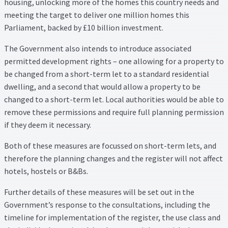
housing, unlocking more of the homes this country needs and
meeting the target to deliver one million homes this
Parliament, backed by £10 billion investment.
The Government also intends to introduce associated
permitted development rights – one allowing for a property to
be changed from a short-term let to a standard residential
dwelling, and a second that would allow a property to be
changed to a short-term let. Local authorities would be able to
remove these permissions and require full planning permission
if they deem it necessary.
Both of these measures are focussed on short-term lets, and
therefore the planning changes and the register will not affect
hotels, hostels or B&Bs.
Further details of these measures will be set out in the
Government’s response to the consultations, including the
timeline for implementation of the register, the use class and