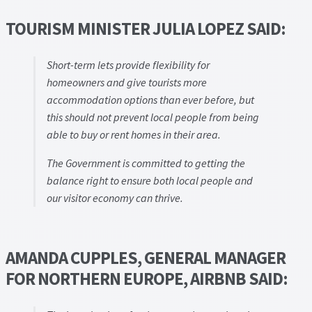
TOURISM MINISTER JULIA LOPEZ SAID:
Short-term lets provide flexibility for
homeowners and give tourists more
accommodation options than ever before, but
this should not prevent local people from being
able to buy or rent homes in their area.
The Government is committed to getting the
balance right to ensure both local people and
our visitor economy can thrive.
AMANDA CUPPLES, GENERAL MANAGER
FOR NORTHERN EUROPE, AIRBNB SAID: