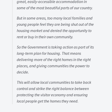
great, easily-accessible accommodation in
some of the most beautiful parts of our country.
But in some areas, too many local families and
young people feel they are being shut out of the
housing market and denied the opportunity to
rent or buy in their own community.
So the Government is taking action as part of its
long-term plan for housing. That means
delivering more of the right homes in the right
places, and giving communities the power to
decide.
This will allow local communities to take back
control and strike the right balance between
protecting the visitor economy and ensuring
local people get the homes they need.