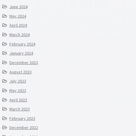
June 2024
May 2024
April 2024
March 2024
February 2024
January 2024
December 2023
August 2023
July 2023
May 2023
April 2023
March 2023
February 2023
December 2022