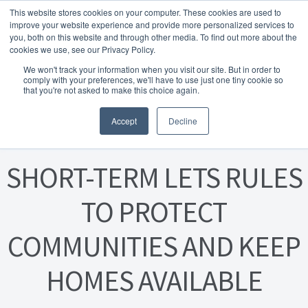
This website stores cookies on your computer. These cookies are used to
Skip to navigation
Skip to content
Menu
improve your website experience and provide more personalized services to
you, both on this website and through other media. To find out more about the
cookies we use, see our Privacy Policy.
Home
We won't track your information when you visit our site. But in order to
FREE
comply with your preferences, we'll have to use just one tiny cookie so
Instant Online Valuation
Click Here
About Homesearch Properties
that you're not asked to make this choice again.
Posted on
19 February 2024
Accept
Decline
Contact Us
Contact Us Today – Property Management Services
SHORT-TERM LETS RULES
Employment Opportunities
TO PROTECT
COMMUNITIES AND KEEP
FREE Sales Or Rental Valuation
HOMES AVAILABLE
Landlord Checklist PDF