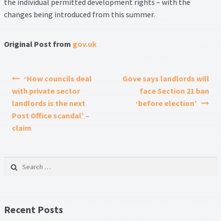
the individual permitted development rights – with the
changes being introduced from this summer.
Original Post from
gov.uk
Post navigation
‘How councils deal
Gove says landlords will
with private sector
face Section 21 ban
landlords is the next
‘before election’
Post Office scandal’ –
claim
Search for:
Recent Posts