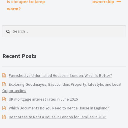
is cheaper to keep
ownership
warm?
Search for:
Recent Posts
Furnished vs Unfurnished Houses in London: Which Is Better?
Exploring Goodmayes, East London: Property, Lifestyle, and Local
Opportunities
UK mortgage interest rates in June 2026
Which Documents Do You Need to Rent a House in England?
Best Areas to Rent a House in London for Families in 2026