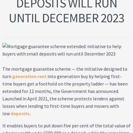
DEPOSITS WILL RUN
Lead Generation Page
UNTIL DECEMBER 2023
Lead Magnet
London Property Blog
Our Testimonials
Landlord Testimonials
T
he mortgage guarantee scheme — the initiative designed to
turn
generation rent
into generation buy by helping first-
Sellers Testimonials
time buyers get a foothold on the property ladder — has been
extended for 12 months, the Government has announced.
Tenant Testimonials
Launched in April 2021, the scheme protects lenders against
losses when lending to first-time buyers and movers with
PDF Exchange Page
low
deposits
.
It enables buyers to put down five per cent of the total value of
Privacy Policy
a home worth up to £600,000 as a deposit, while the remaining