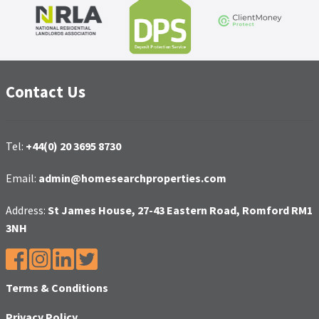
Contact Us
Tel:
+44(0) 20 3695 8730
Email:
admin@homesearchproperties.com
Address:
St James House, 27-43 Eastern Road, Romford RM1
3NH
Terms & Conditions
Privacy Policy