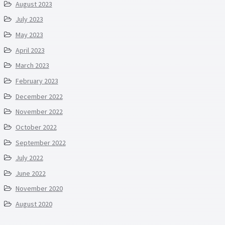
August 2023
July 2023
May 2023
April 2023
March 2023
February 2023
December 2022
November 2022
October 2022
September 2022
July 2022
June 2022
November 2020
August 2020