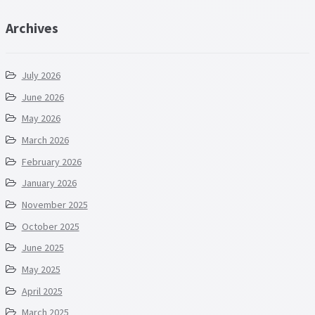
Archives
July 2026
June 2026
May 2026
March 2026
February 2026
January 2026
November 2025
October 2025
June 2025
May 2025
April 2025
March 2025