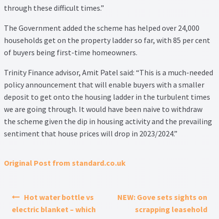
Thank you
through these difficult times.”
The Government added the scheme has helped over 24,000
Video Tutorials
households get on the property ladder so far, with 85 per cent
of buyers being first-time homeowners.
Trinity Finance advisor, Amit Patel said: “This is a much-needed
policy announcement that will enable buyers with a smaller
deposit to get onto the housing ladder in the turbulent times
we are going through. It would have been naive to withdraw
the scheme given the dip in housing activity and the prevailing
sentiment that house prices will drop in 2023/2024.”
Original Post from standard.co.uk
Post navigation
Hot water bottle vs
NEW: Gove sets sights on
electric blanket – which
scrapping leasehold