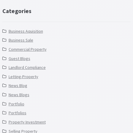
Categories
Business Aquisition
Business Sale
Commercial Property
Guest Blogs
Landlord Compliance
Letting-Property
News Blog
News Blogs
Portfolio
Portfolios
Property Investment
Selling Property