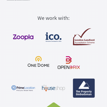
We work with: