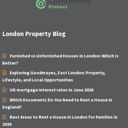
London Property Blog
Furnished vs Unfurnished Houses in London: Which Is
Better?
Exploring Goodmayes, East London: Property,
Lifestyle, and Local Opportunities
UK mortgage interest rates in June 2026
Which Documents Do You Need to Rent a House in
England?
Best Areas to Rent a House in London for Families in
2026