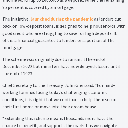
95 per cent is covered by a mortgage.
Property Management Service
The initiative,
launched during the pandemic
as lenders cut
Search Results
back on low-deposit loans, is designed to help households with
good credit who are struggling to save for high deposits. It
Services
offers a financial guarantee to lenders on a portion of the
mortgage.
Business Acquisition
The scheme was originally due to run until the end of
December 2022 but ministers have now delayed closure until
Lettings
the end of 2023.
Property Management
Chief Secretary to the Treasury, John Glen said: “For hard-
working families facing today’s challenging economic
Sales
conditions, it is right that we continue to help them secure
their first home or move into their dream house.
Terms and Conditions
“Extending this scheme means thousands more have the
chance to benefit, and supports the market as we navigate