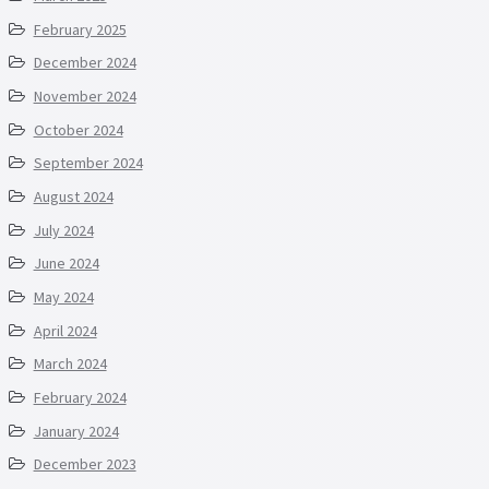
February 2025
December 2024
November 2024
October 2024
September 2024
August 2024
July 2024
June 2024
May 2024
April 2024
March 2024
February 2024
January 2024
December 2023