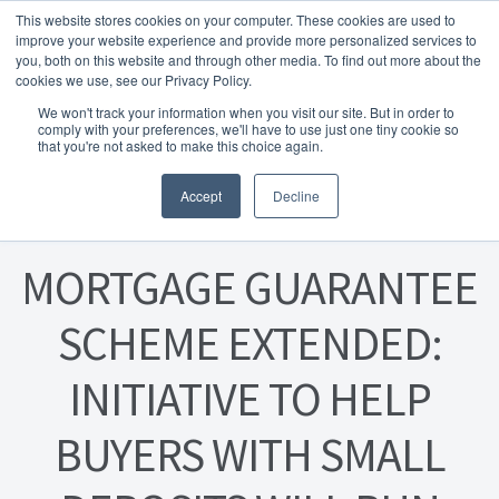
This website stores cookies on your computer. These cookies are used to
Skip to navigation
Skip to content
Menu
improve your website experience and provide more personalized services to
you, both on this website and through other media. To find out more about the
cookies we use, see our Privacy Policy.
Home
We won't track your information when you visit our site. But in order to
FREE
comply with your preferences, we'll have to use just one tiny cookie so
Instant Online Valuation
Click Here
About Homesearch Properties
that you're not asked to make this choice again.
Posted on
15 February 2023
Accept
Decline
Contact Us
Contact Us Today – Property Management Services
MORTGAGE GUARANTEE
Employment Opportunities
SCHEME EXTENDED:
INITIATIVE TO HELP
FREE Sales Or Rental Valuation
BUYERS WITH SMALL
Landlord Checklist PDF