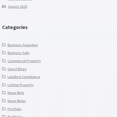
August 2020
Categories
Business Aquisition
Business Sale
Commercial Property
Guest Blogs
Landlord Compliance
Letting-Property
News Blog
News Blogs
Portfolio
Portfolios