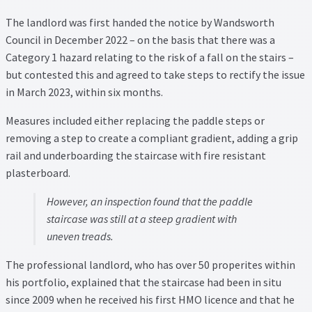
Property Management Service
The landlord was first handed the notice by Wandsworth
Council in December 2022 – on the basis that there was a
Category 1 hazard relating to the risk of a fall on the stairs –
Search Results
but contested this and agreed to take steps to rectify the issue
in March 2023, within six months.
Services
Measures included either replacing the paddle steps or
Business Acquisition
removing a step to create a compliant gradient, adding a grip
rail and underboarding the staircase with fire resistant
Lettings
plasterboard.
However, an inspection found that the paddle
Property Management
staircase was still at a steep gradient with
uneven treads.
Sales
The professional landlord, who has over 50 properites within
Terms and Conditions
his portfolio, explained that the staircase had been in situ
since 2009 when he received his first HMO licence and that he