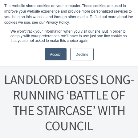
This website stores cookies on your computer. These cookies are used to
Skip to navigation
Skip to content
Menu
improve your website experience and provide more personalized services to
you, both on this website and through other media. To find out more about the
cookies we use, see our Privacy Policy.
Home
We won't track your information when you visit our site. But in order to
FREE
comply with your preferences, we'll have to use just one tiny cookie so
Instant Online Valuation
Click Here
About Homesearch Properties
that you're not asked to make this choice again.
Posted on
19 August 2024
Accept
Decline
Contact Us
Contact Us Today – Property Management Services
LANDLORD LOSES LONG-
Employment Opportunities
RUNNING ‘BATTLE OF
THE STAIRCASE’ WITH
FREE Sales Or Rental Valuation
COUNCIL
Landlord Checklist PDF