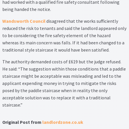
Thank you
had worked with a qualified fire safety consultant following
being handed the notice.
Video Tutorials
Wandsworth Council
disagreed that the works sufficiently
reduced the risk to tenants and said the landlord appeared only
to be considering the fire safety element of the hazard
whereas its main concern was falls. If it had been changed to a
traditional style staircase it would have been satisfied.
The authority demanded costs of £619 but the judge refused.
He said: “The suggestion within those conditions that a paddle
staircase might be acceptable was misleading and led to the
applicant expending money in trying to mitigate the risks
posed by the paddle staircase when in reality the only
acceptable solution was to replace it with a traditional
staircase.”
Original Post from
landlordzone.co.uk