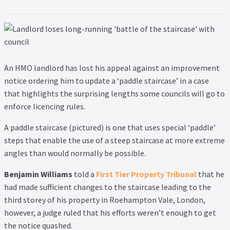
Lead Generation Page
Lead Magnet
London Property Blog
An HMO landlord has lost his appeal against an improvement
notice ordering him to update a ‘paddle staircase’ in a case
Our Testimonials
that highlights the surprising lengths some councils will go to
enforce licencing rules.
Landlord Testimonials
A paddle staircase (pictured) is one that uses special ‘paddle’
Sellers Testimonials
steps that enable the use of a steep staircase at more extreme
angles than would normally be possible.
Tenant Testimonials
Benjamin Williams
told a
First Tier Property Tribunal
that he
had made sufficient changes to the staircase leading to the
PDF Exchange Page
third storey of his property in Roehampton Vale, London,
however, a judge ruled that his efforts weren’t enough to get
Privacy Policy
the notice quashed.