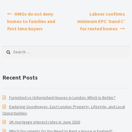
Post navigation
HMOs do not deny
Labour confirms
homes to families and
minimum EPC ‘band C’
first time buyers
for rented homes
Search for:
Recent Posts
Furnished vs Unfurnished Houses in London: Which Is Better?
Exploring Goodmayes, East London: Property, Lifestyle, and Local
Opportunities
UK mortgage interest rates in June 2026
Which Documents Do You Need to Rent a House in England?