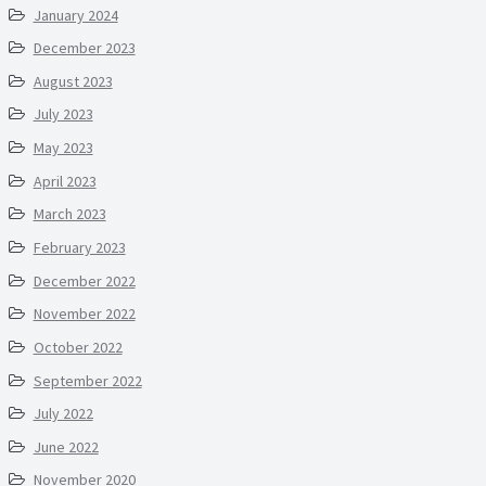
January 2024
December 2023
August 2023
July 2023
May 2023
April 2023
March 2023
February 2023
December 2022
November 2022
October 2022
September 2022
July 2022
June 2022
November 2020