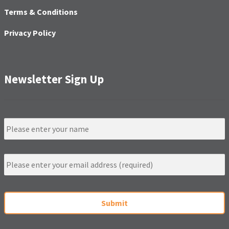
Terms & Conditions
Privacy Policy
Newsletter Sign Up
N
a
m
e
E
m
a
i
C
l
A
*
P
T