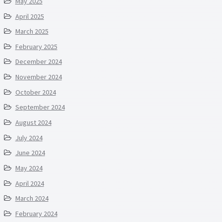
May 2025
April 2025
March 2025
February 2025
December 2024
November 2024
October 2024
September 2024
August 2024
July 2024
June 2024
May 2024
April 2024
March 2024
February 2024