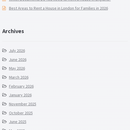
Best Areas to Rent a House in London for Families in 2026
Archives
July 2026
June 2026
May 2026
March 2026
February 2026
January 2026
November 2025
October 2025
June 2025