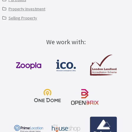
Property Investment
Selling Property
We work with: