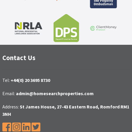
Contact Us
Tel:
+44(0) 20 3695 8730
Email:
admin@homesearchproperties.com
Address:
St James House, 27-43 Eastern Road, Romford RM1
3NH