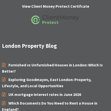
C
H
View Client Money Protect Certifcate
A
London Property Blog
Furnished vs Unfurnished Houses in London: Which Is
Better?
Exploring Goodmayes, East London: Property,
Lifestyle, and Local Opportunities
UK mortgage interest rates in June 2026
Which Documents Do You Need to Rent a House in
England?