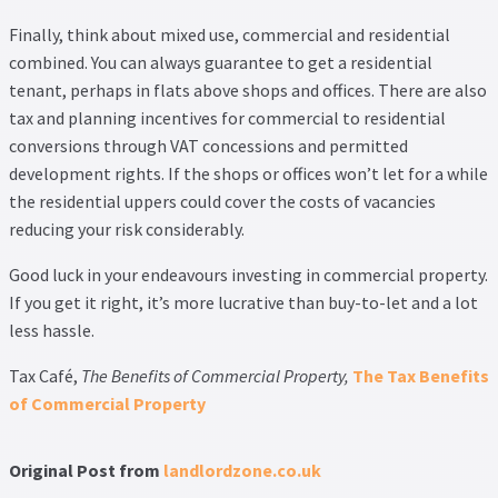
Finally, think about mixed use, commercial and residential
combined. You can always guarantee to get a residential
tenant, perhaps in flats above shops and offices. There are also
tax and planning incentives for commercial to residential
conversions through VAT concessions and permitted
development rights. If the shops or offices won’t let for a while
the residential uppers could cover the costs of vacancies
reducing your risk considerably.
Good luck in your endeavours investing in commercial property.
If you get it right, it’s more lucrative than buy-to-let and a lot
less hassle.
Tax Café,
The Benefits of Commercial Property,
The Tax Benefits
of Commercial Property
Original Post from
landlordzone.co.uk