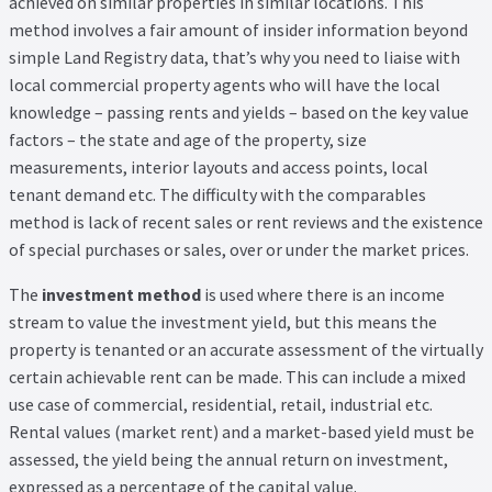
achieved on similar properties in similar locations. This
method involves a fair amount of insider information beyond
simple Land Registry data, that’s why you need to liaise with
local commercial property agents who will have the local
knowledge – passing rents and yields – based on the key value
factors – the state and age of the property, size
measurements, interior layouts and access points, local
tenant demand etc. The difficulty with the comparables
method is lack of recent sales or rent reviews and the existence
of special purchases or sales, over or under the market prices.
The
investment method
is used where there is an income
stream to value the investment yield, but this means the
property is tenanted or an accurate assessment of the virtually
certain achievable rent can be made. This can include a mixed
use case of commercial, residential, retail, industrial etc.
Rental values (market rent) and a market-based yield must be
assessed, the yield being the annual return on investment,
expressed as a percentage of the capital value.