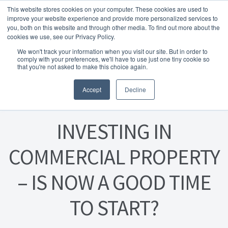
This website stores cookies on your computer. These cookies are used to
Skip to navigation
Skip to content
Menu
improve your website experience and provide more personalized services to
you, both on this website and through other media. To find out more about the
cookies we use, see our Privacy Policy.
Home
We won't track your information when you visit our site. But in order to
FREE
comply with your preferences, we'll have to use just one tiny cookie so
Instant Online Valuation
Click Here
About Homesearch Properties
that you're not asked to make this choice again.
Posted on
20 August 2024
Accept
Decline
Contact Us
Contact Us Today – Property Management Services
INVESTING IN
Employment Opportunities
COMMERCIAL PROPERTY
– IS NOW A GOOD TIME
FREE Sales Or Rental Valuation
TO START?
Landlord Checklist PDF