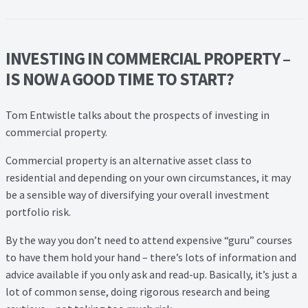
Lead Generation Page
Lead Magnet
INVESTING IN COMMERCIAL PROPERTY –
London Property Blog
IS NOW A GOOD TIME TO START?
Our Testimonials
Tom Entwistle talks about the prospects of investing in
commercial property.
Landlord Testimonials
Commercial property is an alternative asset class to
residential and depending on your own circumstances, it may
Sellers Testimonials
be a sensible way of diversifying your overall investment
portfolio risk.
Tenant Testimonials
By the way you don’t need to attend expensive “guru” courses
PDF Exchange Page
to have them hold your hand – there’s lots of information and
advice available if you only ask and read-up. Basically, it’s just a
lot of common sense, doing rigorous research and being
Privacy Policy