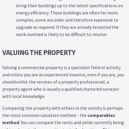
bring their buildings up to the latest specifications on
energy efficiency. These buildings are often far more
complex, some are older and therefore expensive to
upgrade as required. If they are already tenanted the
work involved is likely to be difficult to resolve.
VALUING THE PROPERTY
Valuing a commercial property is a specialist field of activity
and unless you are an experienced investor, even if you are, you
should enlist the services of a property professional, a
property agent who is usually a qualified chartered surveyor
with local knowledge.
Comparing the property with others in the vicinity is perhaps
the most common valuation method – the
comparables
method
. You can compare the rents and yields currently being