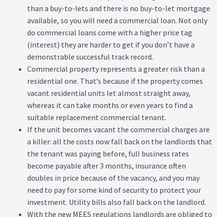
than a buy-to-lets and there is no buy-to-let mortgage
available, so you will need a commercial loan. Not only
do commercial loans come with a higher price tag
(interest) they are harder to get if you don’t have a
demonstrable successful track record.
Commercial property represents a greater risk than a
residential one. That’s because if the property comes
vacant residential units let almost straight away,
whereas it can take months or even years to find a
suitable replacement commercial tenant.
If the unit becomes vacant the commercial charges are
a killer: all the costs now fall back on the landlords that
the tenant was paying before, full business rates
become payable after 3 months, insurance often
doubles in price because of the vacancy, and you may
need to pay for some kind of security to protect your
investment. Utility bills also fall back on the landlord.
With the new MEES regulations landlords are obliged to