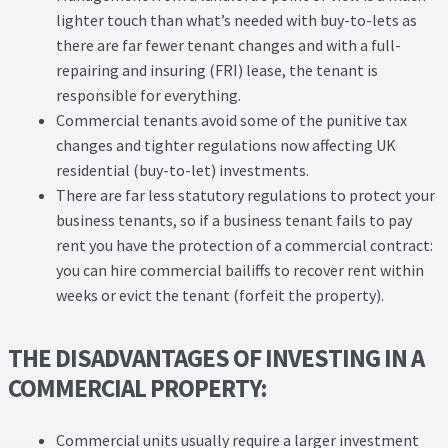
lighter touch than what’s needed with buy-to-lets as
there are far fewer tenant changes and with a full-
repairing and insuring (FRI) lease, the tenant is
responsible for everything.
Commercial tenants avoid some of the punitive tax
changes and tighter regulations now affecting UK
residential (buy-to-let) investments.
There are far less statutory regulations to protect your
business tenants, so if a business tenant fails to pay
rent you have the protection of a commercial contract:
you can hire commercial bailiffs to recover rent within
weeks or evict the tenant (forfeit the property).
THE DISADVANTAGES OF INVESTING IN A
COMMERCIAL PROPERTY:
Commercial units usually require a larger investment