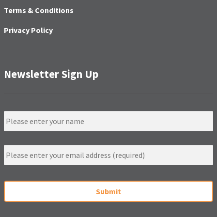
Terms & Conditions
Privacy Policy
Newsletter Sign Up
N
a
m
e
E
m
a
i
C
l
A
*
P
T
C