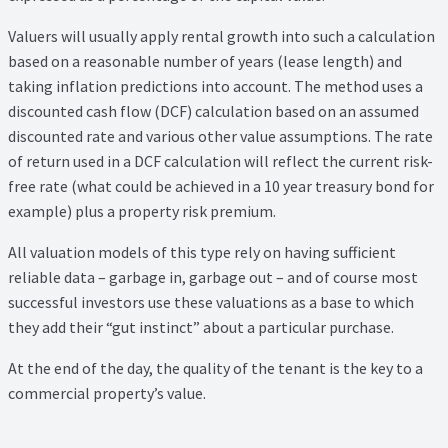
Valuers will usually apply rental growth into such a calculation
based on a reasonable number of years (lease length) and
taking inflation predictions into account. The method uses a
discounted cash flow (DCF) calculation based on an assumed
discounted rate and various other value assumptions. The rate
of return used in a DCF calculation will reflect the current risk-
free rate (what could be achieved in a 10 year treasury bond for
example) plus a property risk premium.
All valuation models of this type rely on having sufficient
reliable data – garbage in, garbage out – and of course most
successful investors use these valuations as a base to which
they add their “gut instinct” about a particular purchase.
At the end of the day, the quality of the tenant is the key to a
commercial property’s value.