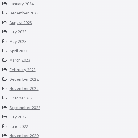
January 2024
December 2023
August 2023
July 2023
May 2023
April 2023
March 2023
February 2023
December 2022
November 2022
October 2022
September 2022
July 2022
June 2022
November 2020