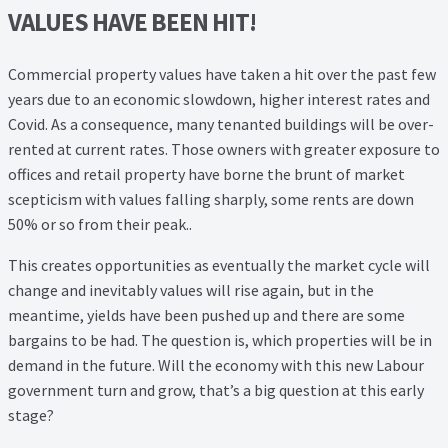
VALUES HAVE BEEN HIT!
Commercial property values have taken a hit over the past few
years due to an economic slowdown, higher interest rates and
Covid. As a consequence, many tenanted buildings will be over-
rented at current rates. Those owners with greater exposure to
offices and retail property have borne the brunt of market
scepticism with values falling sharply, some rents are down
50% or so from their peak..
This creates opportunities as eventually the market cycle will
change and inevitably values will rise again, but in the
meantime, yields have been pushed up and there are some
bargains to be had. The question is, which properties will be in
demand in the future. Will the economy with this new Labour
government turn and grow, that’s a big question at this early
stage?