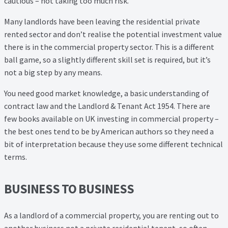
cautious – not taking too much risk.
Property Management Service
Many landlords have been leaving the residential private
rented sector and don’t realise the potential investment value
Search Results
there is in the commercial property sector. This is a different
ball game, so a slightly different skill set is required, but it’s
Services
not a big step by any means.
You need good market knowledge, a basic understanding of
Business Acquisition
contract law and the Landlord & Tenant Act 1954. There are
few books available on UK investing in commercial property –
Lettings
the best ones tend to be by American authors so they need a
bit of interpretation because they use some different technical
Property Management
terms.
Sales
BUSINESS TO BUSINESS
Terms and Conditions
As a landlord of a commercial property, you are renting out to
another business not a private residential tenant, so often,