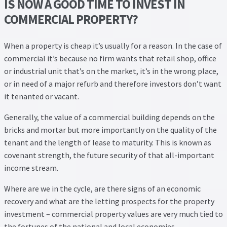
IS NOW A GOOD TIME TO INVEST IN
COMMERCIAL PROPERTY?
When a property is cheap it’s usually for a reason. In the case of
commercial it’s because no firm wants that retail shop, office
or industrial unit that’s on the market, it’s in the wrong place,
or in need of a major refurb and therefore investors don’t want
it tenanted or vacant.
Generally, the value of a commercial building depends on the
bricks and mortar but more importantly on the quality of the
tenant and the length of lease to maturity. This is known as
covenant strength, the future security of that all-important
income stream.
Where are we in the cycle, are there signs of an economic
recovery and what are the letting prospects for the property
investment – commercial property values are very much tied to
the fortunes of the national and local economies.