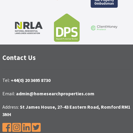
Contact Us
Tel:
+44(0) 20 3695 8730
Email:
admin@homesearchproperties.com
Address:
St James House, 27-43 Eastern Road, Romford RM1
3NH