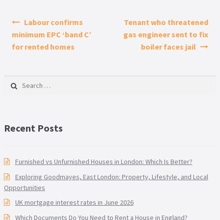
Post navigation
Labour confirms
Tenant who threatened
minimum EPC ‘band C’
gas engineer sent to fix
for rented homes
boiler faces jail
Search for:
Recent Posts
Furnished vs Unfurnished Houses in London: Which Is Better?
Exploring Goodmayes, East London: Property, Lifestyle, and Local
Opportunities
UK mortgage interest rates in June 2026
Which Documents Do You Need to Rent a House in England?