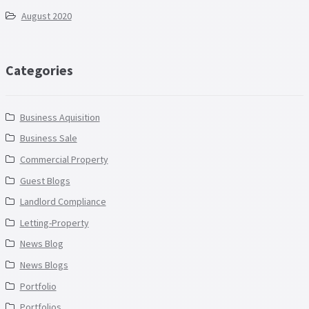
August 2020
Categories
Business Aquisition
Business Sale
Commercial Property
Guest Blogs
Landlord Compliance
Letting-Property
News Blog
News Blogs
Portfolio
Portfolios