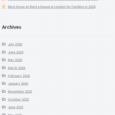
Best Areas to Rent a House in London for Families in 2026
Archives
July 2026
June 2026
May 2026
March 2026
February 2026
January 2026
November 2025
October 2025
June 2025
May 2025