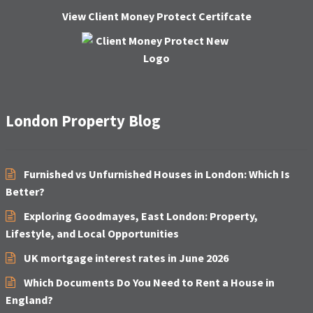
H
View Client Money Protect Certifcate
A
London Property Blog
Furnished vs Unfurnished Houses in London: Which Is
Better?
Exploring Goodmayes, East London: Property,
Lifestyle, and Local Opportunities
UK mortgage interest rates in June 2026
Which Documents Do You Need to Rent a House in
England?