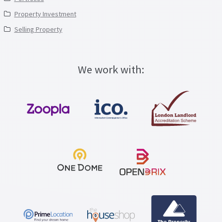
Property Investment
Selling Property
We work with: