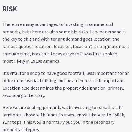
RISK
There are many advantages to investing in commercial
property, but there are also some big risks. Tenant demand is
the key to this and with tenant demand goes location: the
famous quote, “location, location, location”, its originator lost
through time, is as true today as when it was first spoken,
most likely in 1920s America.
It’s vital for a shop to have good footfall, less important for an
office or industrial building, but nevertheless still important.
Location also determines the property designation: primary,
secondary or tertiary.
Here we are dealing primarily with investing for small-scale
landlords, those with funds to invest most likely up to £500k,
£1m tops. This would normally put you in the secondary
property category.