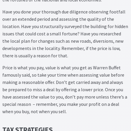
Have you done your thorough due diligence observing footfall
over an extended period and assessing the quality of the
location. Have you structurally surveyed the building for hidden
issues that could cost a small fortune? Have you researched
the local plan for changes such as new roads, diversions, new
developments in the locality. Remember, if the price is low,
there is usually a reason for that.
Price is what you pay, value is what you get as Warren Buffet
famously said, so take your time when assessing value before
making a reasonable offer. Don’t get carried away and always
be prepared to miss a deal by offering a lower price. Once you
have assessed the value to you, don’t pay more unless there’s a
special reason – remember, you make your profit on a deal
when you buy, not when you sell.
TAX STRATEGIES