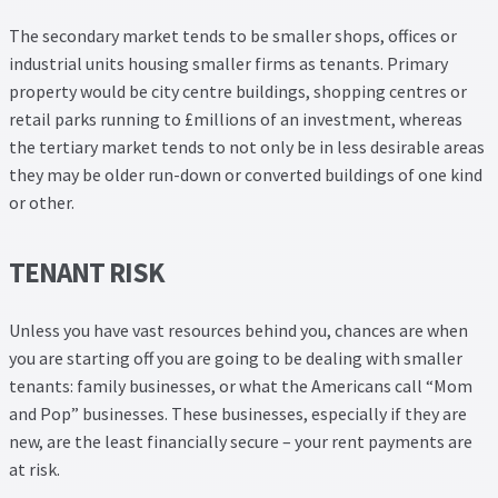
The secondary market tends to be smaller shops, offices or
industrial units housing smaller firms as tenants. Primary
property would be city centre buildings, shopping centres or
retail parks running to £millions of an investment, whereas
the tertiary market tends to not only be in less desirable areas
they may be older run-down or converted buildings of one kind
or other.
TENANT RISK
Unless you have vast resources behind you, chances are when
you are starting off you are going to be dealing with smaller
tenants: family businesses, or what the Americans call “Mom
and Pop” businesses. These businesses, especially if they are
new, are the least financially secure – your rent payments are
at risk.