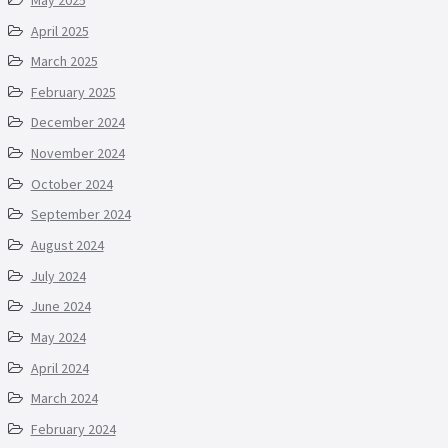
April 2025
March 2025
February 2025
December 2024
November 2024
October 2024
September 2024
August 2024
July 2024
June 2024
May 2024
April 2024
March 2024
February 2024