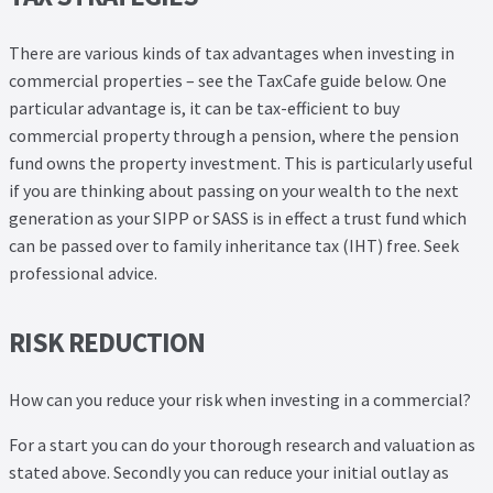
There are various kinds of tax advantages when investing in
commercial properties – see the TaxCafe guide below. One
particular advantage is, it can be tax-efficient to buy
commercial property through a pension, where the pension
fund owns the property investment. This is particularly useful
if you are thinking about passing on your wealth to the next
generation as your SIPP or SASS is in effect a trust fund which
can be passed over to family inheritance tax (IHT) free. Seek
professional advice.
RISK REDUCTION
How can you reduce your risk when investing in a commercial?
For a start you can do your thorough research and valuation as
stated above. Secondly you can reduce your initial outlay as