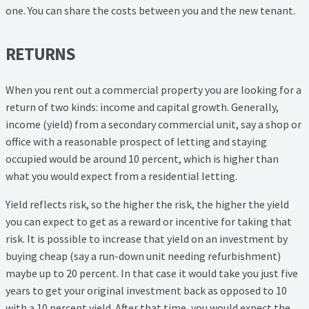
one. You can share the costs between you and the new tenant.
RETURNS
When you rent out a commercial property you are looking for a
return of two kinds: income and capital growth. Generally,
income (yield) from a secondary commercial unit, say a shop or
office with a reasonable prospect of letting and staying
occupied would be around 10 percent, which is higher than
what you would expect from a residential letting.
Yield reflects risk, so the higher the risk, the higher the yield
you can expect to get as a reward or incentive for taking that
risk. It is possible to increase that yield on an investment by
buying cheap (say a run-down unit needing refurbishment)
maybe up to 20 percent. In that case it would take you just five
years to get your original investment back as opposed to 10
with a 10 percent yield. After that time, you would expect the