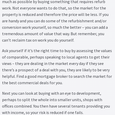
much as possible by buying something that requires refurb
work. Not everyone wants to do that, so the market for the
property is reduced and therefore the price will be less. If you
are handy and you can do some of the refurbishment and/or
conversion work yourself, so much the better – you can add a
tremendous amount of value that way. But remember, you
can’t reclaim tax on work you do yourself.
Ask yourself if it’s the right time to buy by assessing the values
of comparable, perhaps speaking to local agents to get their
views – they are dealing in the market every day if they see
there’s a prospect of a deal with you, they are likely to be very
helpful. Find a good mortgage broker to search the market for
the best commercial deals for you.
Next you can look at buying with an eye to development,
perhaps to split the whole into smaller units, shops with
offices combined. You then have several tenants providing you
with income, so your risk is reduced if one fails.