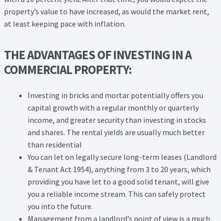
property’s value to have increased, as would the market rent,
at least keeping pace with inflation.
THE ADVANTAGES OF INVESTING IN A
COMMERCIAL PROPERTY:
Investing in bricks and mortar potentially offers you
capital growth with a regular monthly or quarterly
income, and greater security than investing in stocks
and shares. The rental yields are usually much better
than residential
You can let on legally secure long-term leases (Landlord
& Tenant Act 1954), anything from 3 to 20 years, which
providing you have let to a good solid tenant, will give
you a reliable income stream. This can safely protect
you into the future.
Management from a landlord’s point of view is a much