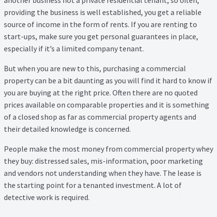
Thank you
providing the business is well established, you get a reliable
source of income in the form of rents. If you are renting to
Video Tutorials
start-ups, make sure you get personal guarantees in place,
especially if it’s a limited company tenant.
But when you are new to this, purchasing a commercial
property can be a bit daunting as you will find it hard to know if
you are buying at the right price. Often there are no quoted
prices available on comparable properties and it is something
of a closed shop as far as commercial property agents and
their detailed knowledge is concerned.
People make the most money from commercial property whey
they buy: distressed sales, mis-information, poor marketing
and vendors not understanding when they have. The lease is
the starting point for a tenanted investment. A lot of
detective work is required.