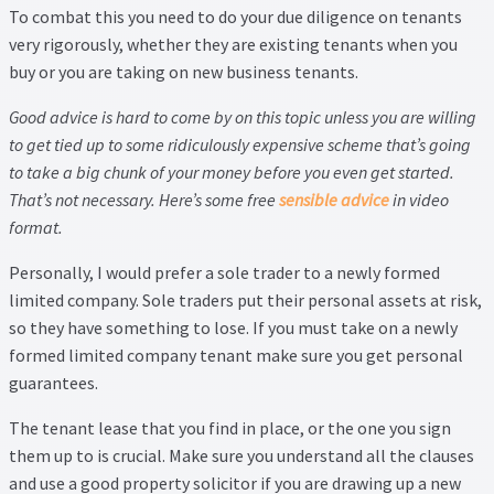
To combat this you need to do your due diligence on tenants
very rigorously, whether they are existing tenants when you
buy or you are taking on new business tenants.
Good advice is hard to come by on this topic unless you are willing
to get tied up to some ridiculously expensive scheme that’s going
to take a big chunk of your money before you even get started.
That’s not necessary. Here’s some free
sensible advice
in video
format.
Personally, I would prefer a sole trader to a newly formed
limited company. Sole traders put their personal assets at risk,
so they have something to lose. If you must take on a newly
formed limited company tenant make sure you get personal
guarantees.
The tenant lease that you find in place, or the one you sign
them up to is crucial. Make sure you understand all the clauses
and use a good property solicitor if you are drawing up a new