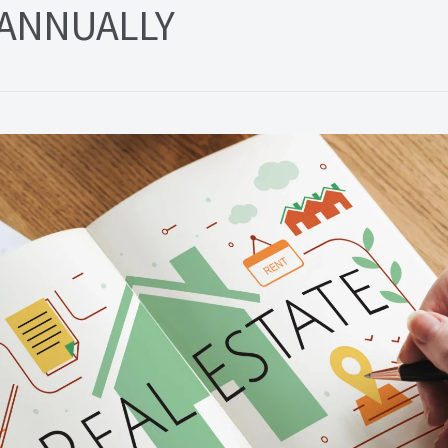
ANNUALLY