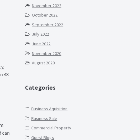
November 2022
October 2022
September 2022
July 2022
June 2022
November 2020
August 2020
y,
in 48
Categories
Business Aquisition
Business Sale
rm
Commercial Property
d can
Guest Blogs