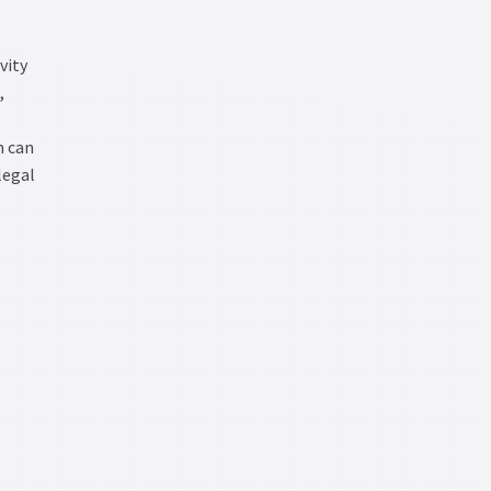
vity
,
m can
legal