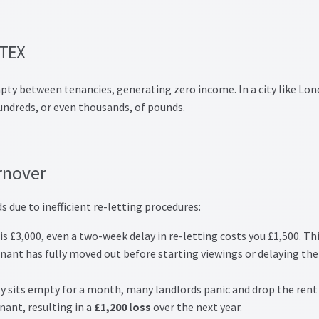
RTEX
mpty between tenancies, generating zero income. In a city like Lon
hundreds, or even thousands, of pounds.
rnover
s due to inefficient re-letting procedures:
s £3,000, even a two-week delay in re-letting costs you £1,500. Thi
enant has fully moved out before starting viewings or delaying the
ty sits empty for a month, many landlords panic and drop the rent
nant, resulting in a
£1,200 loss
over the next year.