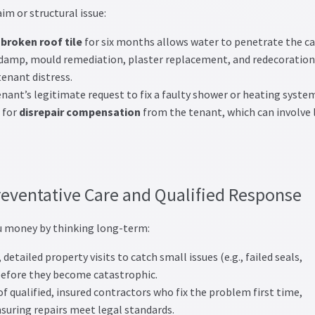
aim or structural issue:
 broken roof tile
for six months allows water to penetrate the ca
al damp, mould remediation, plaster replacement, and redecoration
tenant distress.
nant’s legitimate request to fix a faulty shower or heating syste
 for
disrepair compensation
from the tenant, which can involve 
reventative Care and Qualified Response
 money by thinking long-term:
detailed property visits to catch small issues (e.g., failed seals,
 before they become catastrophic.
f qualified, insured contractors who fix the problem first time,
suring repairs meet legal standards.