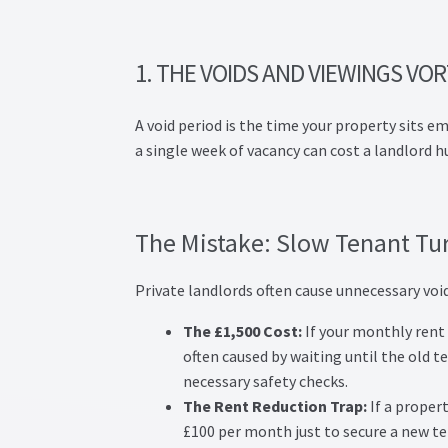
1. THE VOIDS AND VIEWINGS VO
A void period is the time your property sits e
a single week of vacancy can cost a landlord 
The Mistake: Slow Tenant Tu
Private landlords often cause unnecessary void
The £1,500 Cost:
If your monthly rent i
often caused by waiting until the old t
necessary safety checks.
The Rent Reduction Trap:
If a proper
£100 per month just to secure a new te