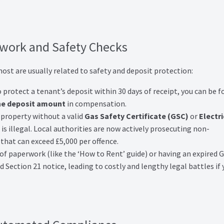
work and Safety Checks
ost are usually related to safety and deposit protection:
to protect a tenant’s deposit within 30 days of receipt, you can be f
he deposit amount
in compensation.
property without a valid
Gas Safety Certificate (GSC)
or
Electri
is illegal. Local authorities are now actively prosecuting non-
 that can exceed £5,000 per offence.
of paperwork (like the ‘How to Rent’ guide) or having an expired 
d Section 21 notice, leading to costly and lengthy legal battles if