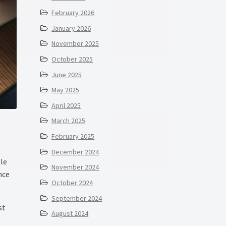
February 2026
January 2026
November 2025
October 2025
June 2025
May 2025
April 2025
March 2025
February 2025
December 2024
le
November 2024
nce
October 2024
September 2024
st
August 2024