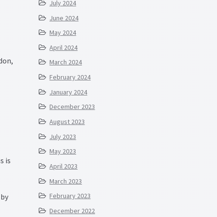
July 2024
June 2024
May 2024
April 2024
don,
March 2024
February 2024
January 2024
December 2023
August 2023
July 2023
May 2023
s is
April 2023
March 2023
February 2023
 by
December 2022