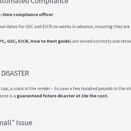
 Automated Compliance
l-time compliance officer
:
al dates for GSC and EICR six weeks in advance, ensuring they are
PC, GSC, EICR, How to Rent guide
) are served correctly and reta
 DISASTER
y tap, a crack in the render – to save a few hundred pounds in the s
ance is a
guaranteed future disaster at 10x the cost.
mall” Issue