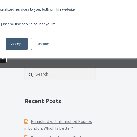
nalized services to you, both on this website
roperty Blog
Switch Agent
Contact Us
just one tiny cookie so that you're
 – Property Management Services
Accept
Decline
rd Checklist PDF
Lead Generation Page
re
e Page
Privacy Policy
Search for:
Conditions
Thank you
Video Tutorials
Recent Posts
Furnished vs Unfurnished Houses
in London: Which Is Better?