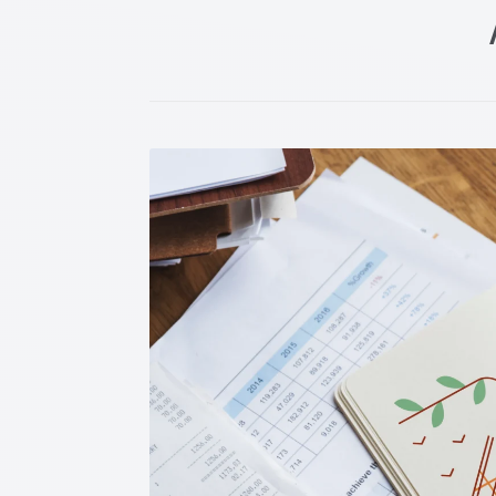
Post navigation