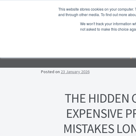
Skip to navigation
Skip to content
This website stores cookies on your computer. 
and through other media. To find out more abou
We won't track your information whe
not asked to make this choice aga
Ho
Emp
F
Lea
Posted on
23 January 2026
Prop
THE HIDDEN 
EXPENSIVE 
MISTAKES LO