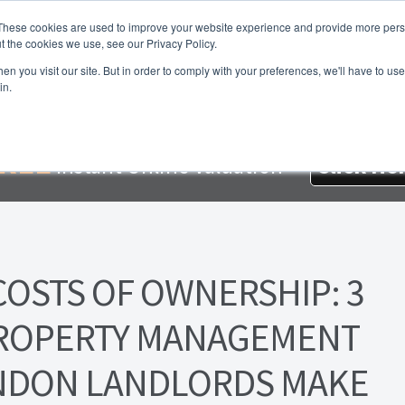
These cookies are used to improve your website experience and provide more perso
t the cookies we use, see our Privacy Policy.
About Us
Services
Testimonials
London P
n you visit our site. But in order to comply with your preferences, we'll have to use 
in.
me
About Homesearch Properties
Contact Us
Contact Us Today
loyment Opportunities
FREE Sales Or Rental Valuation
Landlo
REE
Instant Online Valuation
Click He
d Magnet
London Property Blog
Our Testimonials
PDF Exchang
erty Management Service
Search Results
Services
Terms and 
COSTS OF OWNERSHIP: 3
PROPERTY MANAGEMENT
NDON LANDLORDS MAKE