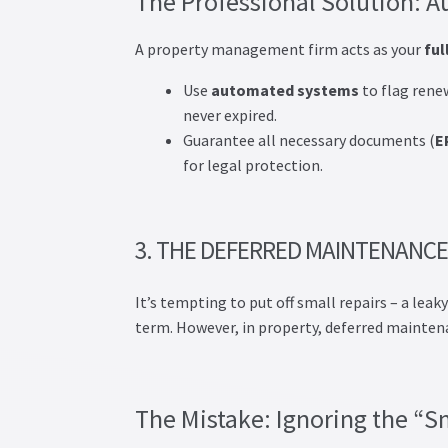
The Professional Solution:
A property management firm acts as your
ful
Use
automated systems
to flag renew
never expired.
Guarantee all necessary documents (
E
for legal protection.
3. THE DEFERRED MAINTENANCE
It’s tempting to put off small repairs – a leak
term. However, in property, deferred mainten
The Mistake: Ignoring the “S