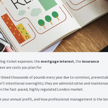
 big-ticket expenses: the
mortgage interest
, the
insurance
ese are costs you plan for.
 bleed thousands of pounds every year due to common, preventab
’t intentional oversights; they are administrative and maintena
in the fast-paced, highly regulated London market.
de your annual profit, and how professional management is the be