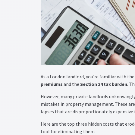
As a London landlord, you’re familiar with the
premiums
and the
Section 24 tax burden
. Th
However, many private landlords unknowingly
mistakes in property management. These aren
lapses that are disproportionately expensive 
Here are the top three hidden costs that ero
tool for eliminating them.