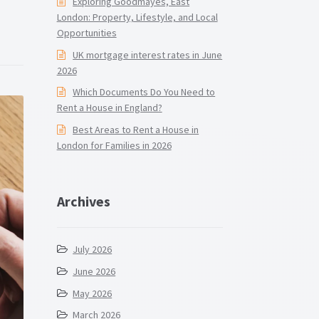
Exploring Goodmayes, East
London: Property, Lifestyle, and Local
Opportunities
UK mortgage interest rates in June
2026
Which Documents Do You Need to
Rent a House in England?
Best Areas to Rent a House in
London for Families in 2026
Archives
July 2026
June 2026
May 2026
March 2026