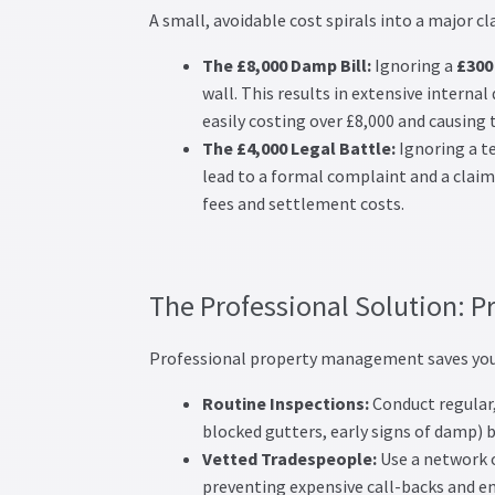
A small, avoidable cost spirals into a major cl
The £8,000 Damp Bill:
Ignoring a
£300
wall. This results in extensive intern
easily costing over £8,000 and causing 
The £4,000 Legal Battle:
Ignoring a te
lead to a formal complaint and a claim
fees and settlement costs.
The Professional Solution: P
Professional property management saves you
Routine Inspections:
Conduct regular, 
blocked gutters, early signs of damp)
Vetted Tradespeople:
Use a network o
preventing expensive call-backs and en