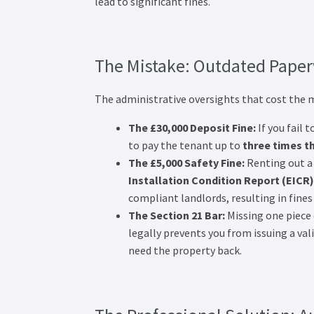
lead to significant fines.
The Mistake: Outdated Paper
The administrative oversights that cost the m
The £30,000 Deposit Fine:
If you fail 
to pay the tenant up to
three times t
The £5,000 Safety Fine:
Renting out a 
Installation Condition Report (EICR)
compliant landlords, resulting in fines
The Section 21 Bar:
Missing one piece 
legally prevents you from issuing a vali
need the property back.