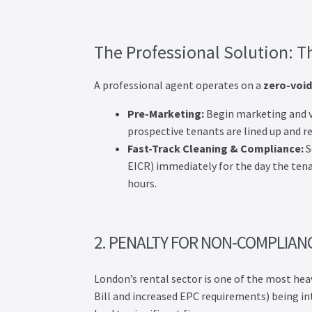
The Professional Solution: T
A professional agent operates on a
zero-void
Pre-Marketing:
Begin marketing and v
prospective tenants are lined up and re
Fast-Track Cleaning & Compliance:
S
EICR) immediately for the day the tena
hours.
2. PENALTY FOR NON-COMPLIAN
London’s rental sector is one of the most hea
Bill and increased EPC requirements) being int