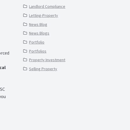
Landlord Compliance
Letting-Property
News Blog
News Blogs
Portfolio
Portfolios
orced
Property Investment
cal
Selling Property
GSC
 you