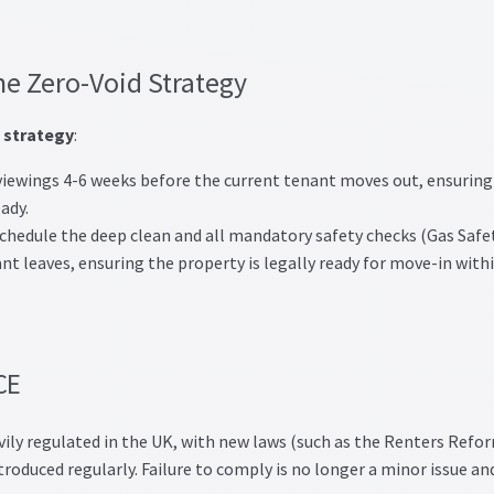
he Zero-Void Strategy
 strategy
:
iewings 4-6 weeks before the current tenant moves out, ensuring
ady.
chedule the deep clean and all mandatory safety checks (Gas Safet
nt leaves, ensuring the property is legally ready for move-in with
CE
vily regulated in the UK, with new laws (such as the Renters Refo
roduced regularly. Failure to comply is no longer a minor issue an