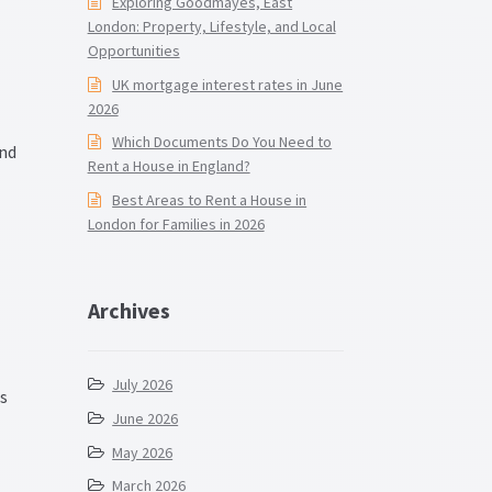
Exploring Goodmayes, East
London: Property, Lifestyle, and Local
Opportunities
UK mortgage interest rates in June
2026
Which Documents Do You Need to
and
Rent a House in England?
Best Areas to Rent a House in
London for Families in 2026
Archives
July 2026
ts
June 2026
May 2026
March 2026