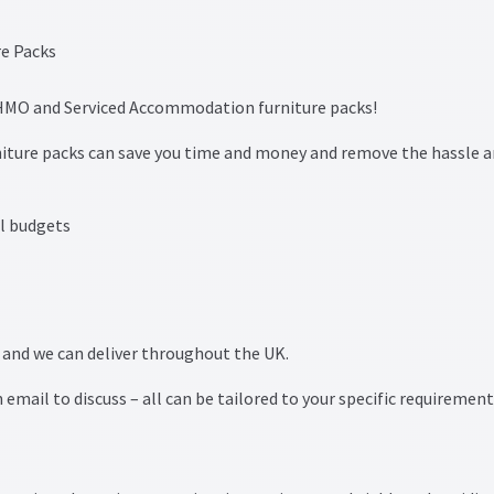
w HMO and Serviced Accommodation furniture packs!
ture packs can save you time and money and remove the hassle 
l budgets
n and we can deliver throughout the UK.
 email to discuss – all can be tailored to your specific requiremen