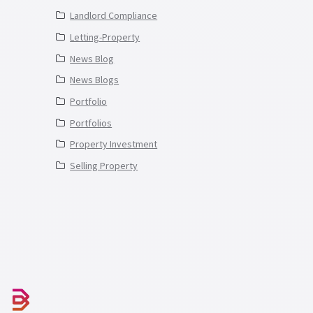
Landlord Compliance
Letting-Property
News Blog
News Blogs
Portfolio
Portfolios
Property Investment
Selling Property