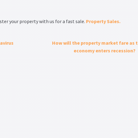
ter your property with us for a fast sale.
Property Sales.
avirus
How will the property market fare as 
economy enters recession?