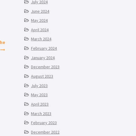
July 2024
June 2024
May 2024
April 2024
March 2024
the
February 2024
January 2024
December 2023
August 2023
July 2023
May 2023
April 2023
March 2023
February 2023
December 2022