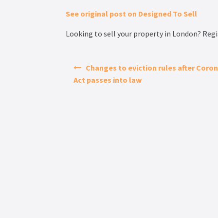
See original post on Designed To Sell
Looking to sell your property in London? Regis
Changes to eviction rules after Coron
Act passes into law