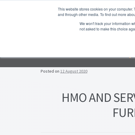
Skip to navigation
Skip to content
This website stores cookies on your computer. 
and through other media. To find out more abou
We won't track your information whe
not asked to make this choice aga
Ho
Emp
F
Lea
Posted on
12 August 2020
Prop
HMO AND SER
FUR