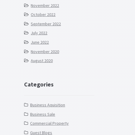
November 2022
October 2022
September 2022
July 2022
June 2022
November 2020
August 2020
Categories
Business Aquisition
Business Sale
Commercial Property
Guest Blogs