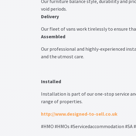
Our furniture balance style, durability and pr
void periods.
Delivery
Our fleet of vans work tirelessly to ensure tha
Assembled
Our professional and highly-experienced insta
and the utmost care.
Installed
Installation is part of our one-stop service an
range of properties.
http://www.designed-to-sell.co.uk
#HMO #HMOs #Servicedaccommodation #SA #SA