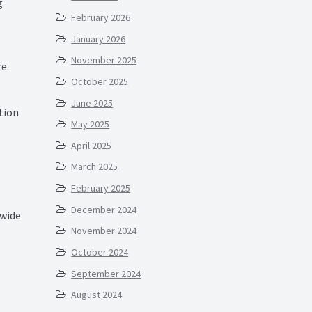
g
February 2026
January 2026
November 2025
e.
October 2025
June 2025
tion
May 2025
April 2025
March 2025
February 2025
December 2024
 wide
November 2024
October 2024
September 2024
August 2024