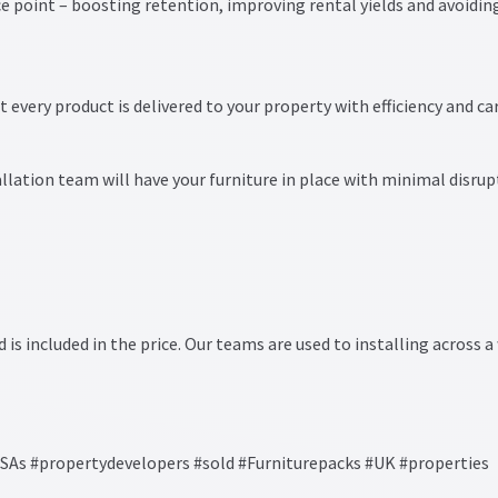
ice point – boosting retention, improving rental yields and avoidin
t every product is delivered to your property with efficiency and car
llation team will have your furniture in place with minimal disrup
d is included in the price. Our teams are used to installing across a
s #propertydevelopers #sold #Furniturepacks #UK #properties