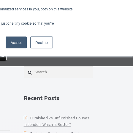
nalized services to you, both on this website
roperty Blog
Switch Agent
Contact Us
just one tiny cookie so that you're
 – Property Management Services
Accept
Decline
rd Checklist PDF
Lead Generation Page
re
e Page
Privacy Policy
Search for:
Conditions
Thank you
Video Tutorials
Recent Posts
Furnished vs Unfurnished Houses
in London: Which Is Better?