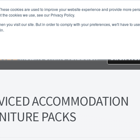
These cookies are used to improve your website experience and provide more perso
t the cookies we use, see our Privacy Policy.
About Us
Services
Testimonials
London P
n you visit our site. But in order to comply with your preferences, we'll have to use 
in.
me
About Homesearch Properties
Contact Us
Contact Us Today
loyment Opportunities
FREE Sales Or Rental Valuation
Landlo
REE
Instant Online Valuation
Click He
d Magnet
London Property Blog
Our Testimonials
PDF Exchang
erty Management Service
Search Results
Services
Terms and 
VICED ACCOMMODATION
NITURE PACKS