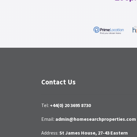
Contact Us
Tel:
+44(0) 20 3695 8730
Email:
admin@homesearchproperties.com
Address:
St James House, 27-43 Eastern