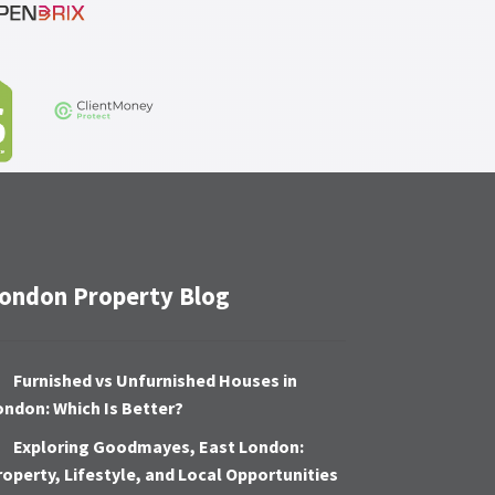
ondon Property Blog
Furnished vs Unfurnished Houses in
ondon: Which Is Better?
Exploring Goodmayes, East London:
roperty, Lifestyle, and Local Opportunities