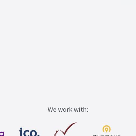
We work with: