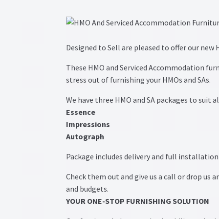
Post navigation
Designed to Sell are pleased to offer our ne
These HMO and Serviced Accommodation furni
stress out of furnishing your HMOs and SAs.
We have three HMO and SA packages to suit al
Essence
Impressions
Autograph
Package includes delivery and full installatio
Check them out and give us a call or drop us an
and budgets.
YOUR ONE-STOP FURNISHING SOLUTION