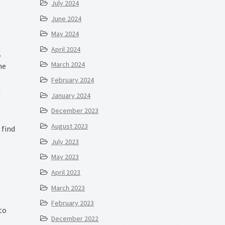
July 2024
June 2024
May 2024
April 2024
,
March 2024
he
February 2024
l
January 2024
December 2023
August 2023
 find
July 2023
May 2023
April 2023
March 2023
February 2023
to
December 2022