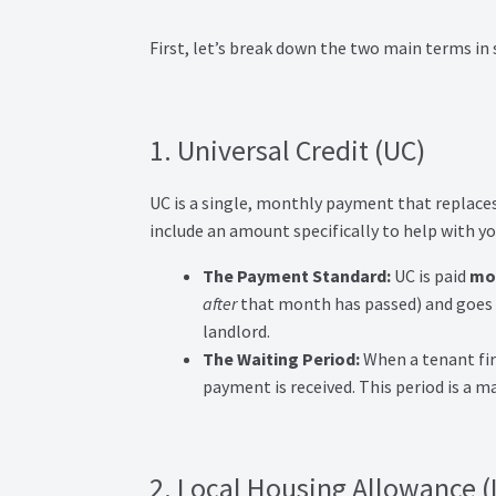
First, let’s break down the two main terms in
1. Universal Credit (UC)
UC is a single, monthly payment that replaces s
include an amount specifically to help with you
The Payment Standard:
UC is paid
mon
after
that month has passed) and goes d
landlord.
The Waiting Period:
When a tenant firs
payment is received. This period is a ma
2. Local Housing Allowance 