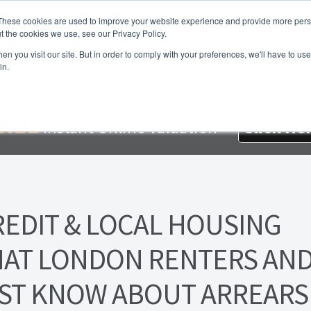
These cookies are used to improve your website experience and provide more perso
t the cookies we use, see our Privacy Policy.
About Us
Services
Testimonials
London P
n you visit our site. But in order to comply with your preferences, we'll have to use 
in.
me
About Homesearch Properties
Contact Us
Contact Us Today
loyment Opportunities
FREE Sales Or Rental Valuation
Landlo
REE
Instant Online Valuation
Click He
d Magnet
London Property Blog
Our Testimonials
PDF Exchang
erty Management Service
Search Results
Services
Terms and 
REDIT & LOCAL HOUSING
AT LONDON RENTERS AN
ST KNOW ABOUT ARREARS