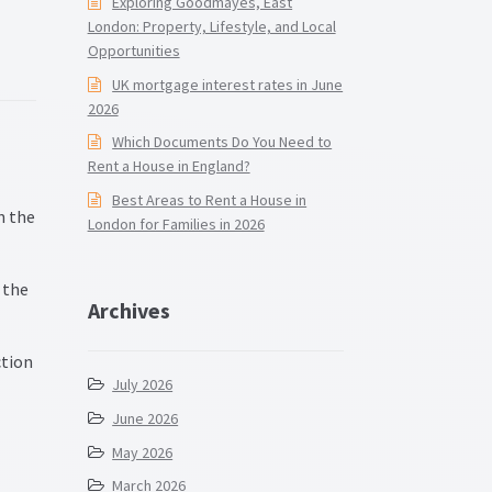
Exploring Goodmayes, East
London: Property, Lifestyle, and Local
Opportunities
UK mortgage interest rates in June
2026
Which Documents Do You Need to
Rent a House in England?
Best Areas to Rent a House in
n the
London for Families in 2026
 the
Archives
ction
July 2026
June 2026
May 2026
March 2026