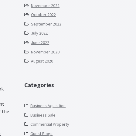
November 2022
October 2022
September 2022
July 2022
June 2022
November 2020
August 2020
Categories
nk
nt
Business Aquisition
 the
Business Sale
Commercial Property
Guest Blogs
s