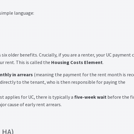
 simple language:
ix older benefits. Crucially, if you are a renter, your UC payment 
r rent. This is called the
Housing Costs Element
.
thly in arrears
(meaning the payment for the rent month is rec
irectly to the tenant, who is then responsible for paying the
t applies for UC, there is typically a
five-week wait
before the fi
jor cause of early rent arrears.
(LHA)