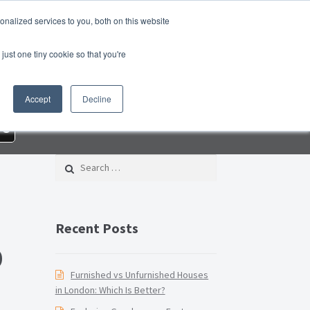
nalized services to you, both on this website
roperty Blog
Switch Agent
Contact Us
just one tiny cookie so that you're
 – Property Management Services
Accept
Decline
rd Checklist PDF
Lead Generation Page
re
e Page
Privacy Policy
Search for:
Conditions
Thank you
Video Tutorials
Recent Posts
D
Furnished vs Unfurnished Houses
in London: Which Is Better?