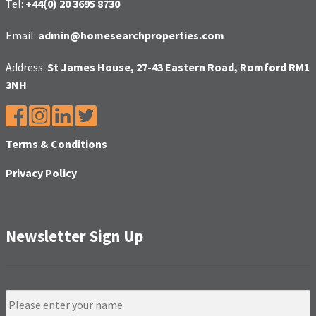
Tel:
+44(0) 20 3695 8730
Email:
admin@homesearchproperties.com
Address:
St James House, 27-43 Eastern Road, Romford RM1
3NH
Terms & Conditions
Privacy Policy
Newsletter Sign Up
N
a