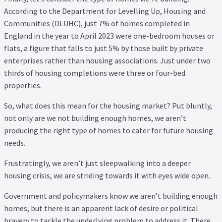
According to the Department for Levelling Up, Housing and
Communities (DLUHC), just 7% of homes completed in
England in the year to April 2023 were one-bedroom houses or
flats, a figure that falls to just 5% by those built by private
enterprises rather than housing associations. Just under two
thirds of housing completions were three or four-bed
properties.
So, what does this mean for the housing market? Put bluntly,
not only are we not building enough homes, we aren’t
producing the right type of homes to cater for future housing
needs.
Frustratingly, we aren’t just sleepwalking into a deeper
housing crisis, we are striding towards it with eyes wide open.
Government and policymakers know we aren’t building enough
homes, but there is an apparent lack of desire or political
bravery to tackle the underlying problem to address it. There