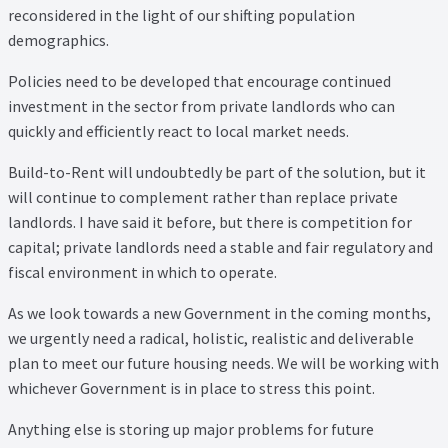
reconsidered in the light of our shifting population
demographics.
Policies need to be developed that encourage continued
investment in the sector from private landlords who can
quickly and efficiently react to local market needs.
Build-to-Rent will undoubtedly be part of the solution, but it
will continue to complement rather than replace private
landlords. I have said it before, but there is competition for
capital; private landlords need a stable and fair regulatory and
fiscal environment in which to operate.
As we look towards a new Government in the coming months,
we urgently need a radical, holistic, realistic and deliverable
plan to meet our future housing needs. We will be working with
whichever Government is in place to stress this point.
Anything else is storing up major problems for future