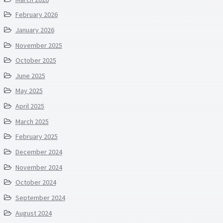
February 2026
January 2026
November 2025
October 2025
June 2025
May 2025
April 2025
March 2025
February 2025
December 2024
November 2024
October 2024
September 2024
August 2024