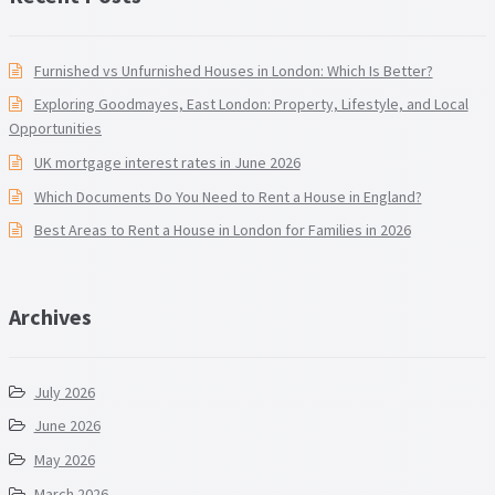
Furnished vs Unfurnished Houses in London: Which Is Better?
Exploring Goodmayes, East London: Property, Lifestyle, and Local
Opportunities
UK mortgage interest rates in June 2026
Which Documents Do You Need to Rent a House in England?
Best Areas to Rent a House in London for Families in 2026
Archives
July 2026
June 2026
May 2026
March 2026