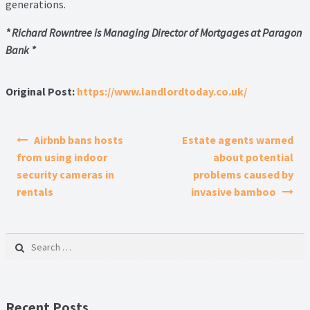
generations.
* Richard Rowntree is Managing Director of Mortgages at Paragon
Bank *
Original Post:
https://www.landlordtoday.co.uk/
Post navigation
Airbnb bans hosts
Estate agents warned
from using indoor
about potential
security cameras in
problems caused by
rentals
invasive bamboo
Search for:
Recent Posts