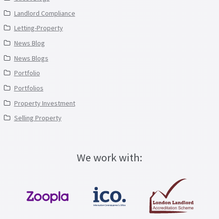
Landlord Compliance
Letting-Property
News Blog
News Blogs
Portfolio
Portfolios
Property Investment
Selling Property
We work with: