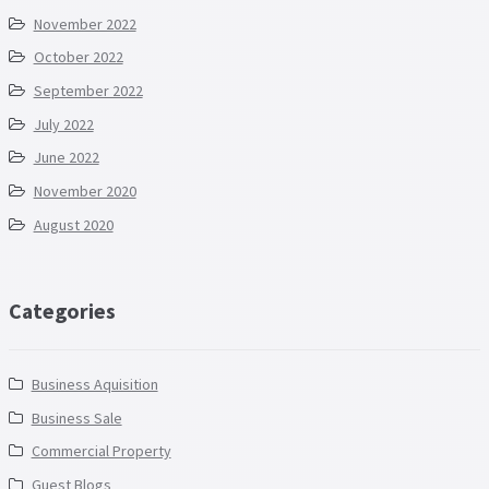
November 2022
October 2022
September 2022
July 2022
June 2022
November 2020
August 2020
Categories
Business Aquisition
Business Sale
Commercial Property
Guest Blogs