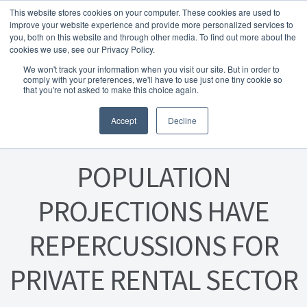
This website stores cookies on your computer. These cookies are used to
Skip to navigation
Skip to content
Menu
improve your website experience and provide more personalized services to
you, both on this website and through other media. To find out more about the
cookies we use, see our Privacy Policy.
Home
We won't track your information when you visit our site. But in order to
FREE
comply with your preferences, we'll have to use just one tiny cookie so
Instant Online Valuation
Click Here
About Homesearch Properties
that you're not asked to make this choice again.
Posted on
18 March 2024
Accept
Decline
Contact Us
Contact Us Today – Property Management Services
POPULATION
Employment Opportunities
PROJECTIONS HAVE
REPERCUSSIONS FOR
FREE Sales Or Rental Valuation
PRIVATE RENTAL SECTOR
Landlord Checklist PDF