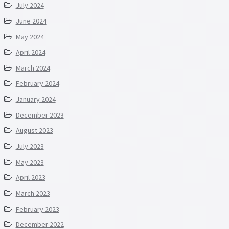
July 2024
June 2024
May 2024
April 2024
March 2024
February 2024
January 2024
December 2023
August 2023
July 2023
May 2023
April 2023
March 2023
February 2023
December 2022