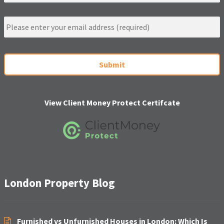
m
e
E
m
a
i
C
l
A
*
P
T
C
H
View Client Money Protect Certifcate
A
London Property Blog
Furnished vs Unfurnished Houses in London: Which Is