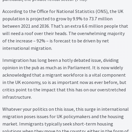
Property Management Service
According to the Office for National Statistics (ONS), the UK
population is projected to grow by 9.9% to 73.7 million
Search Results
between 2021 and 2036. That’s an extra 6.6 million people that
will need a roof over their heads. The overwhelming majority
Services
of the increase – 92% – is forecast to be driven by net
international migration.
Business Acquisition
Immigration has long been a hotly debated issue, dividing
opinion in the pub as much as in Parliament. It is now widely
Lettings
acknowledged that a migrant workforce is a vital component
in the UK economy, so is as important now as ever before, but
Property Management
critics point to the impact that this has on our overstretched
infrastructure.
Sales
Whatever your politics on this issue, this surge in international
migration poses issues for UK policymakers and the housing
Terms and Conditions
market. Immigrants typically seek short-term housing
solutions when they move to the country, either in the form of