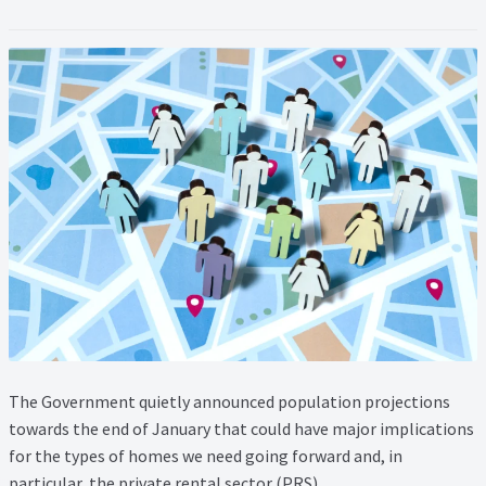
Lead Generation Page
Lead Magnet
London Property Blog
Our Testimonials
Landlord Testimonials
Sellers Testimonials
Tenant Testimonials
The Government quietly announced population projections
PDF Exchange Page
towards the end of January that could have major implications
for the types of homes we need going forward and, in
Privacy Policy
particular, the private rental sector (PRS).