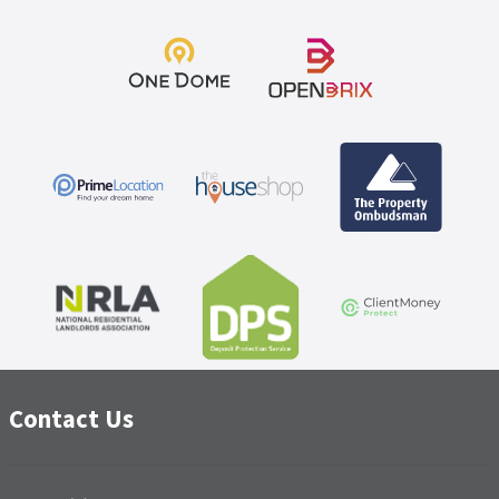
Contact Us