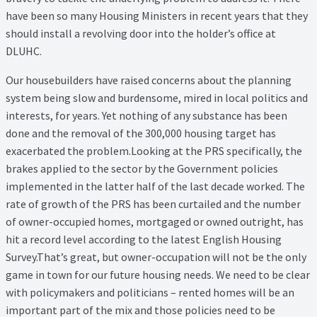
have been so many Housing Ministers in recent years that they
should install a revolving door into the holder’s office at
DLUHC.
Our housebuilders have raised concerns about the planning
system being slow and burdensome, mired in local politics and
interests, for years. Yet nothing of any substance has been
done and the removal of the 300,000 housing target has
exacerbated the problem.Looking at the PRS specifically, the
brakes applied to the sector by the Government policies
implemented in the latter half of the last decade worked. The
rate of growth of the PRS has been curtailed and the number
of owner-occupied homes, mortgaged or owned outright, has
hit a record level according to the latest English Housing
Survey.That’s great, but owner-occupation will not be the only
game in town for our future housing needs. We need to be clear
with policymakers and politicians – rented homes will be an
important part of the mix and those policies need to be