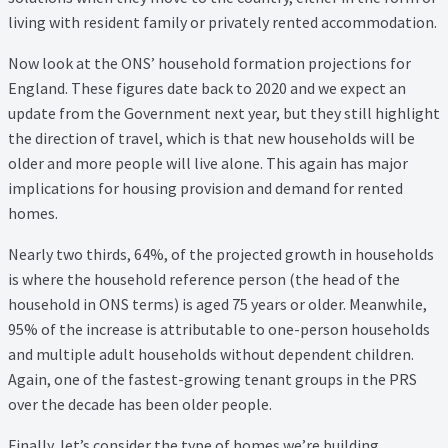
Thank you
living with resident family or privately rented accommodation.
Video Tutorials
Now look at the ONS’ household formation projections for
England. These figures date back to 2020 and we expect an
update from the Government next year, but they still highlight
the direction of travel, which is that new households will be
older and more people will live alone. This again has major
implications for housing provision and demand for rented
homes.
Nearly two thirds, 64%, of the projected growth in households
is where the household reference person (the head of the
household in ONS terms) is aged 75 years or older. Meanwhile,
95% of the increase is attributable to one-person households
and multiple adult households without dependent children.
Again, one of the fastest-growing tenant groups in the PRS
over the decade has been older people.
Finally, let’s consider the type of homes we’re building.