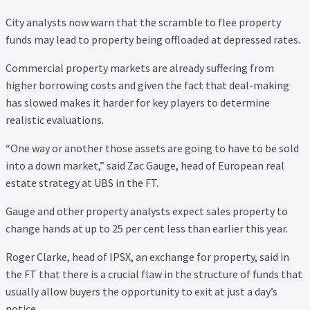
Property Management Service
City analysts now warn that the scramble to flee property
funds may lead to property being offloaded at depressed rates.
Search Results
Commercial property markets are already suffering from
higher borrowing costs and given the fact that deal-making
Services
has slowed makes it harder for key players to determine
realistic evaluations.
Business Acquisition
“One way or another those assets are going to have to be sold
into a down market,” said Zac Gauge, head of European real
Lettings
estate strategy at UBS in the FT.
Property Management
Gauge and other property analysts expect sales property to
change hands at up to 25 per cent less than earlier this year.
Sales
Roger Clarke, head of IPSX, an exchange for property, said in
the FT that there is a crucial flaw in the structure of funds that
Terms and Conditions
usually allow buyers the opportunity to exit at just a day’s
notice.