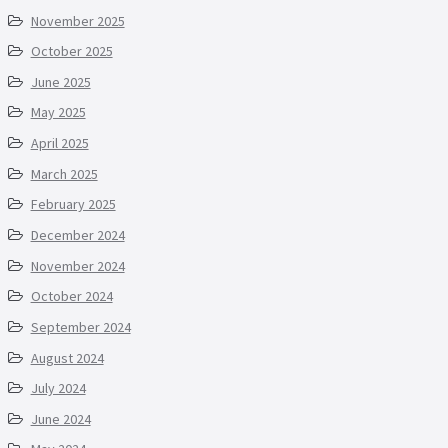
November 2025
October 2025
June 2025
May 2025
April 2025
March 2025
February 2025
December 2024
November 2024
October 2024
September 2024
August 2024
July 2024
June 2024