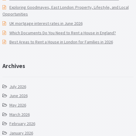
Exploring Goodmayes, East London: Property, Lifestyle, and Local
Opportunities
UK mortgage interest rates in June 2026
Which Documents Do You Need to Rent a House in England?
Best Areas to Rent a House in London for Families in 2026
Archives
July 2026
June 2026
May 2026
March 2026
February 2026
January 2026