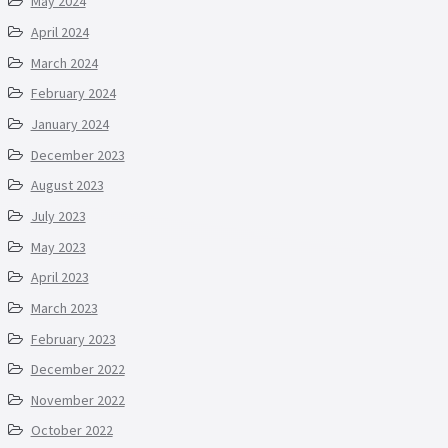
May 2024
April 2024
March 2024
February 2024
January 2024
December 2023
August 2023
July 2023
May 2023
April 2023
March 2023
February 2023
December 2022
November 2022
October 2022