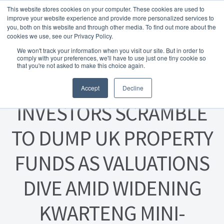
This website stores cookies on your computer. These cookies are used to
Skip to navigation
Skip to content
Menu
improve your website experience and provide more personalized services to
you, both on this website and through other media. To find out more about the
cookies we use, see our Privacy Policy.
Home
We won't track your information when you visit our site. But in order to
FREE
comply with your preferences, we'll have to use just one tiny cookie so
Instant Online Valuation
Click Here
About Homesearch Properties
that you're not asked to make this choice again.
Posted on
14 November 2022
Accept
Decline
Contact Us
INVESTORS SCRAMBLE
Contact Us Today – Property Management Services
TO DUMP UK PROPERTY
Employment Opportunities
FUNDS AS VALUATIONS
FREE Sales Or Rental Valuation
DIVE AMID WIDENING
Landlord Checklist PDF
KWARTENG MINI-