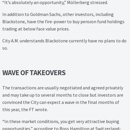
“It’s absolutely an opportunity,” Möllerberg stressed.
In addition to Goldman Sachs, other investors, including
Blackstone, have the fire-power to buy pension fund holdings
trading at below face value prices.
City A.M. understands Blackstone currently have no plans to do
so.
WAVE OF TAKEOVERS
The transactions are usually negotiated and agreed privately
and may take up to several months to close but investors are
convinced the City can expect a wave in the final months of
this year, the FT wrote.
“In these market conditions, you get very attractive buying
opportunities,” according to Ross Hamilton at Switzerland-