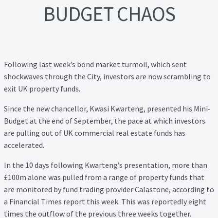
Lead Generation Page
BUDGET CHAOS
Lead Magnet
London Property Blog
Following last week’s bond market turmoil, which sent
shockwaves through the City, investors are now scrambling to
Our Testimonials
exit UK property funds.
Landlord Testimonials
Since the new chancellor, Kwasi Kwarteng, presented his Mini-
Budget at the end of September, the pace at which investors
Sellers Testimonials
are pulling out of UK commercial real estate funds has
accelerated.
Tenant Testimonials
In the 10 days following Kwarteng’s presentation, more than
£100m alone was pulled from a range of property funds that
PDF Exchange Page
are monitored by fund trading provider Calastone, according to
a Financial Times report this week. This was reportedly eight
Privacy Policy
times the outflow of the previous three weeks together.