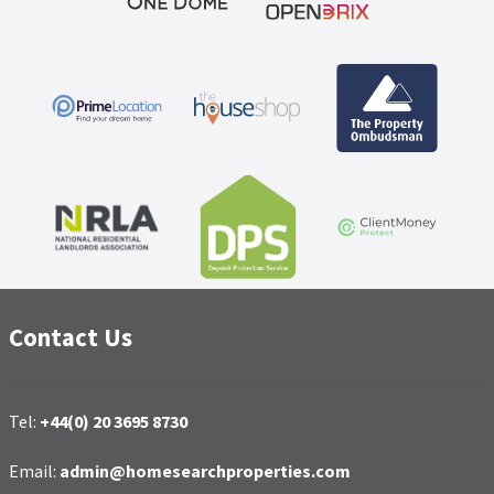
Contact Us
Tel:
+44(0) 20 3695 8730
Email:
admin@homesearchproperties.com