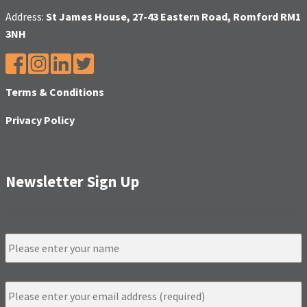
Address:
St James House, 27-43 Eastern Road, Romford RM1
3NH
Terms & Conditions
Privacy Policy
Newsletter Sign Up
N
a
m
e
E
m