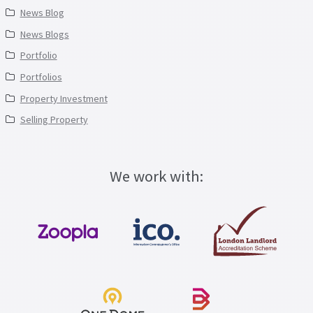
News Blog
News Blogs
Portfolio
Portfolios
Property Investment
Selling Property
We work with: