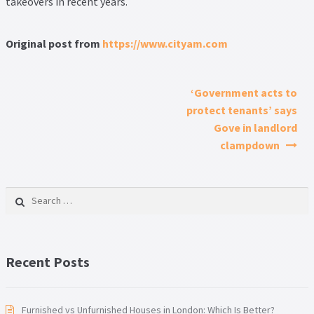
takeovers in recent years.
Original post from
https://www.cityam.com
Post navigation
‘Government acts to
protect tenants’ says
Gove in landlord
clampdown
Search for:
Recent Posts
Furnished vs Unfurnished Houses in London: Which Is Better?