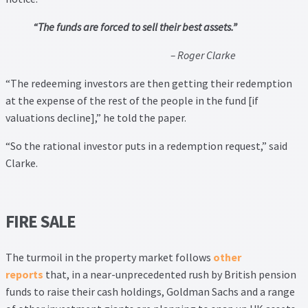
Thank you
“The funds are forced to sell their best assets.”
Video Tutorials
– Roger Clarke
“The redeeming investors are then getting their redemption
at the expense of the rest of the people in the fund [if
valuations decline],” he told the paper.
“So the rational investor puts in a redemption request,” said
Clarke.
FIRE SALE
The turmoil in the property market follows
other
reports
that, in a near-unprecedented rush by British pension
funds to raise their cash holdings, Goldman Sachs and a range