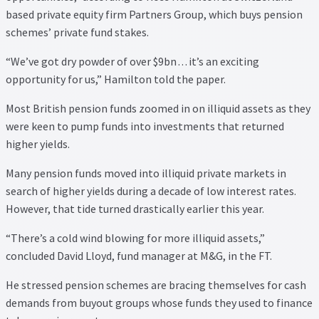
based private equity firm Partners Group, which buys pension
schemes’ private fund stakes.
“We’ve got dry powder of over $9bn . . . it’s an exciting
opportunity for us,” Hamilton told the paper.
Most British pension funds zoomed in on illiquid assets as they
were keen to pump funds into investments that returned
higher yields.
Many pension funds moved into illiquid private markets in
search of higher yields during a decade of low interest rates.
However, that tide turned drastically earlier this year.
“There’s a cold wind blowing for more illiquid assets,”
concluded David Lloyd, fund manager at M&G, in the FT.
He stressed pension schemes are bracing themselves for cash
demands from buyout groups whose funds they used to finance