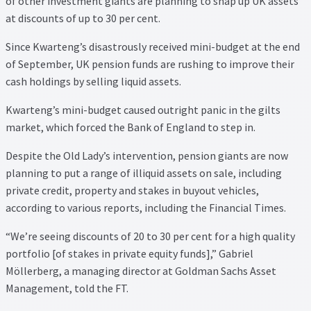
of other investment giants are planning to snap up UK assets
at discounts of up to 30 per cent.
Since Kwarteng’s disastrously received mini-budget at the end
of September, UK pension funds are rushing to improve their
cash holdings by selling liquid assets.
Kwarteng’s mini-budget caused outright panic in the gilts
market, which forced the Bank of England to step in.
Despite the Old Lady’s intervention, pension giants are now
planning to put a range of illiquid assets on sale, including
private credit, property and stakes in buyout vehicles,
according to various reports, including the Financial Times.
“We’re seeing discounts of 20 to 30 per cent for a high quality
portfolio [of stakes in private equity funds],” Gabriel
Möllerberg, a managing director at Goldman Sachs Asset
Management, told the FT.