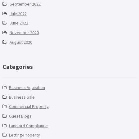
September 2022
July 2022
June 2022
November 2020
August 2020
Categories
Business Aquisition
Business Sale
Commercial Property
Guest Blogs
Landlord Compliance
Letting-Property