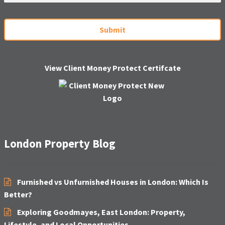
a
i
C
l
A
*
P
T
C
H
View Client Money Protect Certifcate
A
London Property Blog
Furnished vs Unfurnished Houses in London: Which Is
Better?
Exploring Goodmayes, East London: Property,
Lifestyle, and Local Opportunities