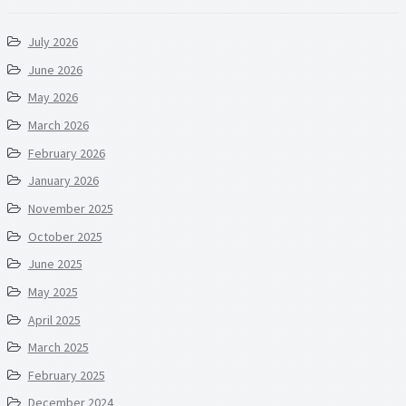
July 2026
June 2026
May 2026
March 2026
February 2026
January 2026
November 2025
October 2025
June 2025
May 2025
April 2025
March 2025
February 2025
December 2024