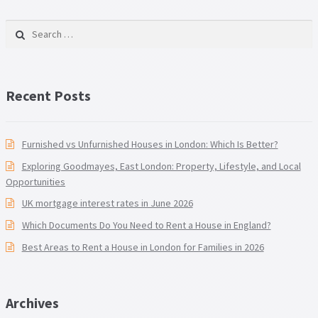
Search for:
Recent Posts
Furnished vs Unfurnished Houses in London: Which Is Better?
Exploring Goodmayes, East London: Property, Lifestyle, and Local
Opportunities
UK mortgage interest rates in June 2026
Which Documents Do You Need to Rent a House in England?
Best Areas to Rent a House in London for Families in 2026
Archives