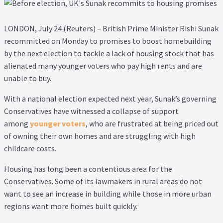
Lead Generation Page
Lead Magnet
LONDON, July 24 (Reuters) – British Prime Minister Rishi Sunak
recommitted on Monday to promises to boost homebuilding
London Property Blog
by the next election to tackle a lack of housing stock that has
alienated many younger voters who pay high rents and are
unable to buy.
Our Testimonials
With a national election expected next year, Sunak’s governing
Landlord Testimonials
Conservatives have witnessed a collapse of support
among
younger voters
, who are frustrated at being priced out
Sellers Testimonials
of owning their own homes and are struggling with high
childcare costs.
Tenant Testimonials
Housing has long been a contentious area for the
Conservatives. Some of its lawmakers in rural areas do not
PDF Exchange Page
want to see an increase in building while those in more urban
regions want more homes built quickly.
Privacy Policy