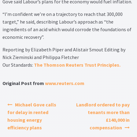
Gove said Labour’s plans for the economy would fuel inflation.
“I’m confident we’re on a trajectory to reach that 300,000
target,” he said, describing Labour’s approach as “the
ingredients of an acid which would corrode the foundations of
economic recovery”.
Reporting by Elizabeth Piper and Alistair Smout Editing by
Nick Zieminski and Philippa Fletcher
Our Standards:
The Thomson Reuters Trust Principles.
Original Post from
www.reuters.com
Post navigation
Michael Gove calls
Landlord ordered to pay
for delay in rented
tenants more than
housing energy
£140,000 in
efficiency plans
compensation