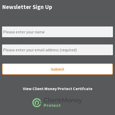
Newsletter Sign Up
N
a
m
e
E
m
a
i
C
l
A
*
P
T
C
H
View Client Money Protect Certifcate
A