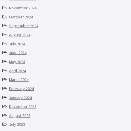
November 2024
October 2024
September 2024
August 2024
July 2024
June 2024
May 2024
April 2024
March 2024
February 2024
January 2024
December 2023
August 2023
July 2023