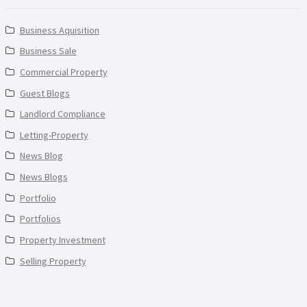
Business Aquisition
Business Sale
Commercial Property
Guest Blogs
Landlord Compliance
Letting-Property
News Blog
News Blogs
Portfolio
Portfolios
Property Investment
Selling Property