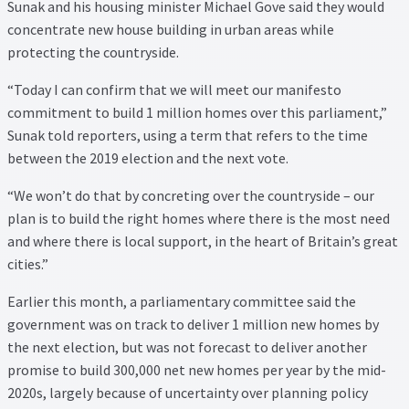
Sunak and his housing minister Michael Gove said they would
Property Management Service
concentrate new house building in urban areas while
protecting the countryside.
Search Results
“Today I can confirm that we will meet our manifesto
commitment to build 1 million homes over this parliament,”
Services
Sunak told reporters, using a term that refers to the time
between the 2019 election and the next vote.
Business Acquisition
“We won’t do that by concreting over the countryside – our
plan is to build the right homes where there is the most need
Lettings
and where there is local support, in the heart of Britain’s great
cities.”
Property Management
Earlier this month, a parliamentary committee said the
Sales
government was on track to deliver 1 million new homes by
the next election, but was not forecast to deliver another
Terms and Conditions
promise to build 300,000 net new homes per year by the mid-
2020s, largely because of uncertainty over planning policy