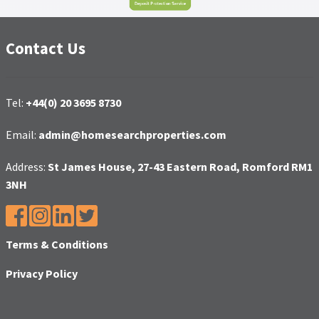
Contact Us
Tel:
+44(0) 20 3695 8730
Email:
admin@homesearchproperties.com
Address:
St James House, 27-43 Eastern Road, Romford RM1
3NH
Terms & Conditions
Privacy Policy