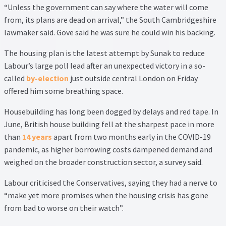
“Unless the government can say where the water will come
from, its plans are dead on arrival,” the South Cambridgeshire
lawmaker said. Gove said he was sure he could win his backing.
The housing plan is the latest attempt by Sunak to reduce
Labour’s large poll lead after an unexpected victory in a so-
called
by-election
just outside central London on Friday
offered him some breathing space.
Housebuilding has long been dogged by delays and red tape. In
June, British house building fell at the sharpest pace in more
than
14 years
apart from two months early in the COVID-19
pandemic, as higher borrowing costs dampened demand and
weighed on the broader construction sector, a survey said.
Labour criticised the Conservatives, saying they had a nerve to
“make yet more promises when the housing crisis has gone
from bad to worse on their watch”.