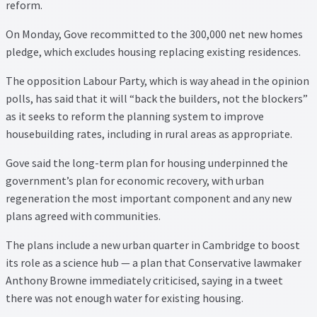
Thank you
reform.
On Monday, Gove recommitted to the 300,000 net new homes
Video Tutorials
pledge, which excludes housing replacing existing residences.
The opposition Labour Party, which is way ahead in the opinion
polls, has said that it will “back the builders, not the blockers”
as it seeks to reform the planning system to improve
housebuilding rates, including in rural areas as appropriate.
Gove said the long-term plan for housing underpinned the
government’s plan for economic recovery, with urban
regeneration the most important component and any new
plans agreed with communities.
The plans include a new urban quarter in Cambridge to boost
its role as a science hub — a plan that Conservative lawmaker
Anthony Browne immediately criticised, saying in a tweet
there was not enough water for existing housing.