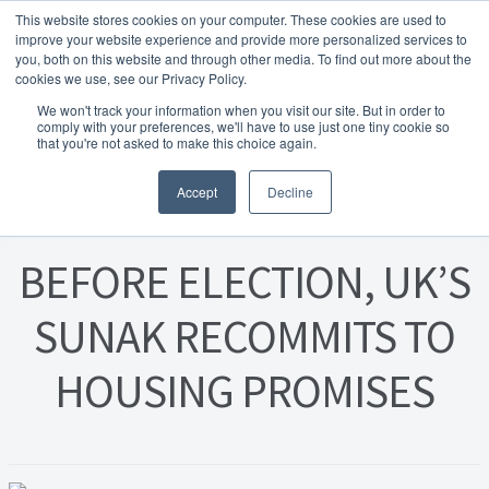
This website stores cookies on your computer. These cookies are used to
Skip to navigation
Skip to content
Menu
improve your website experience and provide more personalized services to
you, both on this website and through other media. To find out more about the
cookies we use, see our Privacy Policy.
Home
We won't track your information when you visit our site. But in order to
FREE
comply with your preferences, we'll have to use just one tiny cookie so
Instant Online Valuation
Click Here
About Homesearch Properties
that you're not asked to make this choice again.
Posted on
26 July 2023
Accept
Decline
Contact Us
Contact Us Today – Property Management Services
BEFORE ELECTION, UK’S
Employment Opportunities
SUNAK RECOMMITS TO
HOUSING PROMISES
FREE Sales Or Rental Valuation
Landlord Checklist PDF