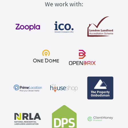
We work with: