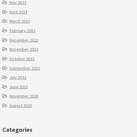
May 2023
April 2023
March 2023
February 2023
December 2022
November 2022
October 2022
September 2022
July 2022
June 2022
November 2020
August 2020
Categories