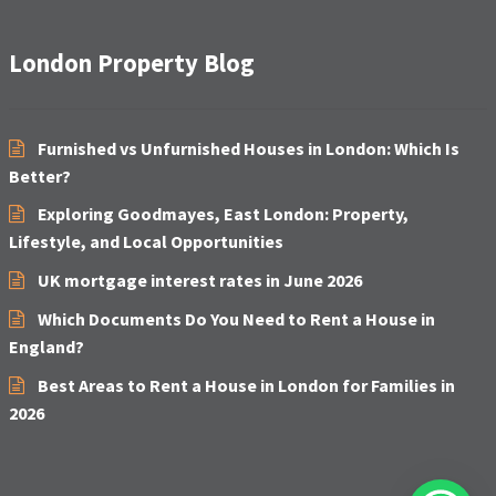
London Property Blog
Furnished vs Unfurnished Houses in London: Which Is
Better?
Exploring Goodmayes, East London: Property,
Lifestyle, and Local Opportunities
UK mortgage interest rates in June 2026
Which Documents Do You Need to Rent a House in
England?
Best Areas to Rent a House in London for Families in
2026